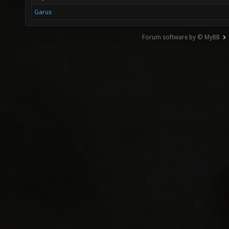
Garux
Forum software by © MyBB