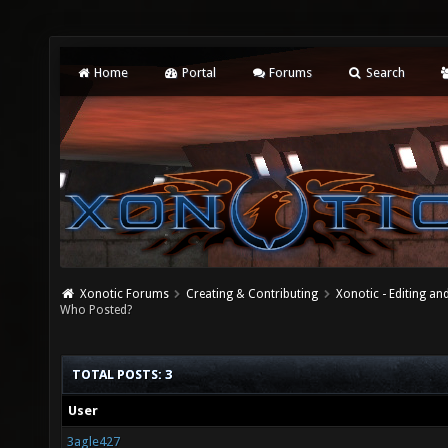
Home
Portal
Forums
Search
Xonotic Forums
Creating & Contributing
Xonotic - Editing an
Who Posted?
TOTAL POSTS: 3
User
3agle427