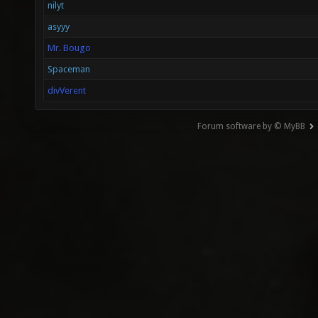
nilyt
asyyy
Mr. Bougo
Spaceman
divVerent
Forum software by © MyBB