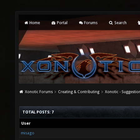
Home
Portal
Forums
Search
Xonotic Forums
Creating & Contributing
Xonotic - Suggestio
TOTAL POSTS: 7
User
misago