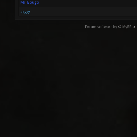
Mr. Bougo
asyyy
Forum software by © MyBB