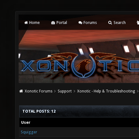
Home
Portal
Forums
Search
Xonotic Forums
Support
Xonotic - Help & Troubleshooting
TOTAL POSTS: 12
User
Squigger