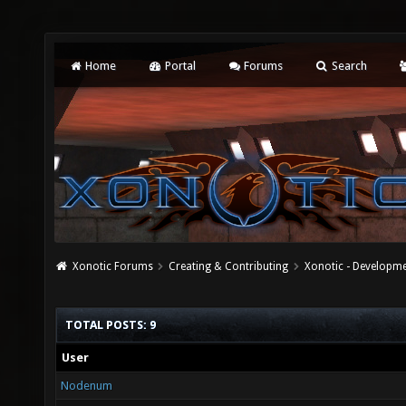
Home
Portal
Forums
Search
Xonotic Forums
Creating & Contributing
Xonotic - Developm
TOTAL POSTS: 9
User
Nodenum