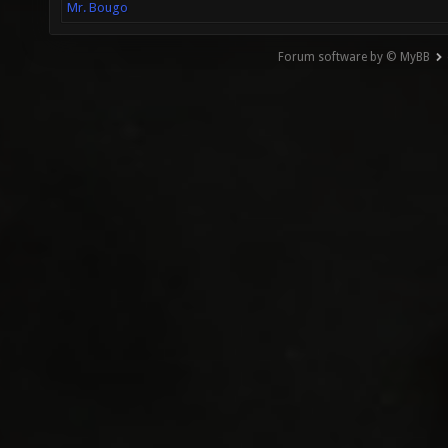
Mr. Bougo
Forum software by © MyBB