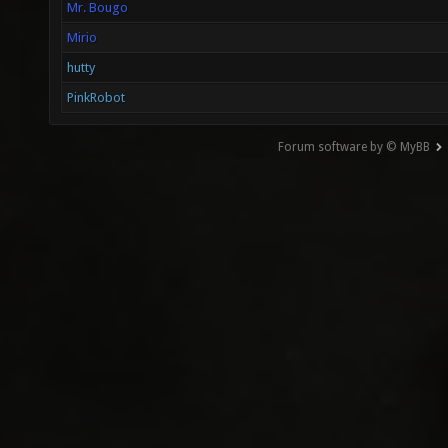
Mr. Bougo
Mirio
hutty
PinkRobot
Forum software by © MyBB