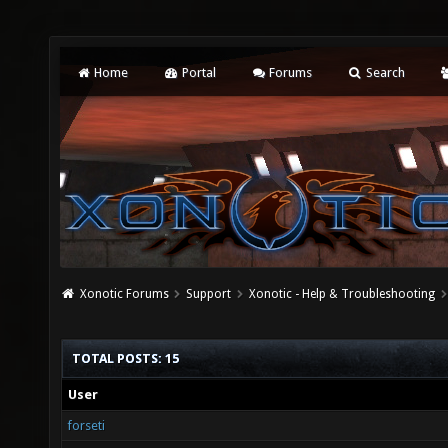
Home
Portal
Forums
Search
Xonotic Forums
Support
Xonotic - Help & Troubleshooting
TOTAL POSTS: 15
User
forseti