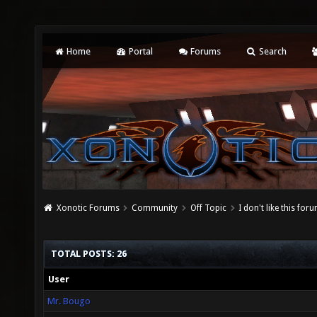
Home
Portal
Forums
Search
Xonotic Forums
Community
Off Topic
I don't like this for
TOTAL POSTS: 26
User
Mr. Bougo