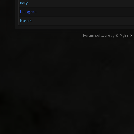
naryl
Halogene
Nareth
Forum software by © MyBB