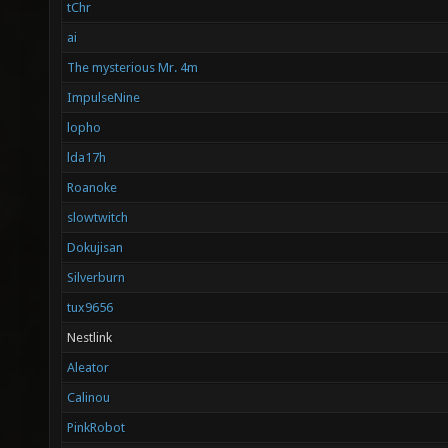
tChr
ai
The mysterious Mr. 4m
ImpulseNine
lopho
lda17h
Roanoke
slowtwitch
Dokujisan
Silverburn
tux9656
Nestlink
Aleator
Calinou
PinkRobot