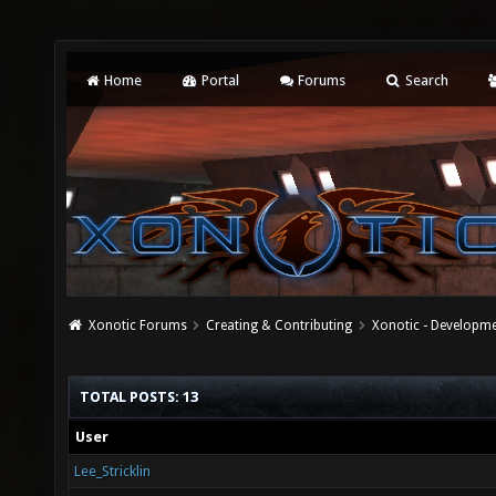
Home
Portal
Forums
Search
Xonotic Forums
Creating & Contributing
Xonotic - Developm
TOTAL POSTS: 13
User
Lee_Stricklin