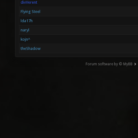
divVerent
Flying Steel
lda17h
naryl
kojn^
theShadow
Forum software by © MyBB