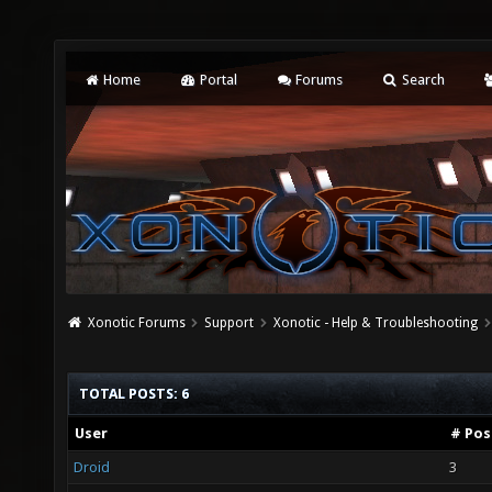
Home
Portal
Forums
Search
Xonotic Forums
Support
Xonotic - Help & Troubleshooting
TOTAL POSTS: 6
User
# Pos
Droid
3