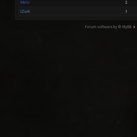
Mirio
2
tZork
1
Forum software by © MyBB