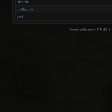
DiaboliK
theShadow
Vael
Forum software by © MyBB