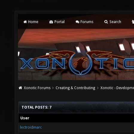
Home
Portal
Forums
Search
Xonotic Forums
Creating & Contributing
Xonotic - Developm
TOTAL POSTS: 7
User
lectroidmarc