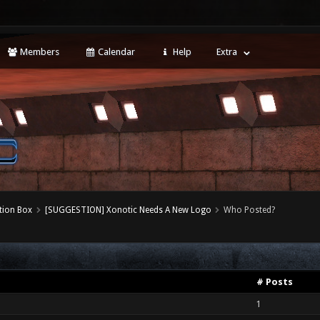
Members
Calendar
Help
Extra
tion Box
[SUGGESTION] Xonotic Needs A New Logo
Who Posted?
# Posts
1