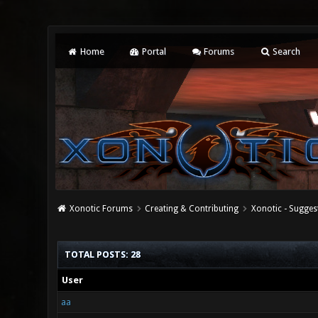
Home
Portal
Forums
Search
Xonotic Forums
Creating & Contributing
Xonotic - Sugges
TOTAL POSTS: 28
User
aa