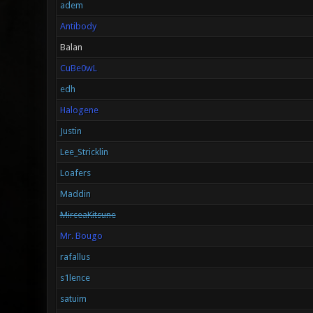
adem
Antibody
Balan
CuBe0wL
edh
Halogene
Justin
Lee_Stricklin
Loafers
Maddin
MirceaKitsune
Mr. Bougo
rafallus
s1lence
satuim