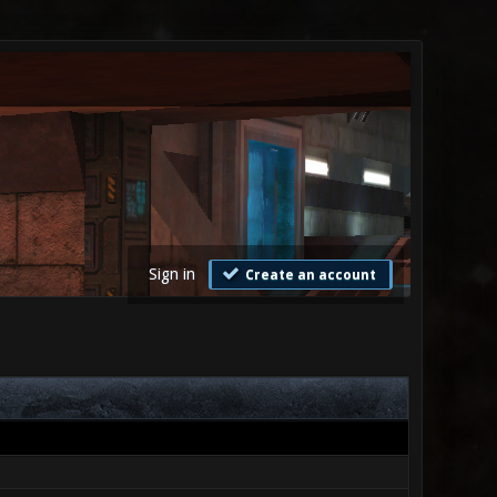
Sign in
Create an account