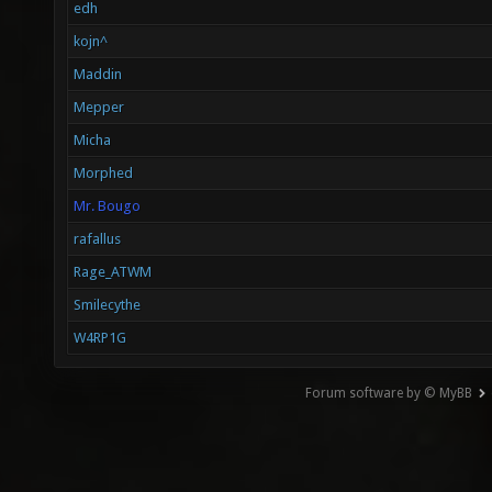
edh
kojn^
Maddin
Mepper
Micha
Morphed
Mr. Bougo
rafallus
Rage_ATWM
Smilecythe
W4RP1G
Forum software by © MyBB