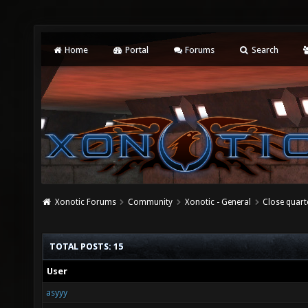
Home
Portal
Forums
Search
Xonotic Forums
Community
Xonotic - General
Close quart
TOTAL POSTS: 15
User
asyyy