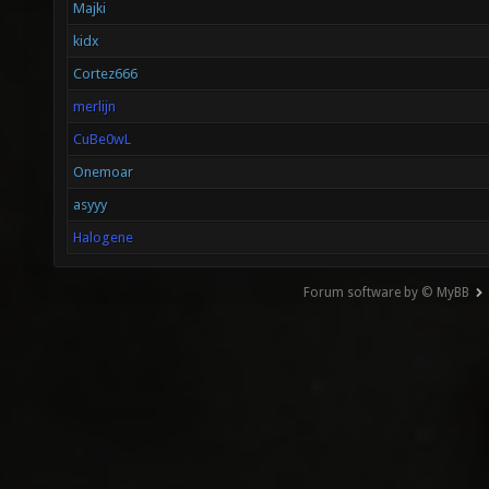
Majki
kidx
Cortez666
merlijn
CuBe0wL
Onemoar
asyyy
Halogene
Forum software by © MyBB