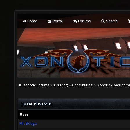
Home
Portal
Forums
Search
Xonotic Forums
Creating & Contributing
Xonotic - Developm
TOTAL POSTS: 31
User
Mr. Bougo