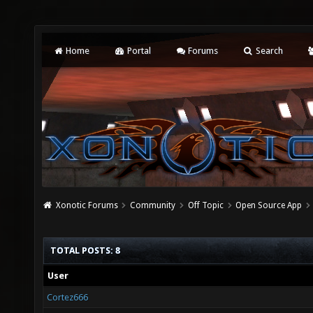
Home
Portal
Forums
Search
Xonotic Forums
Community
Off Topic
Open Source App
TOTAL POSTS: 8
User
Cortez666