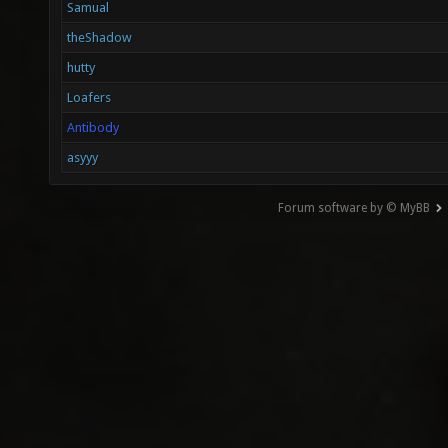
Samual
theShadow
hutty
Loafers
Antibody
asyyy
Forum software by © MyBB