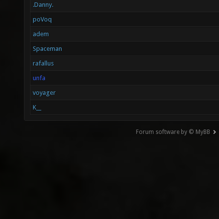
.Danny.
poVoq
adem
Spaceman
rafallus
unfa
voyager
K__
Forum software by © MyBB