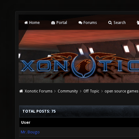
Home
Portal
Forums
Search
Xonotic Forums
Community
Off Topic
open source games 
TOTAL POSTS: 75
User
Mr. Bougo