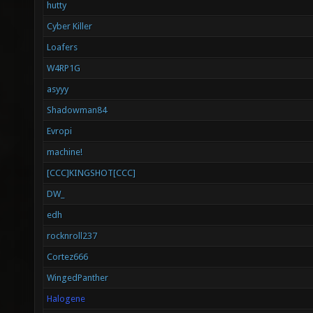
hutty
Cyber Killer
Loafers
W4RP1G
asyyy
Shadowman84
Evropi
machine!
[CCC]KINGSHOT[CCC]
DW_
edh
rocknroll237
Cortez666
WingedPanther
Halogene