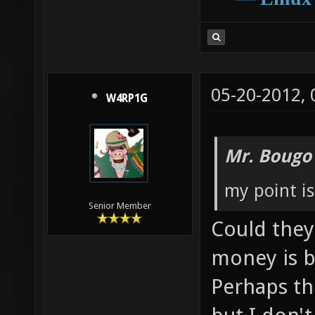
05-20-2012,
W4RP1G
Mr. Bougo
my point is
Senior Member
Could they 
money is b
Perhaps th