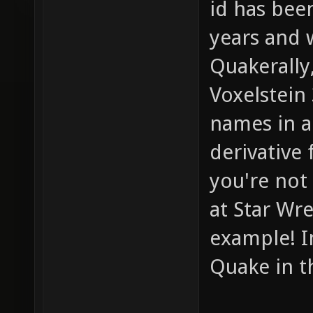
id has bee
years and 
Quakerally
Voxelstein
names in a 
derivative
you're not
at Star Wre
example! I
Quake in the