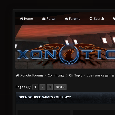
Home
Portal
Forums
Search
Xonotic Forums
Community
Off Topic
open source games 
Pages (3):
1
2
3
Next »
OPEN SOURCE GAMES YOU PLAY?