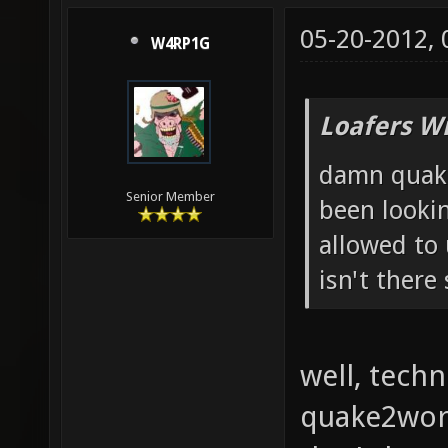
05-20-2012,
W4RP1G
Loafers W
damn quake
Senior Member
been lookin
allowed to
isn't there
well, techn
quake2worl