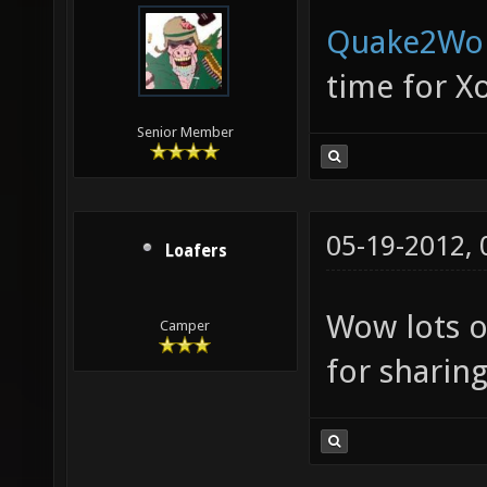
Quake2Wo
time for X
Senior Member
05-19-2012,
Loafers
Wow lots o
Camper
for sharing