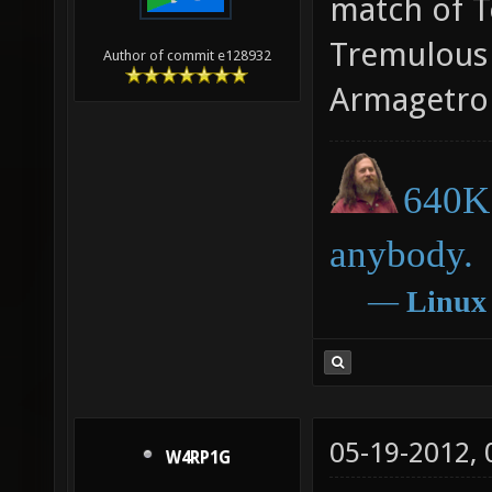
match of T
Tremulous 
Author of commit e128932
Armagetro
640K 
anybody.
―
Linux
05-19-2012,
W4RP1G