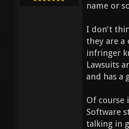
name or so
I don't th
they are a
infringer k
Lawsuits ar
and has a 
Of course 
Software st
talking in