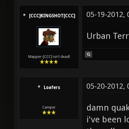
05-19-2012,
[CCC]KINGSHOT[CCC]
Urban Terr
Mapper-[CCC] isn't dead!
05-20-2012,
Loafers
damn quak
Camper
i've been l