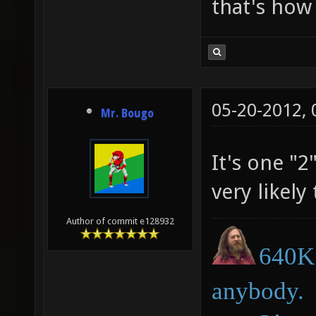
that's how 
05-20-2012,
Mr. Bougo
It's one "
very likely
Author of commit e128932
640K 
anybody.