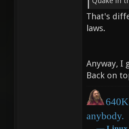
Quake in the
That's diff
laws.
Anyway, I g
Back on to
640K 
anybody.
―
Linux