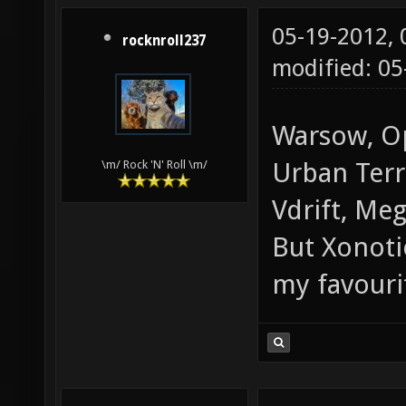
05-19-2012,
rocknroll237
modified: 0
Warsow, Op
Urban Terr
\m/ Rock 'N' Roll \m/
Vdrift, Meg
But Xonoti
my favouri