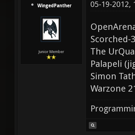
05-19-2012,
WingedPanther
OpenAren
Scorched-
The UrQua
Junior Member
Palapeli (j
Simon Tath
Warzone 2
Programmin