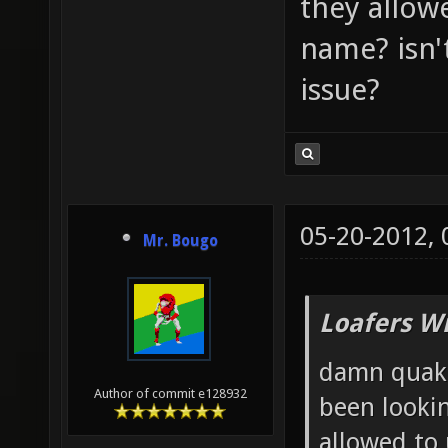
they allow
name? isn'
issue?
05-20-2012,
Mr. Bougo
Loafers W
damn quake
Author of commit e128932
been lookin
allowed to