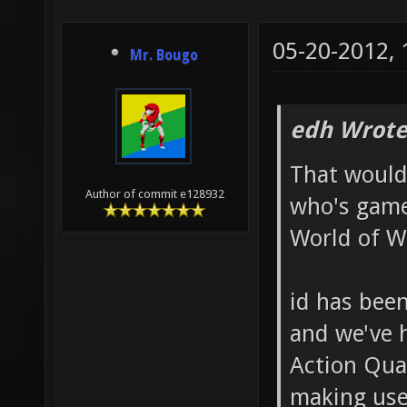
05-20-2012,
Mr. Bougo
edh Wrote
That would
Author of commit e128932
who's game
World of W
id has been
and we've 
Action Qua
making use 