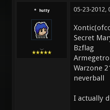
05-23-2012,
hutty
Xontic(ofc
Secret Mar
Bzflag
.__.
Armegetro
Warzone 2
neverball
I actually 