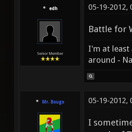
05-19-2012,
edh
Battle for
I'm at least
Senior Member
around - Na
05-19-2012,
Mr. Bougo
I sometime