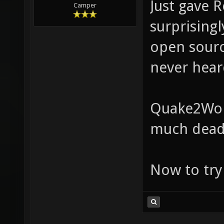
Just gave R
Camper
surprisingl
open sourc
never heard
Quake2Worl
much dead
Now to try