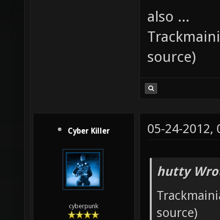
also ...
Trackmaini
source)
05-24-2012,
Cyber Killer
hutty Wro
Trackmainia
cyberpunk
source)