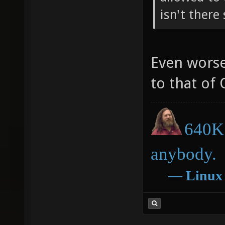
isn't there
Even worse
to that of
640K 
anybody.
―
Linux