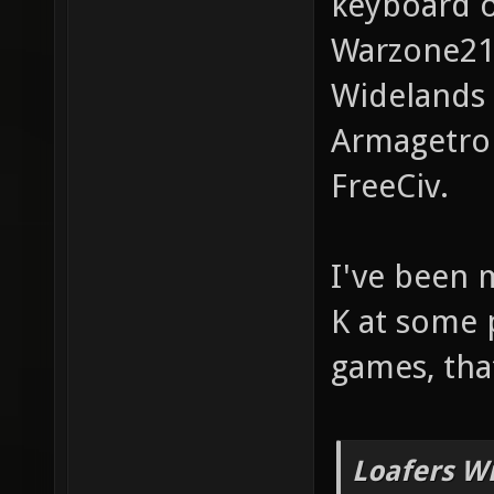
keyboard o
Warzone2
Widelands
Armagetro
FreeCiv.
I've been 
K at some 
games, tha
Loafers W