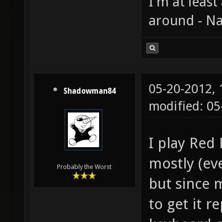
I'm at least
around - Na
05-20-2012,
Shadowman84
modified: 0
I play Red
mostly (eve
Probably the Worst
but since 
to get it r