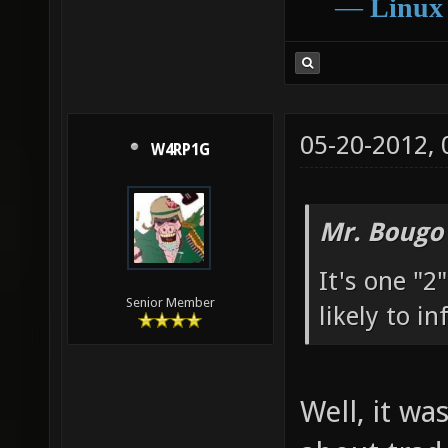
―
Linux
05-20-2012,
W4RP1G
Mr. Bougo
It's one "
Senior Member
likely to i
Well, it wa