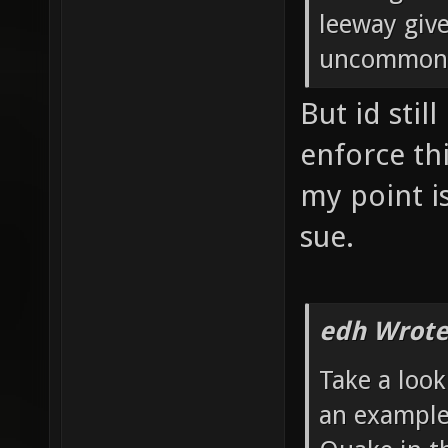
leeway give
uncommon i
But id stil
enforce thi
my point is
sue.
edh Wrote
Take a look
an example