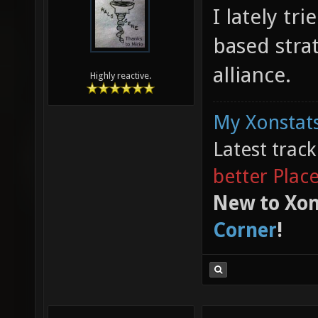
I lately tr
based stra
alliance.
Highly reactive.
My Xonstats
Latest trac
better Plac
New to Xon
Corner
!