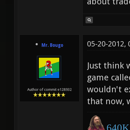
about trad
05-20-2012,
Mr. Bougo
Just think
game calle
wouldn't ex
Author of commit e128932
that now,
640K 