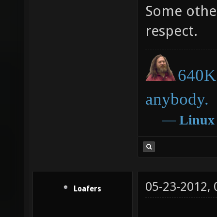
Some other
respect.
640K 
anybody.
―
Linux
05-23-2012,
Loafers