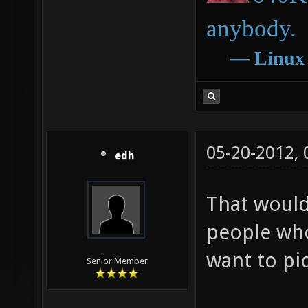
anybody.
―
Linux
05-20-2012,
edh
That would
people wh
want to pi
Senior Member