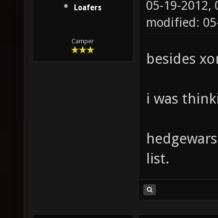
05-19-2012,
Loafers
modified: 0
Camper
besides xo
i was think
hedgewars 
list.