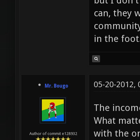
but I don't
can, they 
community,
in the foot
05-20-2012,
Mr. Bougo
The income
What matte
with the o
Author of commit e128932