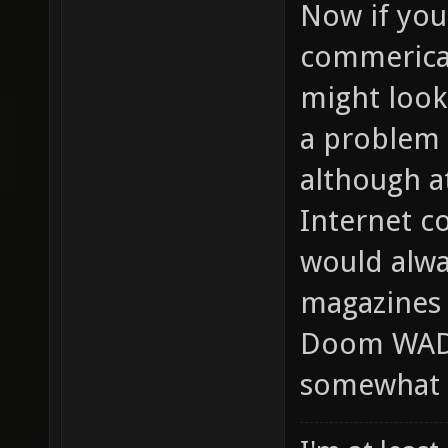
Now if yo
commerical
might look 
a problem 
although at
Internet c
would alwa
magazines 
Doom WADs,
somewhat m