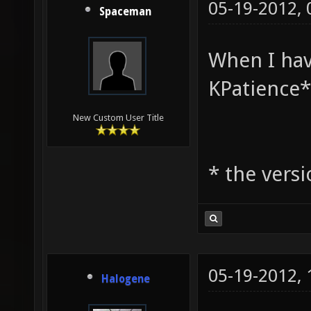
05-19-2012,
Spaceman
When I hav
KPatience*
New Custom User Title
* the vers
05-19-2012,
Halogene