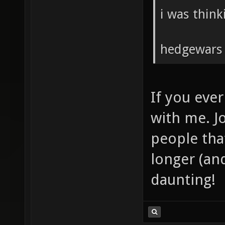
i was think
hedgewars a
If you ever
with me. J
people that
longer (an
daunting!