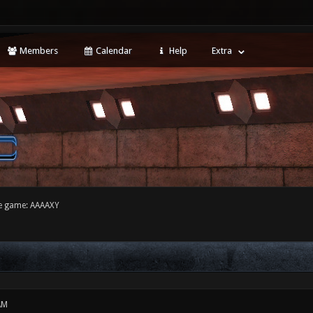
Members
Calendar
Help
Extra
e game: AAAAXY
AM