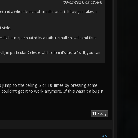
(09-03-2021, 09:52 AM)
) and a whole bunch of smaller ones (although it takes a
style.
really been appreciated by a rather small crowd - and thus
, in particular Celeste, while often it's just a "well, you can
o jump to the ceiling 5 or 10 times by pressing some
couldn't get it to work anymore. If this wasn't a bug it
Reply
#5