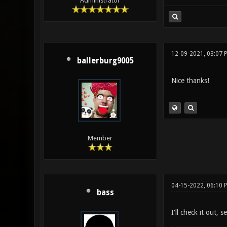
Administrator
12-09-2021, 03:07 
ballerburg9005
Nice thanks!
Member
04-15-2022, 06:10 
bass
I'll check it out, 