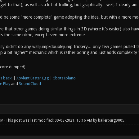
 get to that), as well as a lot of trolling, but graphically - well, I clearly am
 be some "more complete" game adopting the idea, but with a more mode
e that other games doing similar things in 3D (where it's easier) also hav
fits the same niche, except even more extreme.
lly didn't do any walljump/doublejump trickery... only few games pulled this 
p a bit higher" mechanic which is rather boring and just adds complexity 
core dumped)
s back!
|
Xoylent Easter Egg
|
5bots1piano
e Play
and
SoundCloud
 AM
(This post was last modified: 09-03-2021, 10:16 AM by
ballerburg9005
.)