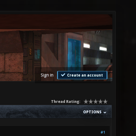
Sign in
Create an account
Thread Rating:
OPTIONS
#1