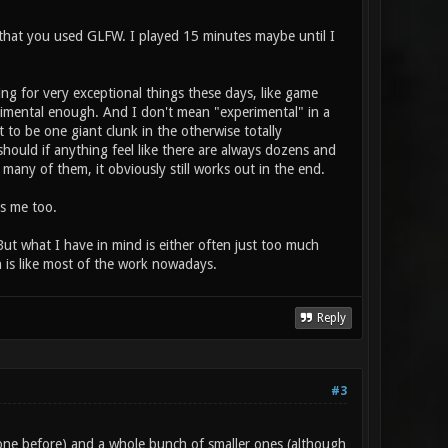
d that you used GLFW. I played 15 minutes maybe until I
ing for very exceptional things these days, like game
erimental enough. And I don't mean "experimental" in a
t to be one giant clunk in the otherwise totally
should if anything feel like there are always dozens and
any of them, it obviously still works out in the end.
es me too.
ut what I have in mind is either often just too much
ch is like most of the work nowadays.
Reply
#3
ne before) and a whole bunch of smaller ones (although