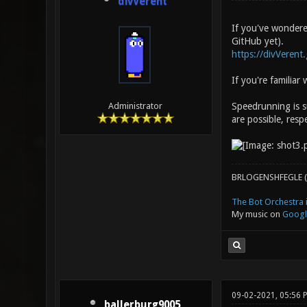
divVerent
If you've wondered
GitHub yet).
https://divVerent
If you're familia
Speedrunning is s
Administrator
are possible, respe
BRLOGENSHFEGLE (
The Bot Orchestra i
My music on
Googl
09-02-2021, 05:56
ballerburg9005