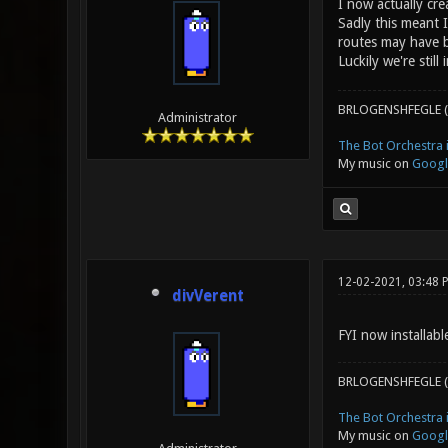
I now actually cre
Sadly this meant 
routes may have b
Luckily we're stil
BRLOGENSHFEGLE (
Administrator
The Bot Orchestra i
My music on
Googl
12-02-2021, 03:48 
divVerent
FYI now installab
BRLOGENSHFEGLE (
The Bot Orchestra i
My music on
Googl