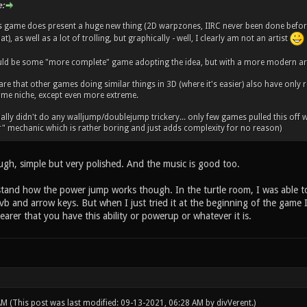
:
is game does present a huge new thing (2D warpzones, IIRC never been done before
at), as well as a lot of trolling, but graphically - well, I clearly am not an artist
ld be some "more complete" game adopting the idea, but with a more modern art 
are that other games doing similar things in 3D (where it's easier) also have only 
 same niche, except even more extreme.
ally didn't do any walljump/doublejump trickery... only few games pulled this off well
r" mechanic which is rather boring and just adds complexity for no reason)
ugh, simple but very polished. And the music is good too.
erstand how the power jump works though. In the turtle room, I was able t
b and arrow keys. But when I just tried it at the beginning of the game I 
arer that you have this ability or powerup or whatever it is.
 AM
(This post was last modified: 09-13-2021, 06:28 AM by
divVerent
.)