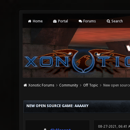
Home
Portal
Forums
Search
Xonotic Forums
Community
Off Topic
New open sourc
0 Vote(s) - 0 Average
1
2
3
4
5
NEW OPEN SOURCE GAME: AAAAXY
08-27-2021, 06:41 