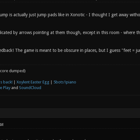
ump is actually just jump pads like in Xonotic - I thought I get away with
dicated by arrows pointing at them though, except in this room - where th
dback! The game is meant to be obscure in places, but I guess "feet = jum
core dumped)
s back!
|
Xoylent Easter Egg
|
5bots1piano
e Play
and
SoundCloud
AM