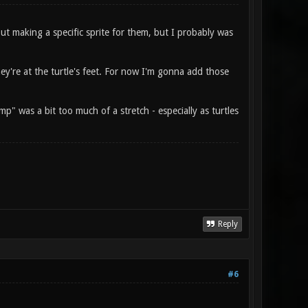
out making a specific sprite for them, but I probably was
ey're at the turtle's feet. For now I'm gonna add those
p" was a bit too much of a stretch - especially as turtles
Reply
#6