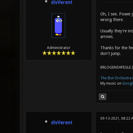
divVerent
Oh, I see. Power j
wrong there.
Usually they're in
arrows.
Thanks for the fee
Administrator
don't jump.
BRLOGENSHFEGLE (
The Bot Orchestra i
My music on
Googl
09-13-2021, 08:22 
divVerent