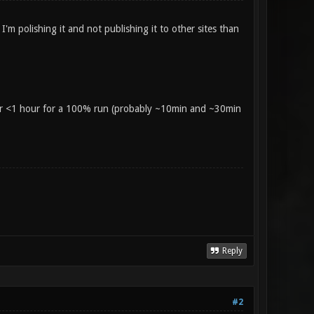
'm polishing it and not publishing it to other sites than
 or <1 hour for a 100% run (probably ~10min and ~30min
Reply
#2