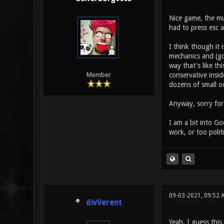
Nice game, the mus
had to press esc 
I think though it 
mechanics and (go
way that's like th
conservative insid
Member
dozens of small o
Anyway, sorry for 
I am a bit into G
work, or too polit
09-03-2021, 09:52 
divVerent
Yeah, I guess thi