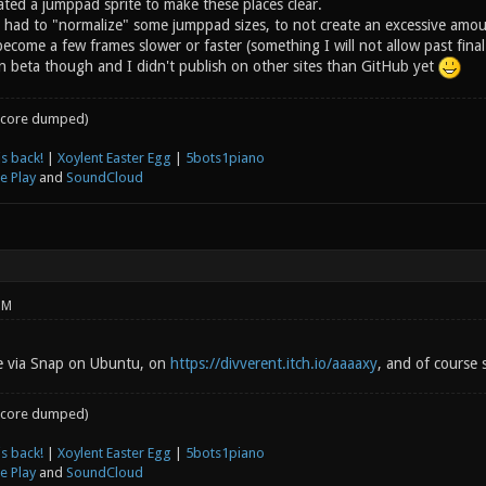
ated a jumppad sprite to make these places clear.
I had to "normalize" some jumppad sizes, to not create an excessive amoun
ecome a few frames slower or faster (something I will not allow past fin
l in beta though and I didn't publish on other sites than GitHub yet
core dumped)
s back!
|
Xoylent Easter Egg
|
5bots1piano
e Play
and
SoundCloud
PM
le via Snap on Ubuntu, on
https://divverent.itch.io/aaaaxy
, and of course s
core dumped)
s back!
|
Xoylent Easter Egg
|
5bots1piano
e Play
and
SoundCloud