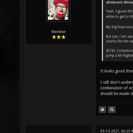
divVerent Wrote
Yeah, I guess th
while to get to th
My big hope wou
Member
But yes, I am aw
clearly fits the
(BTW, I intention
jump a bit highe
It looks good tho
I still don't und
combination of xcv
should be made cle
09-13-2021, 06:25