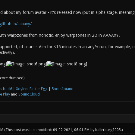
 about my forum avatar - it's released now (but in alpha stage, meaning I
.github.io/aaaaxy/
r with Warpzones from Xonotic, enjoy warpzones in 2D in AAAAXY!
upported, of course. Aim for <15 minutes in an any% run, for example,
ctively).
core dumped)
s back!
|
Xoylent Easter Egg
|
5bots1piano
e Play
and
SoundCloud
 PM
(This post was last modified: 09-02-2021, 06:01 PM by
ballerburg9005
.)