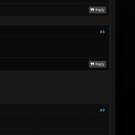
Reply
#8
Reply
#9