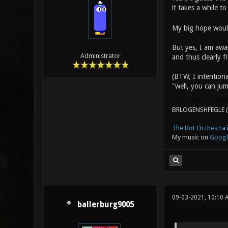
it takes a while to
My big hope would
But yes, I am awar
Administrator
and thus clearly 
(BTW, I intentiona
"well, you can jum
BRLOGENSHFEGLE (
The Bot Orchestra i
My music on
Googl
09-03-2021, 10:10
ballerburg9005