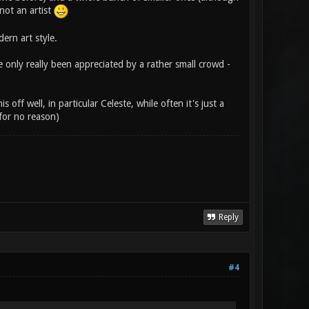
 not an artist
rn art style.
e only really been appreciated by a rather small crowd -
off well, in particular Celeste, while often it's just a
for no reason)
Reply
#4