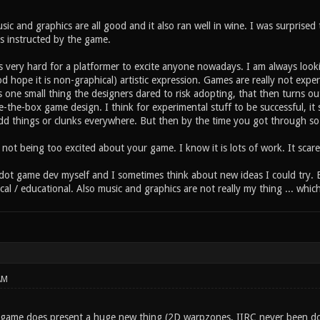
ic and graphics are all good and it also ran well in wine. I was surprise
as instructed by the game.
is very hard for a platformer to excite anyone nowadays. I am always look
d hope it is non-graphical) artistic expression. Games are really not exp
is one small thing the designers dared to risk adopting, that then turns ou
e-the-box game design. I think for experimental stuff to be successful, it 
dd things or clunks everywhere. But then by the time you got through so m
not being too excited about your game. I know it is lots of work. It scar
odot game dev myself and I sometimes think about new ideas I could try. B
ical / educational. Also music and graphics are not really my thing ... whi
AM
s game does present a huge new thing (2D warpzones, IIRC never been do