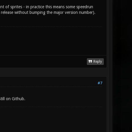
t of sprites - in practice this means some speedrun
al release without bumping the major version number).
Reply
#7
till on Github.