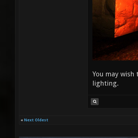
You may wish t
lighting.
«
Next Oldest