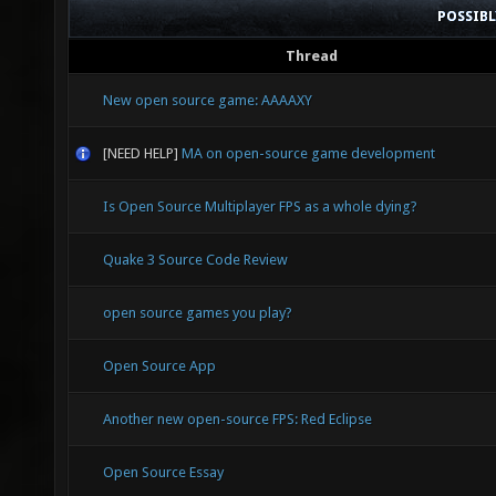
POSSIB
Thread
New open source game: AAAAXY
[NEED HELP]
MA on open-source game development
Is Open Source Multiplayer FPS as a whole dying?
Quake 3 Source Code Review
open source games you play?
Open Source App
Another new open-source FPS: Red Eclipse
Open Source Essay