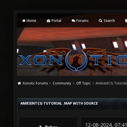
Home
Portal
Forums
Search
Xonotic Forums
Community
Off Topic
AmbientCG Tutorial
AMBIENTCG TUTORIAL .MAP WITH SOURCE
12-08-2024, 07: