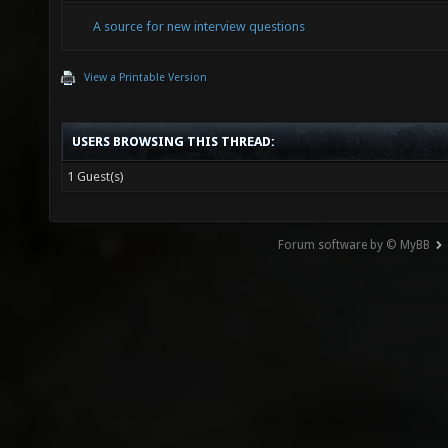
A source for new interview questions
View a Printable Version
USERS BROWSING THIS THREAD:
1 Guest(s)
Forum software by © MyBB