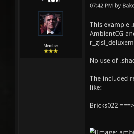
Baker
07:42 PM by
Bak
This example 
AmbientCG and
r_glsl_deluxem
Member
No use of .shad
The included 
like:
Bricks022 ===