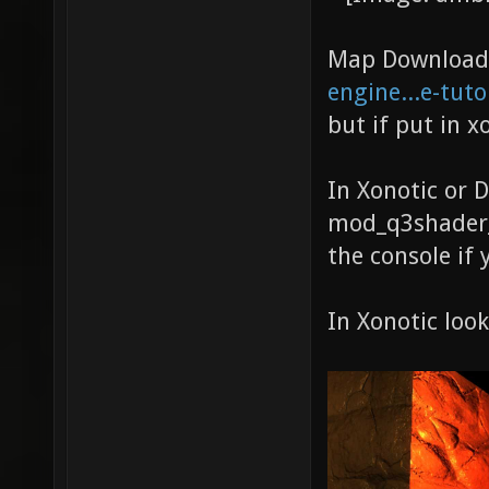
Map Download 
engine...e-tuto
but if put in x
In Xonotic or 
mod_q3shader_d
the console if 
In Xonotic look