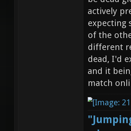
actively pr
expecting 
of the othe
different r
dead, I'd 
and it bein
match onli
"Jumping