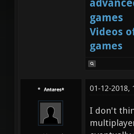
advanced
games
Videos o
games
01-12-2018,
Antares*
I don't thi
multiplayer