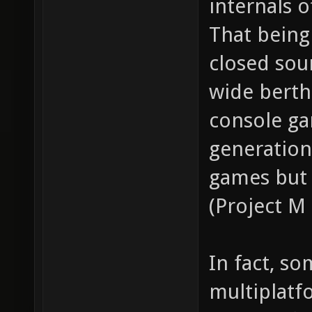
internals o
That being 
closed sou
wide berth
console ga
generation
games but 
(Project M
In fact, s
multiplat