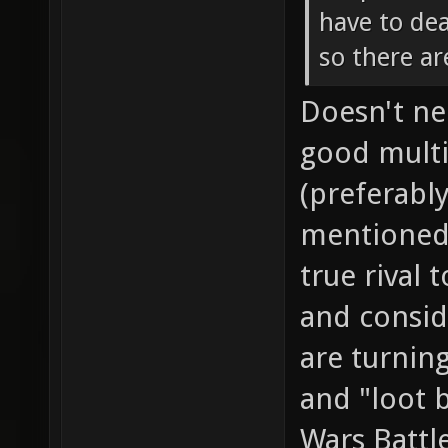
have to dea
so there ar
Doesn't nee
good multi
(preferably
mentioned 
true rival 
and consid
are turnin
and "loot b
Wars Battl