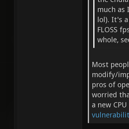
much as I
lol). It'
FLOSS fp
whole, se
Most peopl
modify/imp
pros of ope
worried tha
a new CPU 
vulnerabili