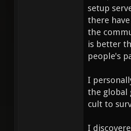
setup serve
there have
the commu
is better t
people's p
I personall
the global 
cult to sur
I discover