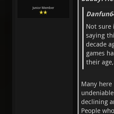
Junior Member
Danfun6
Not sure 
saying th
decade a
games had
their age,
Many here s
undeniable 
declining 
People who 