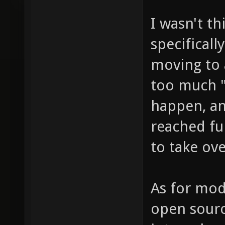
I wasn't t
specificall
moving to 
too much "
happen, an
reached fu
to take ove
As for mod
open sourc