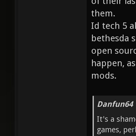
of their l
them.
Id tech 5 a
bethesda so
open source
happen, as
mods.
Danfun64 
It's a sham
games, per