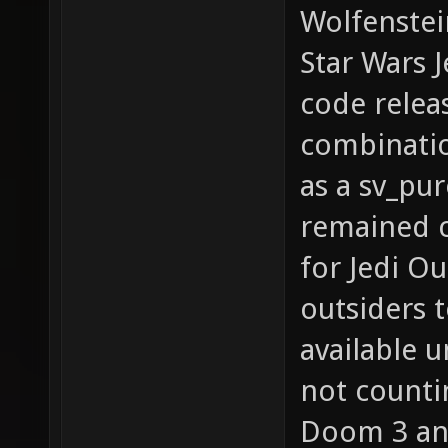
Wolfenstei
Star Wars 
code releas
combination
as a sv_pu
remained c
for Jedi Ou
outsiders t
available 
not counti
Doom 3 and