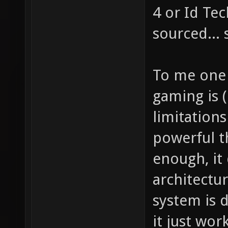
4 or Id Te
sourced... 
To me one 
gaming is (
limitation
powerful th
enough, it 
architectur
system is d
it just wor