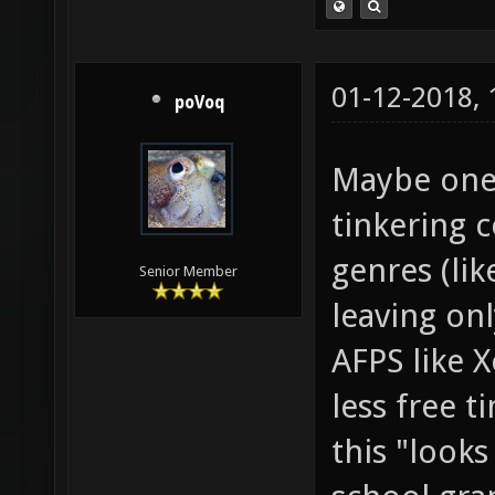
01-12-2018,
poVoq
Maybe one 
tinkering 
genres (lik
Senior Member
leaving onl
AFPS like X
less free 
this "look