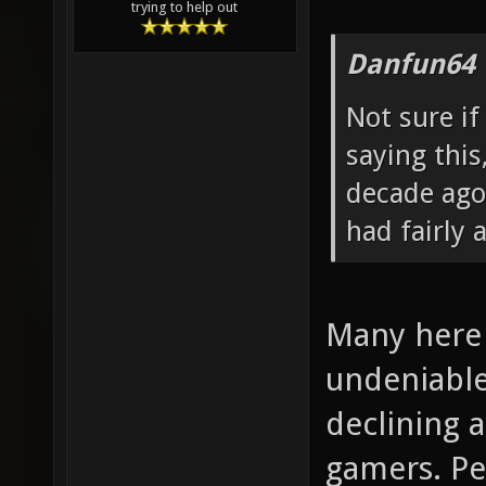
trying to help out
Danfun64 
Not sure if
saying thi
decade ago
had fairly 
Many here 
undeniable
declining 
gamers. Pe