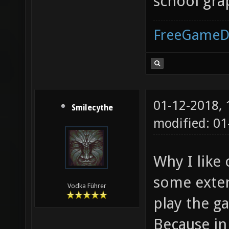
school gra
FreeGameD
01-12-2018,
Smilecythe
modified: 01
Why I like
some exten
Vodka Führer
play the g
Because in 