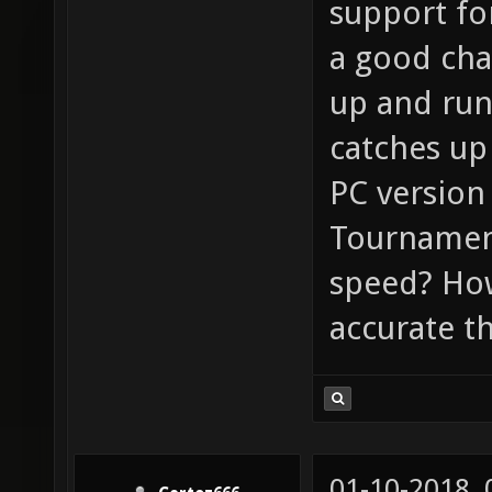
support fo
a good cha
up and run
catches up 
PC version 
Tournament
speed? Ho
accurate t
01-10-2018,