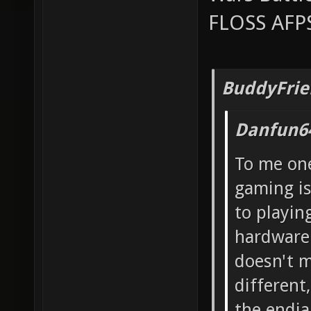
FLOSS AFPS
BuddyFrie
Danfun6
To me one
gaming is
to playin
hardware 
doesn't m
different
the endian