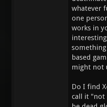
whatever f
one person
works in y
interestin
something
based game
might not 
Do I find 
call it "no
be dead glo