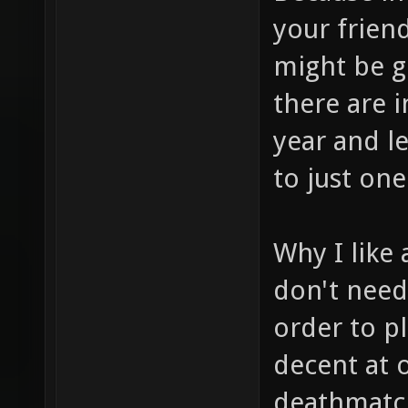
your frien
might be g
there are 
year and l
to just one
Why I like 
don't need
order to p
decent at 
deathmatch