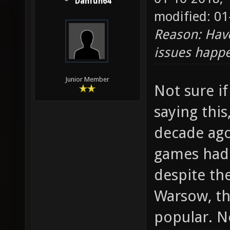
Danfun64
modified: 0
Reason: Hav
issues happe
Junior Member
Not sure if
saying thi
decade ago
games had 
despite th
Warsow, the
popular. N