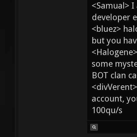
<Samual> I
developer e
<bluez> ha
but you hav
<Halogene> 
some myste
BOT clan ca
<divVerent>
account, yo
100qu/s