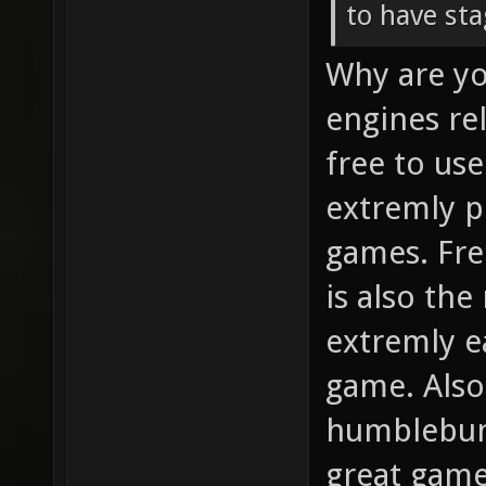
to have st
Why are yo
engines rel
free to us
extremly p
games. Fre
is also the
extremly e
game. Also 
humblebund
great games