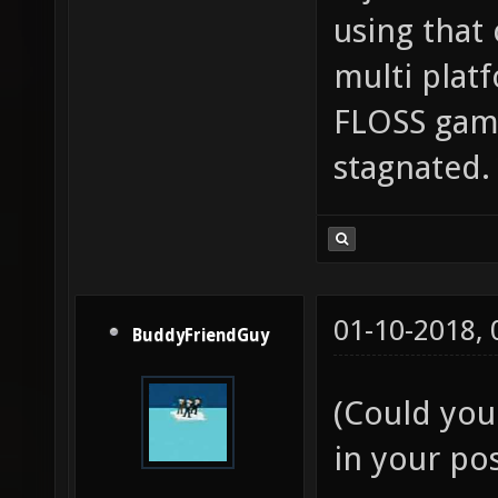
using that 
multi plat
FLOSS game
stagnated.
01-10-2018,
BuddyFriendGuy
(Could you
in your pos