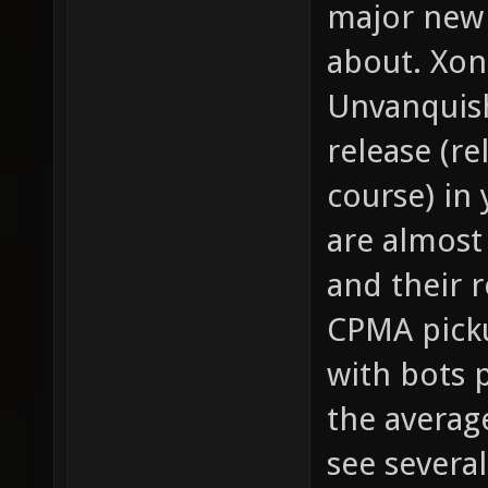
major new
about. Xon
Unvanquish
release (re
course) in
are almost
and their 
CPMA picku
with bots 
the averag
see several