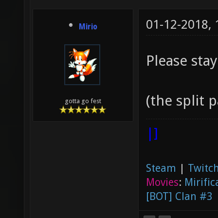
01-12-2018,
Mirio
Please stay
(the split p
gotta go fest
|]
Steam
|
Twitch
Movies
:
Mirific
[BOT] Clan #3