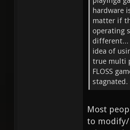
playinga g
hardware is
matter if t
operating s
different..
idea of usi
true multi
FLOSS game
stagnated.
Most peop
to modify/