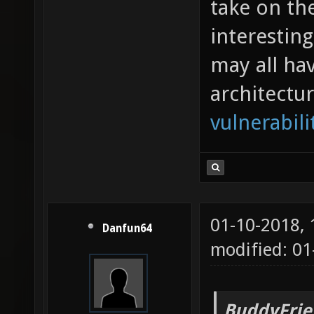
take on th
interestin
may all ha
architectu
vulnerabili
01-10-2018,
Danfun64
modified: 0
BuddyFrie