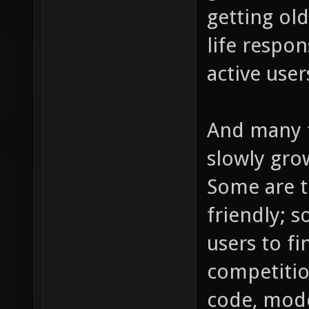
getting ol
life respon
active use
And many fo
slowly grow
Some are t
friendly; s
users to f
competitio
code, mode