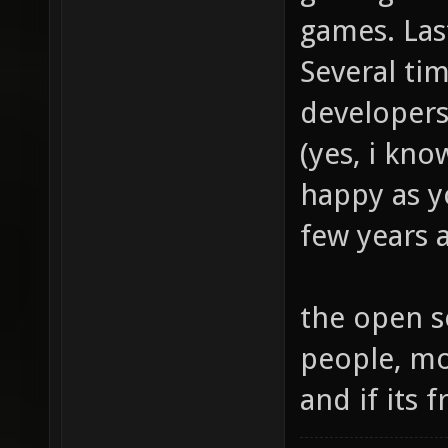
games. Last
Several ti
developers
(yes, i kno
happy as y
few years a
the open s
people, mo
and if its f