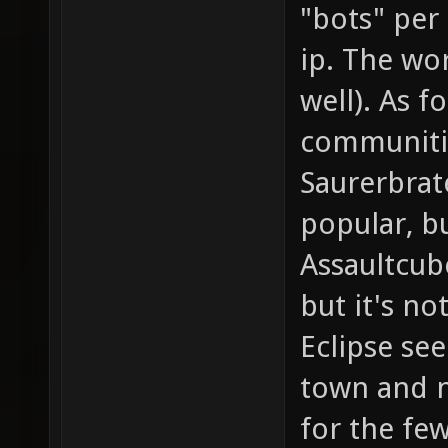
"bots" per
ip. The wor
well). As 
communitie
Saurerbrat
popular, b
Assaultcub
but it's n
Eclipse se
town and n
for the fe