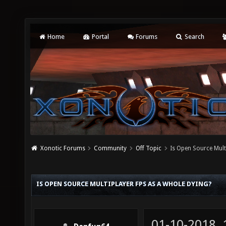
Home
Portal
Forums
Search
Xonotic Forums
Community
Off Topic
Is Open Source Mult
IS OPEN SOURCE MULTIPLAYER FPS AS A WHOLE DYING?
01-10-2018,