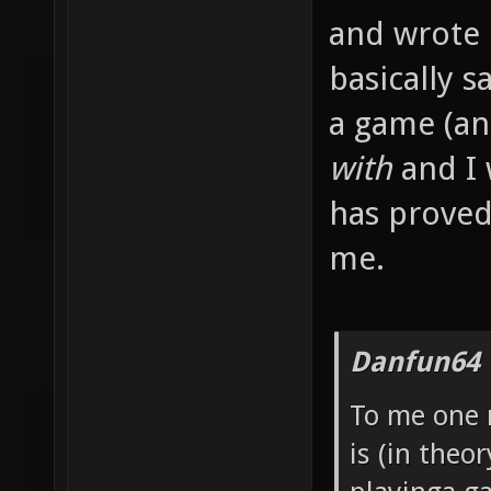
and wrote
basically s
a game (an
with
and I 
has proved
me.
Danfun64 
To me one 
is (in theo