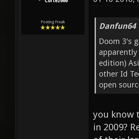
Cortez666
Posting Freak
Danfun64 
Doom 3's ga
apparently
edition) A
other Id T
open source
you know t
in 2009? Re