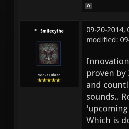
09-20-2014,
Smilecythe
modified: 09
Innovation
proven by 
Vodka Führer
and countle
sounds.. Re
'upcoming 
Which is d