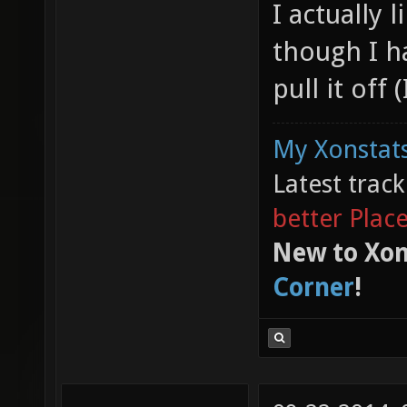
I actually
though I h
pull it off 
My Xonstats
Latest trac
better Plac
New to Xon
Corner
!