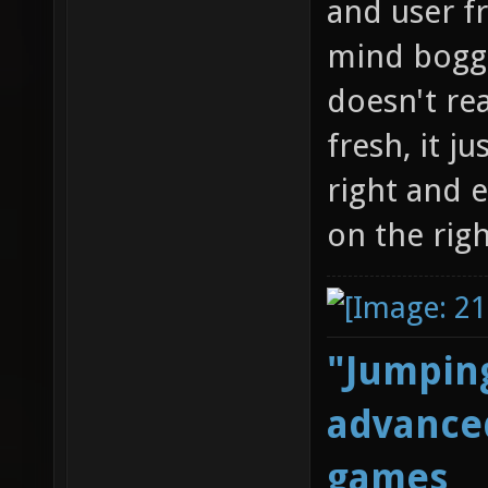
and user f
mind boggl
doesn't re
fresh, it j
right and 
on the righ
"Jumping
advanced
games