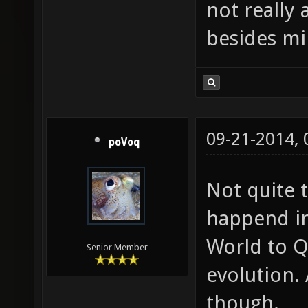
not really
besides min
09-21-2014,
poVoq
Not quite 
happend in
World to Q
Senior Member
evolution. 
though.