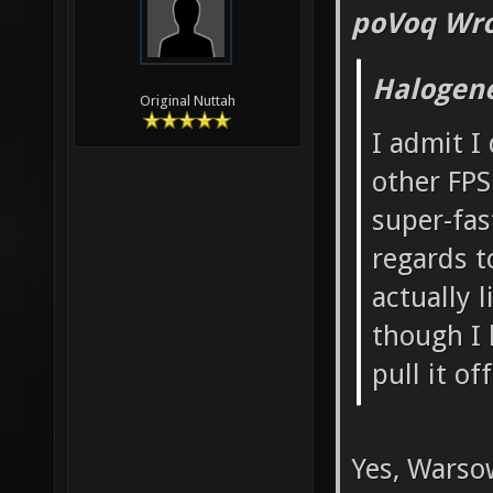
poVoq Wro
Halogen
Original Nuttah
I admit I
other FPS
super-fas
regards t
actually 
though I 
pull it of
Yes, Warso