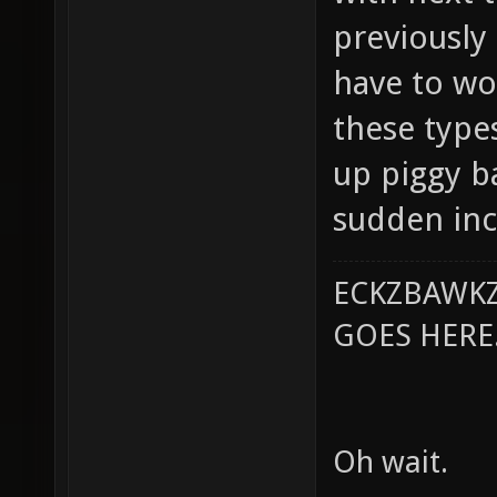
previously
have to wo
these type
up piggy b
sudden inc
ECKZBAWKZ
GOES HERE..
Oh wait.