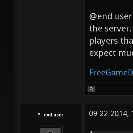
@end user: 
the server.
players th
expect muc
FreeGameD
09-22-2014,
end user