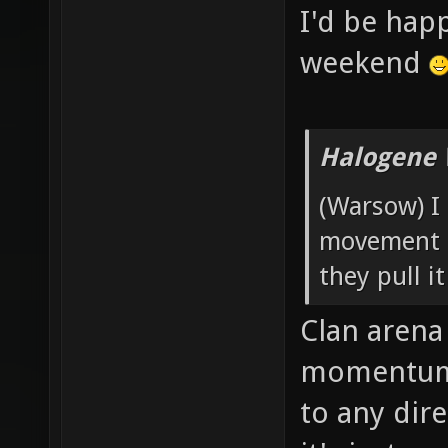
I'd be hap
weekend
Halogene 
(Warsow) I 
movement t
they pull it
Clan arena 
momentum 
to any dir