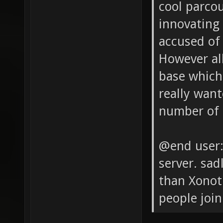
cool parco
innovating
accused of
However all
base which 
really want
number of 
@end user: 
server. sad
than Xonot
people join