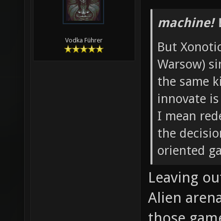
machine! 
Vodka Führer
But Xonotic
Warsow) si
the same k
innovate is
I mean rede
the decisi
oriented g
Leaving ou
Alien aren
those game