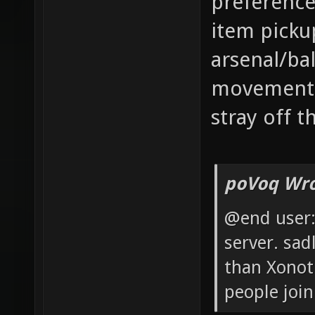
preference
item picku
arsenal/ba
movement. 
stray off 
poVoq Wro
@end user: 
server. sad
than Xonot
people join