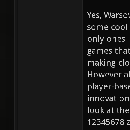
Yes, Warso
some cool 
only ones 
games that
making cl
However all
player-bas
innovation 
look at th
12345678 z