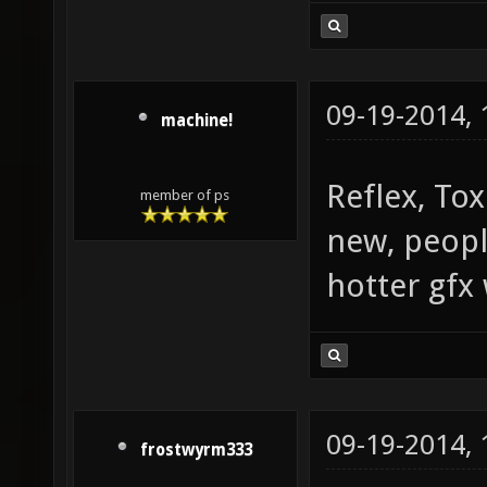
09-19-2014,
machine!
Reflex, Tox
member of ps
new, peopl
hotter gfx 
09-19-2014,
frostwyrm333