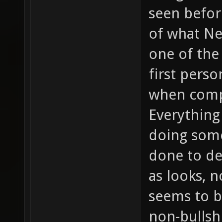
seen befor
of what Ne
one of the
first perso
when compa
Everything 
doing some
done to de
as looks, n
seems to b
non-bullsh