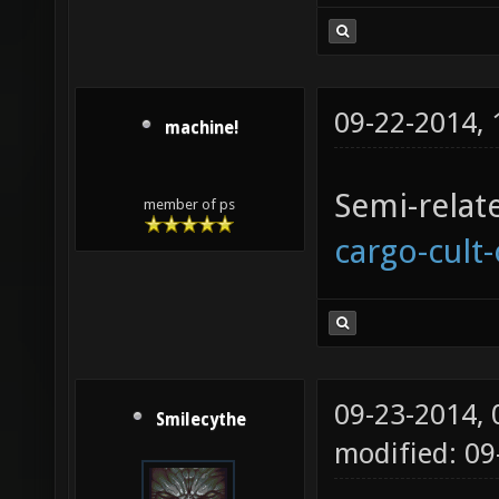
09-22-2014,
machine!
Semi-relat
member of ps
cargo-cult
09-23-2014,
Smilecythe
modified: 0