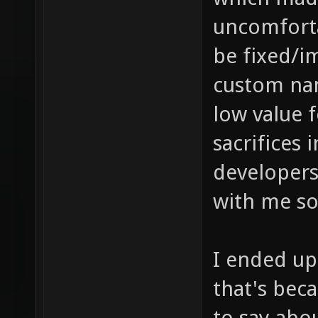
uncomforta
be fixed/i
custom nam
low value f
sacrifices 
developer
with me so
I ended up
that's bec
to say abo