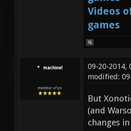
Videos o
games
09-20-2014,
machine!
modified: 09
member of ps
But Xonoti
(and Warso
changes in