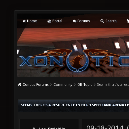
Home
Portal
Forums
Search
Xonotic Forums
Community
Off Topic
Seems there's a re
SEEMS THERE'S A RESURGENCE IN HIGH SPEED AND ARENA 
09-18-2014,