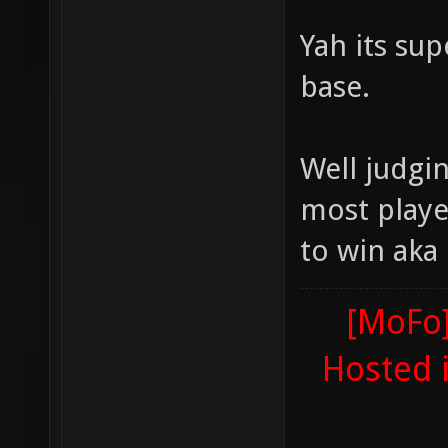
Yah its sup
base.
Well judgi
most playe
to win aka
[MoFo]
Hosted 