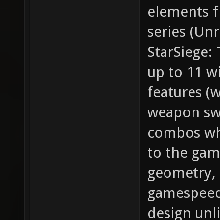
elements f
series (Un
StarSiege:
up to 11 w
features (
weapon sw
combos whi
to the gam
geometry, e
gamespeed,
design unl