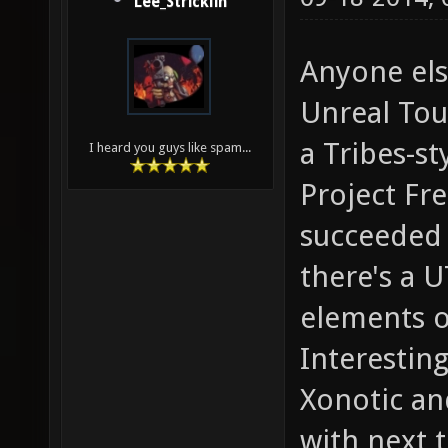
Lee_Stricklin
Anyone els
Unreal Tou
a Tribes-st
I heard you guys like spam...
Project Fre
succeeded 
there's a 
elements o
Interesting
Xonotic and
with next t