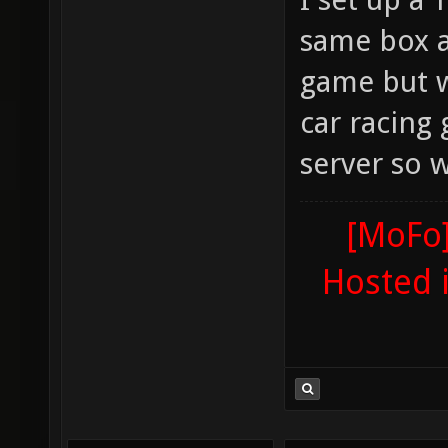
same box a
game but wh
car racing
server so w
[MoFo]
Hosted 