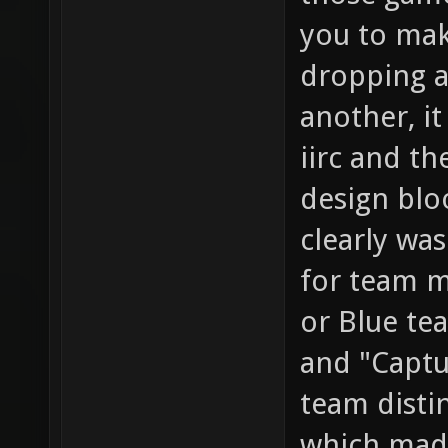
you to mak
dropping a
another, i
iirc and th
design blo
clearly wa
for team m
or Blue te
and "Captu
team distin
which mad