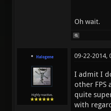
Oh wait.
09-22-2014,
Halogene
I admit I 
other FPS 
quite supe
Highly reactive.
with regar