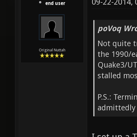
09-22-2014,
end user
poVoq Wro
Not quite t
Original Nuttah
the 1990/e
Quake3/UT20
stalled mo
P.S.: Termi
admittedly 
I set up a