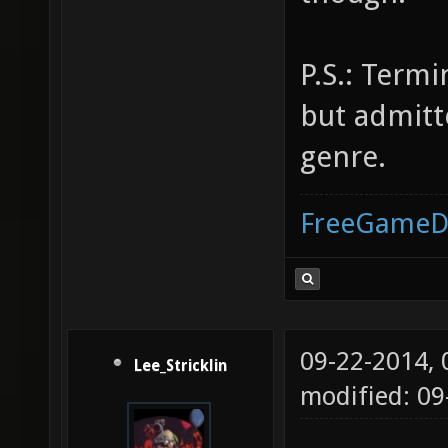
P.S.: Termi
but admitte
genre.
FreeGameD
09-22-2014,
Lee_Stricklin
modified: 0