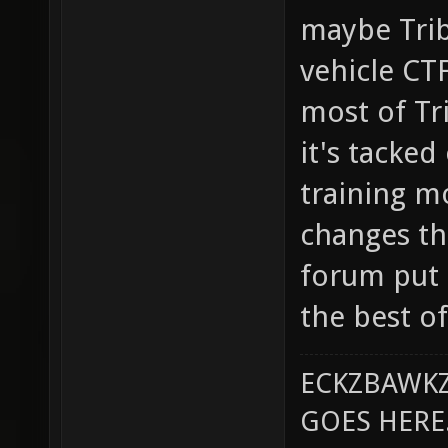
maybe Trib
vehicle CTF
most of Tri
it's tacked
training m
changes th
forum put i
the best o
ECKZBAWKZ
GOES HERE..