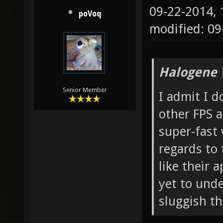
09-22-2014,
poVoq
modified: 0
Halogene 
Senior Member
I admit I 
other FPS a
super-fast
regards to 
like their
yet to unde
sluggish th