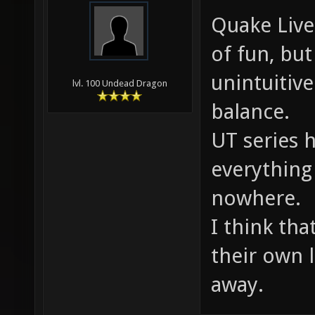
Quake Live
of fun, but
unintuiti
lvl. 100 Undead Dragon
balance.
UT series 
everything
nowhere.
I think tha
their own 
away.