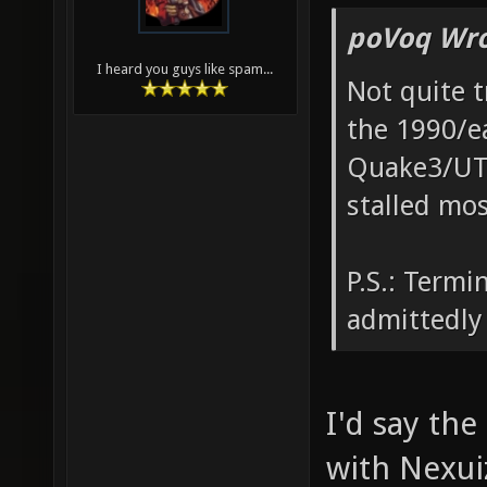
poVoq Wro
I heard you guys like spam...
Not quite t
the 1990/e
Quake3/UT20
stalled mo
P.S.: Termi
admittedly 
I'd say the
with Nexui