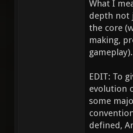
What I mea
depth not 
the core (w
making, pr
gameplay).
EDIT: To g
evolution
some majo
conventio
defined, A