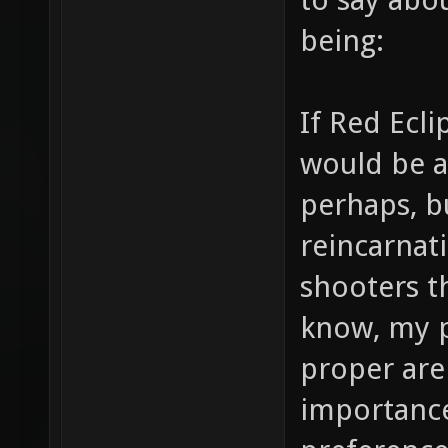
being:
If Red Ecl
would be a
perhaps, b
reincarnati
shooters t
know, my p
proper are
importance