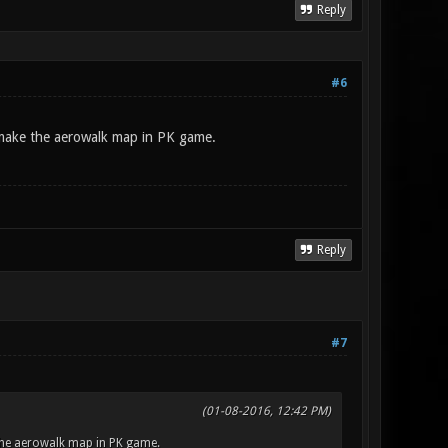
Reply
#6
make the aerowalk map in PK game.
Reply
#7
(01-08-2016, 12:42 PM)
the aerowalk map in PK game.