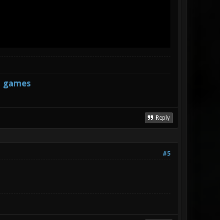
s games
Reply
#5