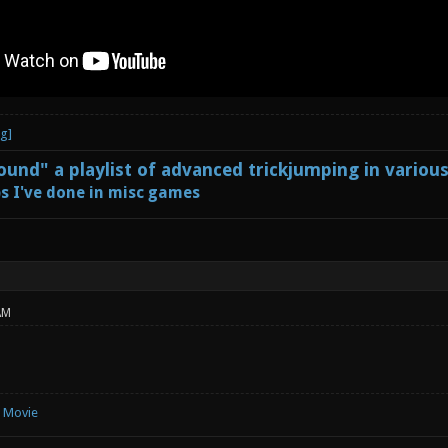
und" a playlist of advanced trickjumping in variou
s I've done in misc games
AM
e Movie