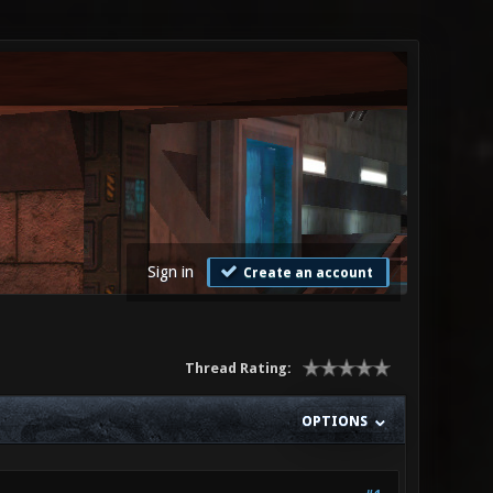
Sign in
Create an account
Thread Rating:
OPTIONS