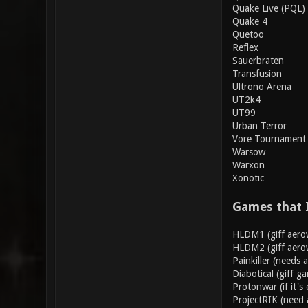
Quake Live (PQL)
Quake 4
Quetoo
Reflex
Sauerbraten
Transfusion
Ultrono Arena
UT2k4
UT99
Urban Terror
Vore Tournament
Warsow
Warxon
Xonotic
Games that 
HLDM1 (giff aero
HLDM2 (giff aero
Painkiller (needs 
Diabotical (giff g
Protonwar (if it's 
ProjectRIK (need 