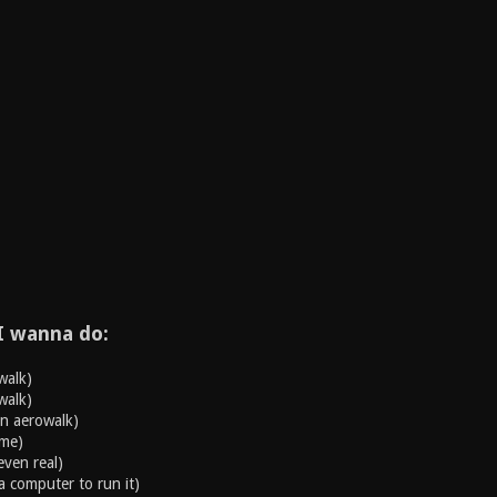
I wanna do:
walk)
walk)
an aerowalk)
ame)
even real)
a computer to run it)