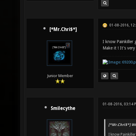
01-08-2016, 12
[*Mr.Chri$*]
I know Painkiller 
Make it ! It's very
Junior Member
01-08-2016, 03:14 
Smilecythe
[*Mr.Chri$*] Wr
I know Painkille