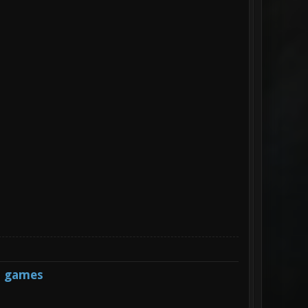
s games