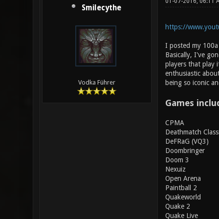
01-07-2016, 06:11
Smilecythe
https://www.yout
I posted my 100a j
Basically, I've g
players that play 
enthusiastic about
being so iconic an
Vodka Führer
Games inclu
CPMA
Deathmatch Class
DeFRaG (VQ3)
Doombringer
Doom 3
Nexuiz
Open Arena
Paintball 2
Quakeworld
Quake 2
Quake Live