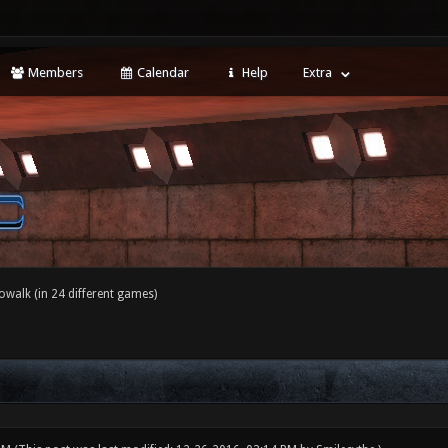
Members
Calendar
Help
Extra
walk (in 24 different games)