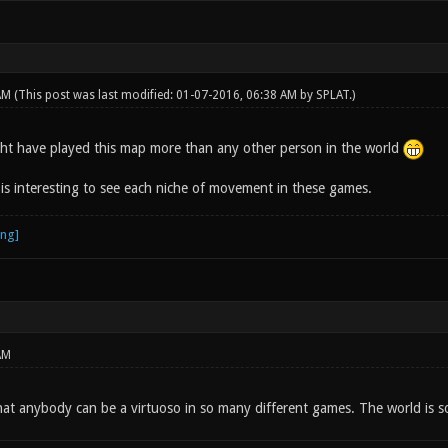
 AM
(This post was last modified: 01-07-2016, 06:38 AM by
SPLAT
.)
ght have played this map more than any other person in the world
 is interesting to see each niche of movement in these games.
AM
hat anybody can be a virtuoso in so many different games. The world is so