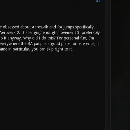
#1
ame obsessed about Aerowalk and RA jumps specifically.
of Aerowalk 2. challenging enough movement 3. preferably
 do it anyway. Why did I do this? For personal fun, I'm
 everywhere the RA jump is a good place for reference, it
ame in particular, you can skip right to it.