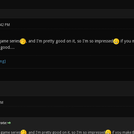
:42 PM
game series
, and I'm pretty good on it, so I'm so impressed
if you 
 good....
PM
ote:
r game series
, and I'm pretty good on it, so I'm so impressed
if you make 