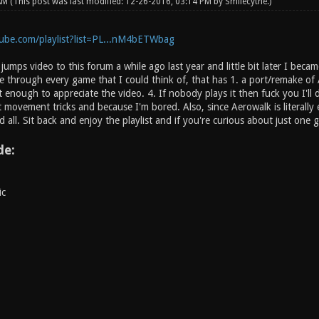
 AM
(This post was last modified: 12-26-2016, 03:14 PM by
Smilecythe
.)
ube.com/playlist?list=PL...nM4bETWbag
umps video to this forum a while ago last year and little bit later I bec
one through every game that I could think of, that has 1. a port/remake 
it enough to appreciate the video. 4. If nobody plays it then fuck you I'll
 movement tricks and because I'm bored. Also, since Aerowalk is literally
d all. Sit back and enjoy the playlist and if you're curious about just one g
de:
ic