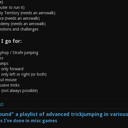
e)
ter to run it)
y Territory (needs an aerowalk)
rce (needs an aerowalk)
ademy (needs an aerowalk)
estions and challenges
 I go for:
nyhop / Strafe jumping
ps
jumps
g only forward
only left or right (or both)
out mouse
usive tricks
y (not always possible)
und" a playlist of advanced trickjumping in variou
s I've done in misc games