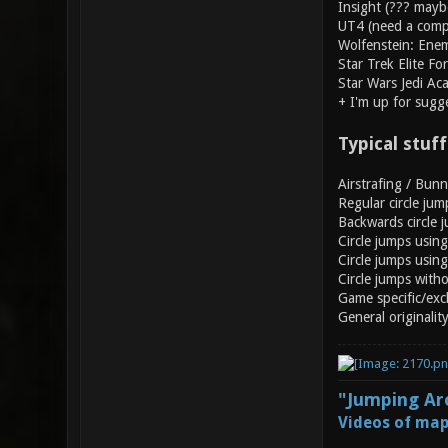
Insight (??? mayb
UT4 (need a compu
Wolfenstein: Enem
Star Trek Elite Fo
Star Wars Jedi Ac
+ I'm up for sugg
Typical stuff
Airstrafing / Bun
Regular circle jum
Backwards circle 
Circle jumps usin
Circle jumps using 
Circle jumps with
Game specific/excl
General originalit
"Jumping Aro
Videos of map