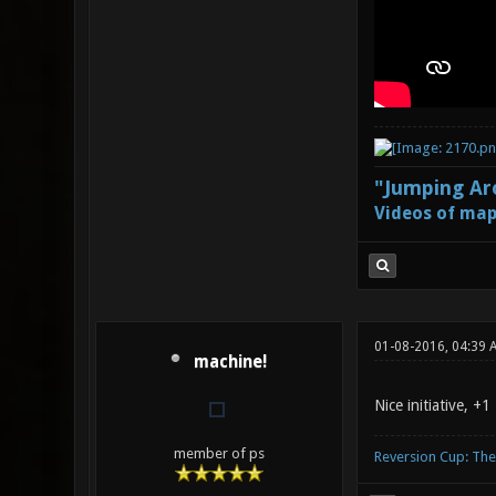
"Jumping Aro
Videos of map
01-08-2016, 04:39 
machine!
Nice initiative, +1
member of ps
Reversion Cup: Th