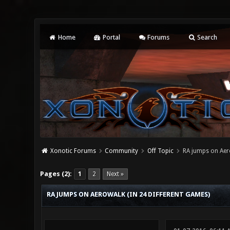
Home
Portal
Forums
Search
Xonotic Forums
Community
Off Topic
RA jumps on Aero
0 Vote(s) - 0 Average
1
2
3
4
5
Pages (2):
1
2
Next »
RA JUMPS ON AEROWALK (IN 24 DIFFERENT GAMES)