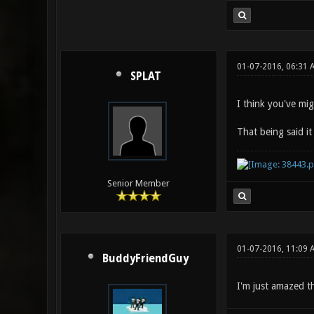
01-07-2016, 06:31
SPLAT
I think you've mi
That being said it
Senior Member
01-07-2016, 11:09 
BuddyFriendGuy
I'm just amazed t