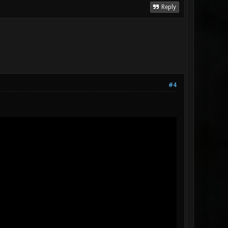
Reply
#4