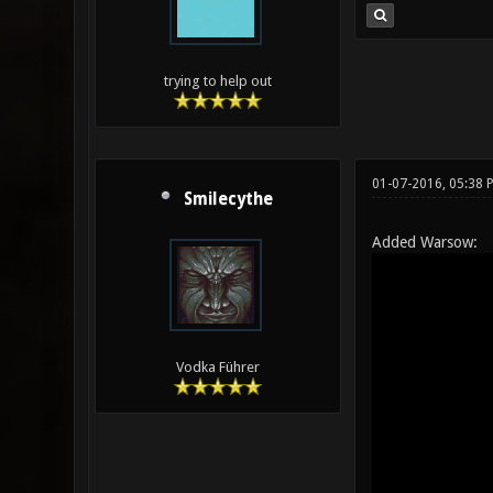
trying to help out
01-07-2016, 05:38 
Smilecythe
Added Warsow:
Vodka Führer