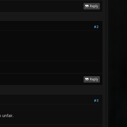
Reply
#2
Reply
#3
 unfair.