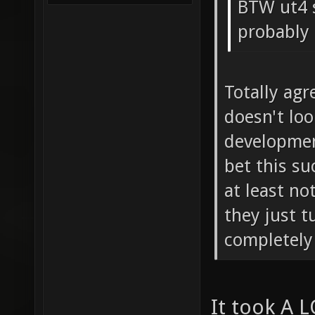
BTW ut4 
probably
Totally agr
doesn't loo
development
bet this su
at least no
they just t
completely 
It took A L