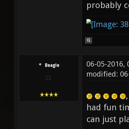
probably 
06-05-2016,
Beagle
modified: 06
had fun ti
can just p