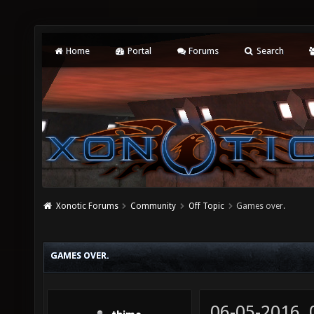
Home
Portal
Forums
Search
Xonotic Forums
Community
Off Topic
Games over.
GAMES OVER.
06-05-2016,