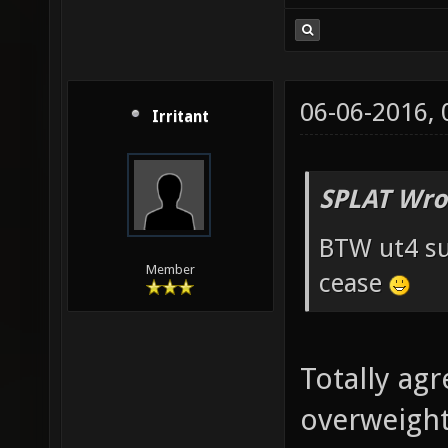
06-06-2016,
Irritant
SPLAT Wro
BTW ut4 su
Member
cease
Totally agr
overweight 