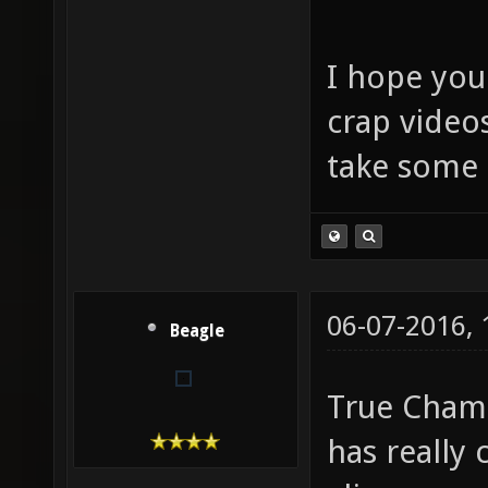
I hope you
crap video
take some 
06-07-2016,
Beagle
True Champ
has really