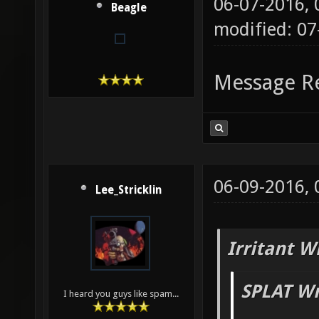
06-07-2016,
Beagle
modified: 07
Message R
06-09-2016,
Lee_Stricklin
Irritant W
SPLAT Wr
I heard you guys like spam...