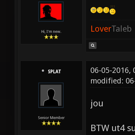
Lover
Taleb
Hi, I'm new.
06-05-2016,
SPLAT
modified: 06
jou
Senior Member
BTW ut4 su