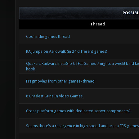
POSSIB
Thread
Cool indie games thread
RA jumps on Aerowalk (in 24 different games)
Quake 2 Railwarz instaGib CTF!!! Games 7 nights a week! bind ke
hook
Fragmovies from other games- thread
8 Craziest Guns In Video Games
Cross platform games with dedicated server components?
Seems there's a resurgence in high speed and arena FPS game