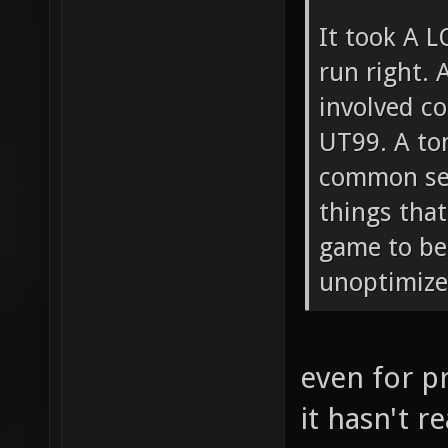
It took A L
run right. A
involved c
UT99. A to
common sen
things that
game to beg
unoptimized
even for p
it hasn't r