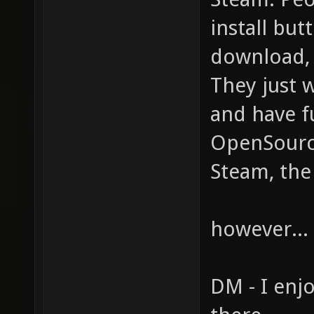
install but
download, u
They just w
and have f
OpenSource
Steam, the
however... 
DM - I enjo