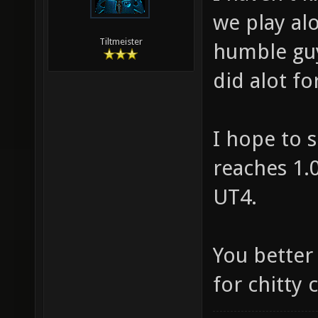
we play al
Tiltmeister
humble guy
did alot f
I hope to s
reaches 1.0
UT4.
You better
for chitty c