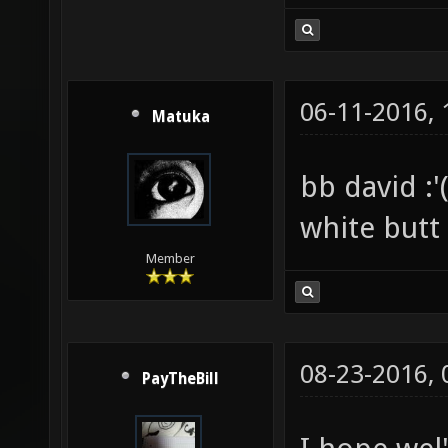
06-11-2016,
Matuka
bb david :'(
white butt
Member
08-23-2016,
PayTheBill