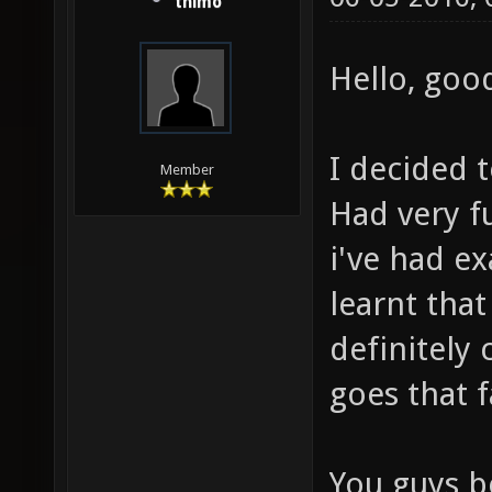
thimo
Hello, good
I decided t
Member
Had very fu
i've had ex
learnt that
definitely 
goes that f
You guys be