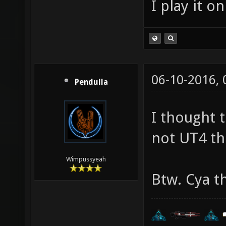
I play it o
06-10-2016,
Pendulla
I thought 
not UT4 th
Wimpussyeah
Btw. Cya t