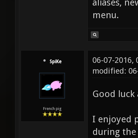
aliases, n
menu.
06-07-2016,
SpiKe
modified: 0
Good luck 
French pig
I enjoyed 
during the