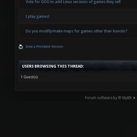
Vote for GOG to add Linux versions of games they sell
I play games!
Do you modify/make maps for games other than Xonotic?
View a Printable Version
USERS BROWSING THIS THREAD:
1 Guest(s)
Forum software by © MyBB