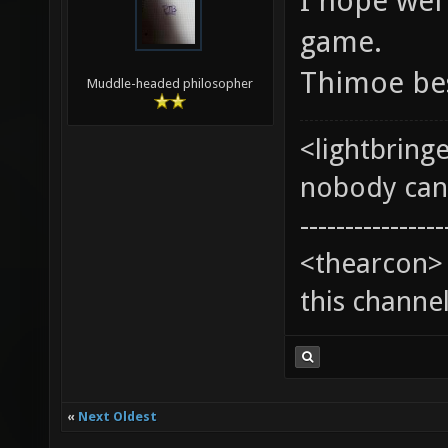
I hope wel'
game.
Thimoe be
Muddle-headed philosopher
<lightbring
nobody can t
----------------
<thearcon> 
this channe
«
Next Oldest