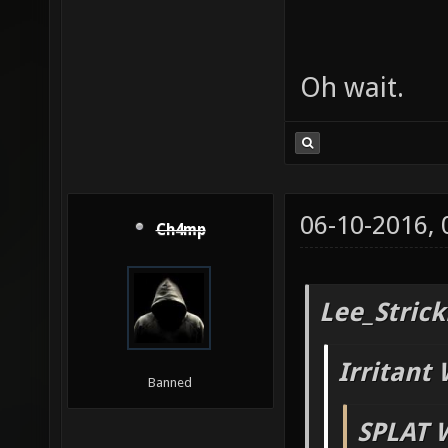
Oh wait.
06-10-2016,
Ch4mp
Lee_Strick
Irritant 
Banned
SPLAT 