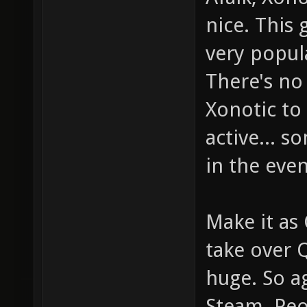
nice. This 
very popul
There's no
Xonotic to 
active... 
in the even
Make it as
take over 
huge. So a
Steam. Peop