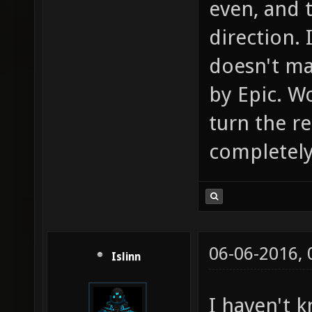
even, and 
direction. 
doesn't mak
by Epic. Wo
turn the r
completely 
06-06-2016,
Islinn
I haven't 