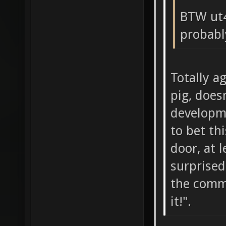
BTW ut4
probabl
Totally a
pig, does
developme
to bet th
door, at 
surprised
the comm
it!".