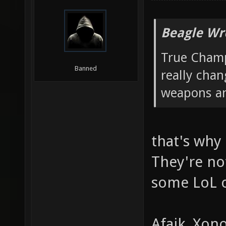
Beagle Wr
True Champ
Banned
really chan
weapons an
that's why 
They're no
some LoL o
Afaik, Xon