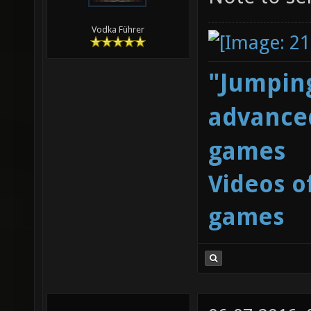
Vodka Führer
"Jumping
advanced
games
Videos o
games