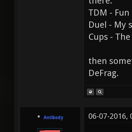
there.
TDM - Fun
Duel - My s
Cups - The 
then someth
DeFrag.
06-07-2016,
Antibody