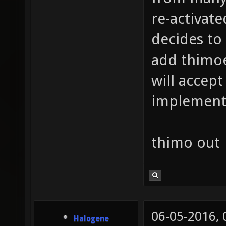
re-activat
decides to
add thimoe 
will accept
implemente
thimo out
06-05-2016,
Halogene