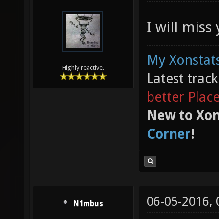
I will miss
My Xonstats
Highly reactive.
Latest trac
better Plac
New to Xon
Corner
!
06-05-2016,
N1mbus