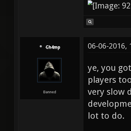
06-06-2016,
Ch4mp
ye, you go
players too
very slow 
Banned
development
lot to do.