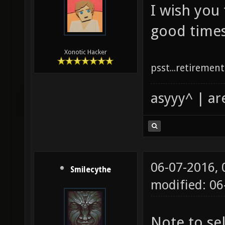
I wish you
good times
Xonotic Hacker
psst...retirement 
asyyy^ | ar
06-07-2016,
Smilecythe
modified: 0
Note to se