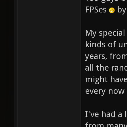
FPSes
by 
My special
kinds of u
years, fro
all the r
might hav
every now 
I've had a
from many 