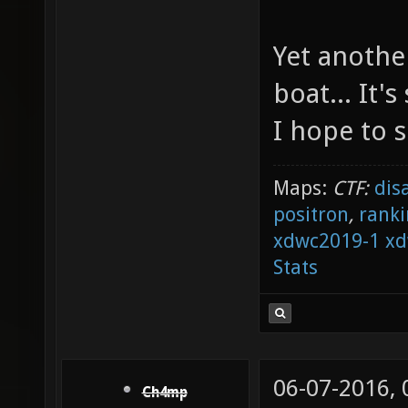
Yet anothe
boat... It'
I hope to 
Maps:
CTF:
dis
positron
,
ranki
xdwc2019-1
xd
Stats
06-07-2016,
Ch4mp