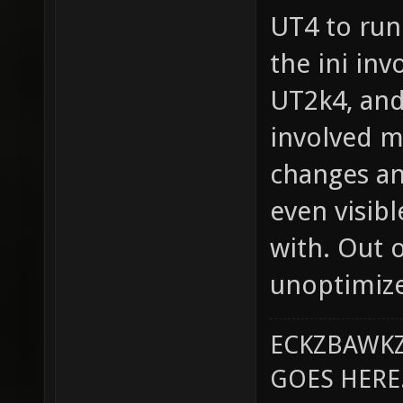
UT4 to run 
the ini in
UT2k4, and
involved 
changes an
even visib
with. Out 
unoptimized
ECKZBAWKZ
GOES HERE..