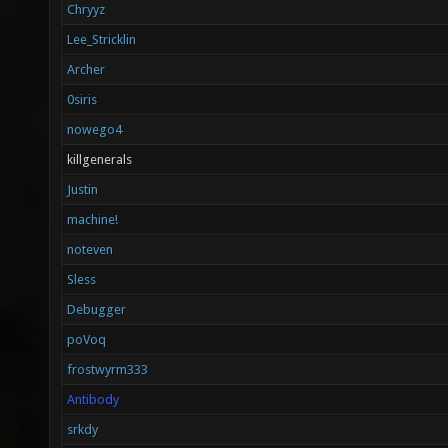
Chryyz
Lee_Stricklin
Archer
0siris
nowego4
killgenerals
Justin
machine!
noteven
Sless
Debugger
poVoq
frostwyrm333
Antibody
srkdy