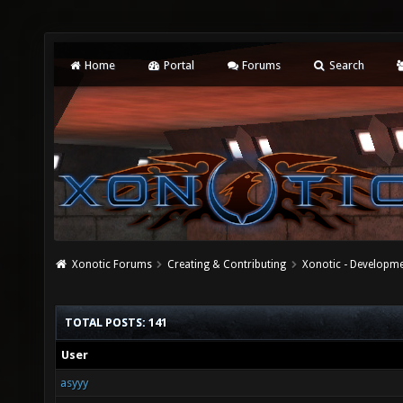
Home
Portal
Forums
Search
Xonotic Forums
Creating & Contributing
Xonotic - Developm
TOTAL POSTS: 141
User
asyyy