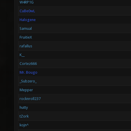
W4RP1G
CuBe0wL
Halogene
Samual
FruitieX
rafallus
K__
Cortez666
Mr. Bougo
_Subzero_
Mepper
rocknroll237
hutty
tZork
kojn^