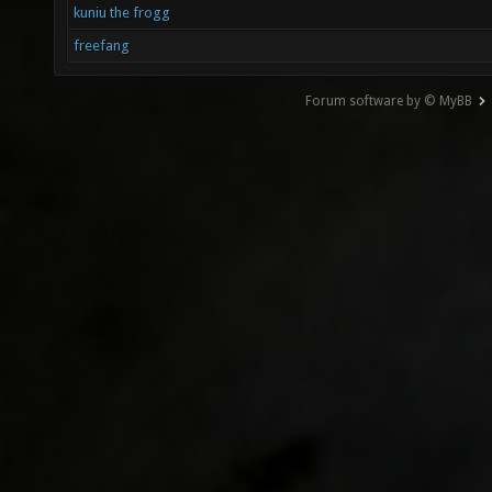
kuniu the frogg
freefang
Forum software by © MyBB