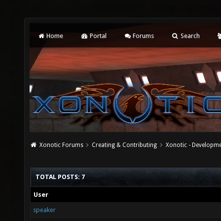
Home
Portal
Forums
Search
Xonotic Forums
Creating & Contributing
Xonotic - Developm
TOTAL POSTS: 7
User
speaker