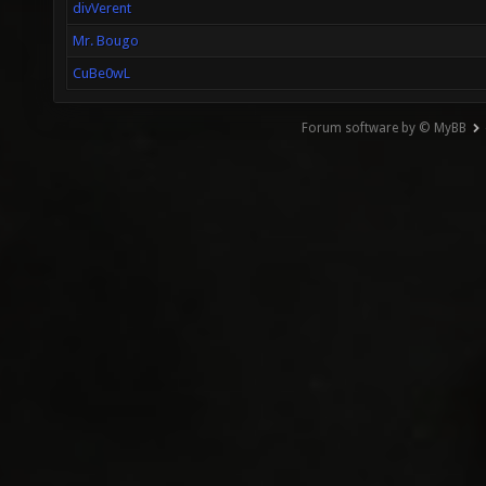
divVerent
Mr. Bougo
CuBe0wL
Forum software by © MyBB