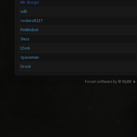
Mr. Bougo
edh
rocknroll237
PinkRobot
Sless
tZork
Spaceman
Droid
Forum software by © MyBB