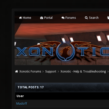
Home
Portal
Forums
Search
Xonotic Forums
Support
Xonotic - Help & Troubleshooting
TOTAL POSTS: 17
User
Madoff