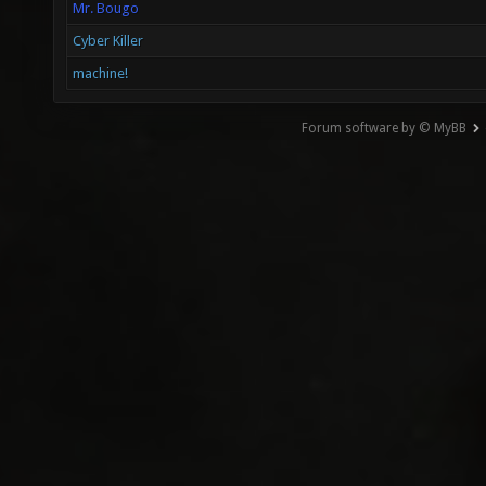
Mr. Bougo
Cyber Killer
machine!
Forum software by © MyBB