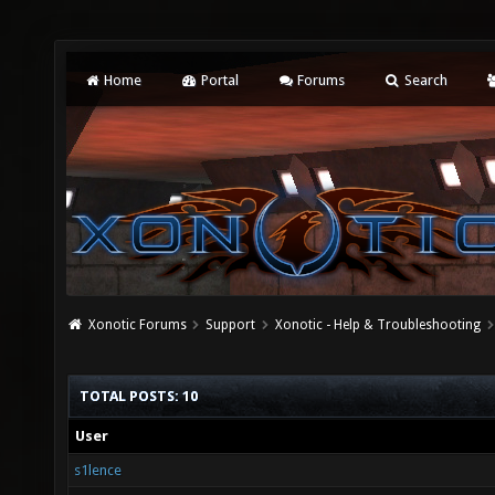
Home
Portal
Forums
Search
Xonotic Forums
Support
Xonotic - Help & Troubleshooting
TOTAL POSTS: 10
User
s1lence