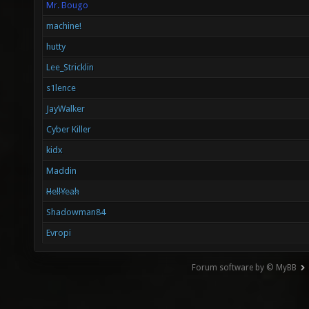
Mr. Bougo
machine!
hutty
Lee_Stricklin
s1lence
JayWalker
Cyber Killer
kidx
Maddin
HellYeah
Shadowman84
Evropi
Forum software by © MyBB