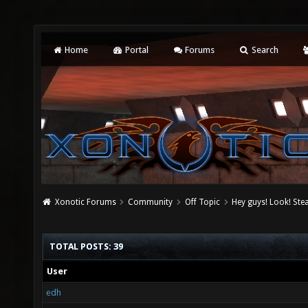
Home
Portal
Forums
Search
Xonotic Forums
Community
Off Topic
Hey guys! Look! Ste
TOTAL POSTS: 39
User
edh