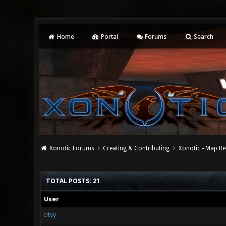
Home
Portal
Forums
Search
Xonotic Forums
Creating & Contributing
Xonotic - Map Re
TOTAL POSTS: 21
User
cityy