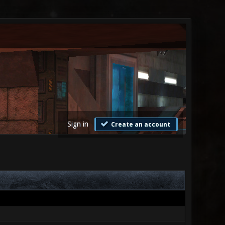
Sign in
Create an account