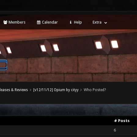
Members
Calendar
Help
Extra
leases & Reviews
[v12/11/12] Opium by cityy
Who Posted?
# Posts
6