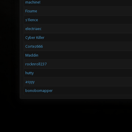
machine!
Fisume
s1lence
electriaec
Cyber Killer
Cortez666
Maddin
rocknroll237
hutty
asyyy
bonobomapper