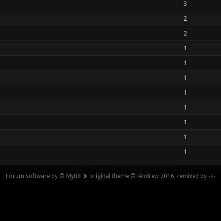
3
2
2
1
1
1
1
1
1
1
1
Forum software by © MyBB
original theme © iAndrew 2016, remixed by -z-