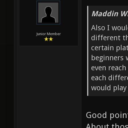
Maddin Wr
Also I wou
Junior Member
different 
certain pl
beginners w
even reach 
each diffe
would play
Good point 
About thos