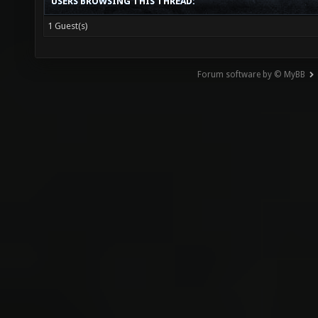
USERS BROWSING THIS THREAD:
1 Guest(s)
Forum software by © MyBB