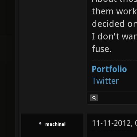
them work 
decided on
I don't wa
fuse.
Portfolio
Twitter
11-11-2012,
machine!