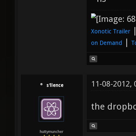
Xonotic Trailer
|
on Demand
T
11-08-2012,
s1lence
the dropbo
huttymuncher