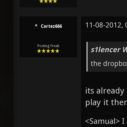
11-08-2012,
Cortez666
Posting Freak
s1lencer 
the dropbox
its already
play it the
<Samual> I