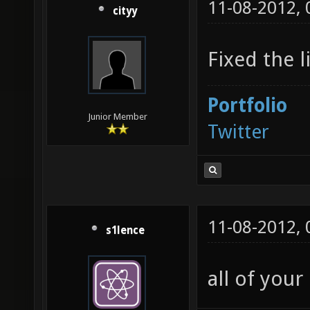
11-08-2012,
cityy
Fixed the l
Portfolio
Junior Member
Twitter
11-08-2012,
s1lence
all of your