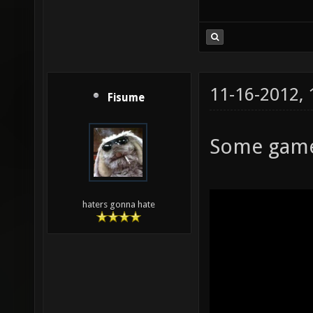
11-16-2012,
Fisume
Some game
haters gonna hate