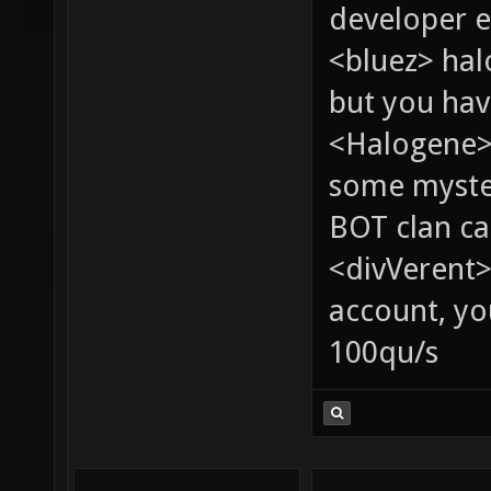
developer e
<bluez> ha
but you hav
<Halogene> 
some myste
BOT clan ca
<divVerent>
account, yo
100qu/s