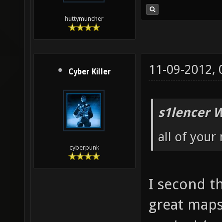
huttymuncher
11-09-2012,
Cyber Killer
s1lencer 
all of your
cyberpunk
I second th
great maps