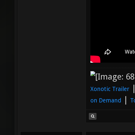
Xonotic Trailer
|
on Demand
T