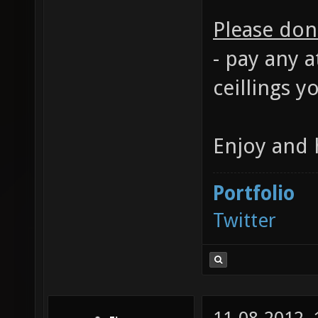
Please don'
- pay any a
ceillings y
Enjoy and 
Portfolio
Twitter