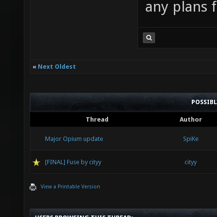
any plans 
«
Next Oldest
POSSIB
Thread
Author
Major Opium update
SpiKe
[FINAL] Fuse by cityy
cityy
View a Printable Version