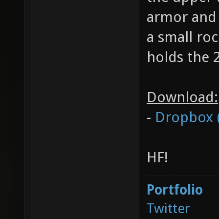
armor and 
a small ro
holds the 
Download:
-
Dropbox 
HF!
Portfolio
Twitter