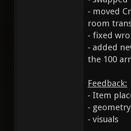
- moved Cr
room trans
- fixed wr
- added ne
the 100 ar
Feedback:
- Item pla
- geometry
- visuals