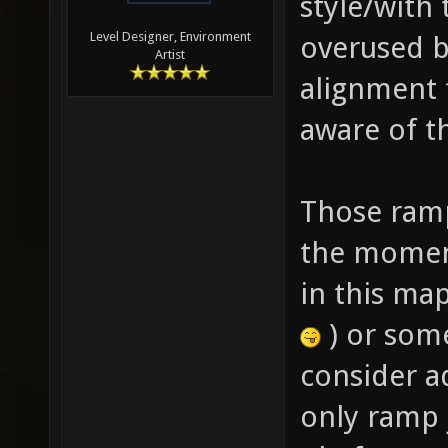
style/with
Level Designer, Environment
overused b
Artist
alignment 
aware of th
Those ramp
the moment
in this ma
) or some
consider a
only ramp 