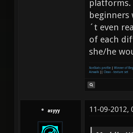
platforms.
beginners 
´t even re
of each di
she/he wou
XonStats profile
|
Winner of Be
Airwalk
||
Cleax - texture set
11-09-2012,
asyyy