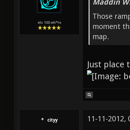
Maddin Wr
Those ramp
elo 100 wh*re
moment they
map.
Just place
11-11-2012,
cityy