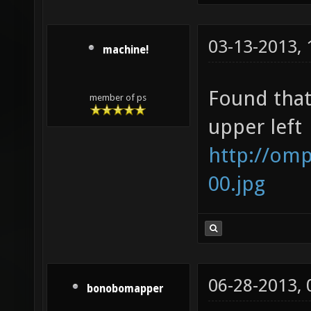
03-13-2013,
machine!
Found that
member of ps
upper left
http://om
00.jpg
06-28-2013,
bonobomapper