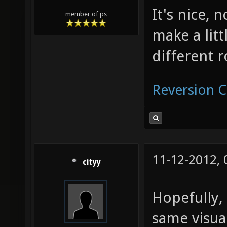
It's nice, n
member of ps
make a litt
different 
Reversion 
11-12-2012,
cityy
Hopefully, 
same visual