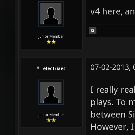
v4 here, an
Junior Member
07-02-2013,
electriaec
I really re
plays. To m
between Sil
Junior Member
However, I