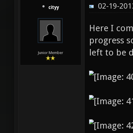
02-19-201
cityy
Here I com
progress sc
left to be 
Junior Member