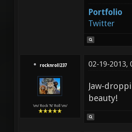
Portfolio
Twitter
02-19-2013,
rocknroll237
Jaw-droppi
beauty!
\m/ Rock 'N' Roll \m/