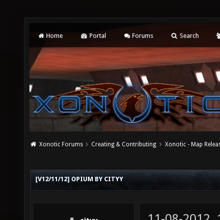
Home
Portal
Forums
Search
Xonotic Forums
Creating & Contributing
Xonotic - Map Relea
[V12/11/12] OPIUM BY CITYY
11-08-2012,