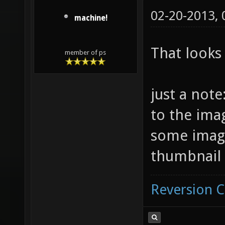
02-20-2013,
machine!
That looks
member of ps
just a note
to the ima
some imag
thumbnail 
Reversion 