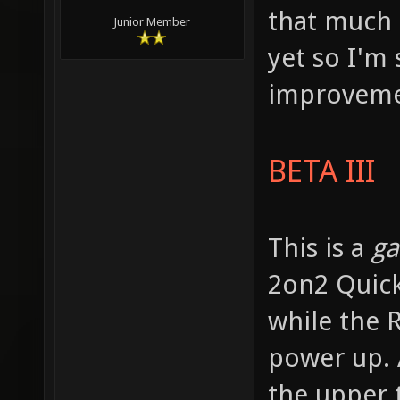
that much 
Junior Member
yet so I'm 
improveme
BETA III
This is a
ga
2on2 Quick
while the R
power up. 
the upper 