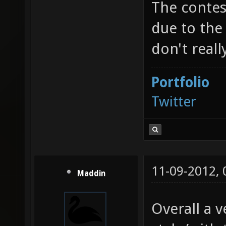
The contes
due to the 
don't reall
Portfolio
Twitter
11-09-2012,
Maddin
Overall a 