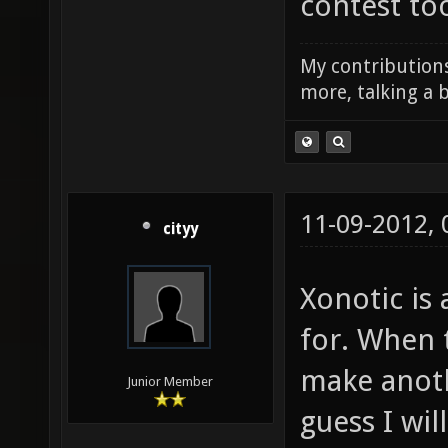
contest to
My contributions
more, talking a b
11-09-2012,
cityy
Xonotic is
for. When t
make anoth
Junior Member
guess I wil