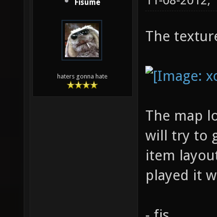
11-08-2012,
Fisume
The textur
haters gonna hate
The map loo
will try to
item layou
played it 
- fis