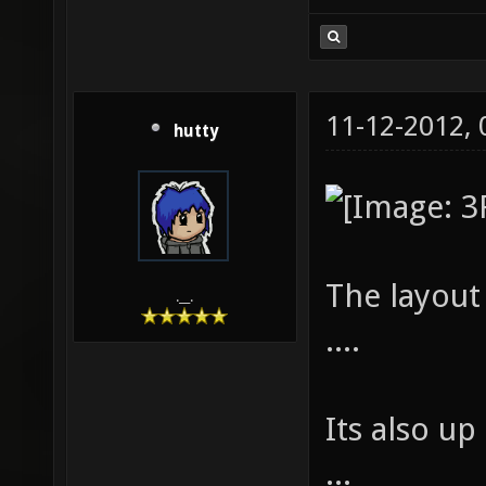
11-12-2012,
hutty
The layout 
.__.
....
Its also u
...