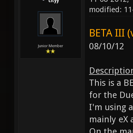
cityy
modified: 1
BETA III (
08/10/12
Junior Member
Descriptio
This is a 
for the Du
I'm using a
mainly eX 
On the map