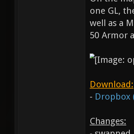
one GL, the
well as a 
50 Armor 
Download:
-
Dropbox 
Changes:
- swapped 