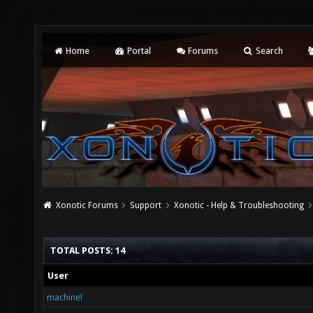
Home
Portal
Forums
Search
Xonotic Forums
Support
Xonotic - Help & Troubleshooting
TOTAL POSTS: 14
User
machine!