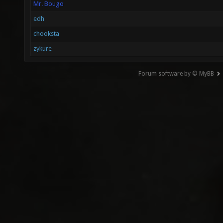
Mr. Bougo
edh
chooksta
zykure
Forum software by © MyBB