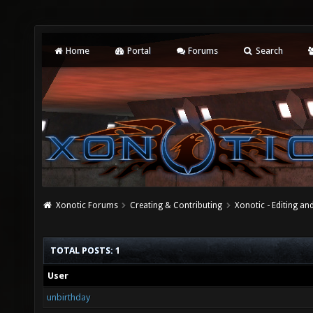
Home
Portal
Forums
Search
Xonotic Forums
Creating & Contributing
Xonotic - Editing an
TOTAL POSTS: 1
User
unbirthday