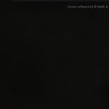
Forum software by © MyBB