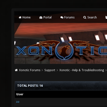
Home
Portal
Forums
Search
Xonotic Forums
Support
Xonotic - Help & Troubleshooting
TOTAL POSTS: 16
User
aa