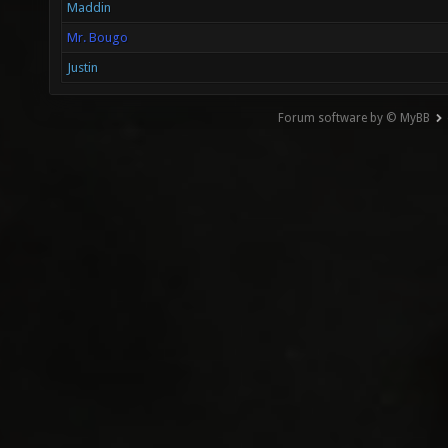
Maddin
Mr. Bougo
Justin
Forum software by © MyBB