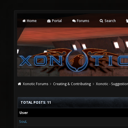
Home
Portal
Forums
Search
Xonotic Forums
Creating & Contributing
Xonotic - Suggestio
TOTAL POSTS: 11
User
SouL