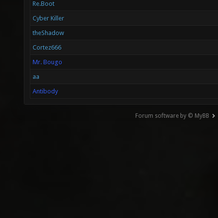
Re.Boot
Cyber Killer
theShadow
Cortez666
Mr. Bougo
aa
Antibody
Forum software by © MyBB