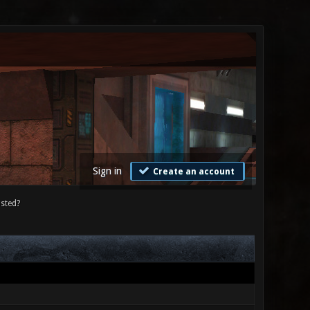
Sign in
Create an account
sted?