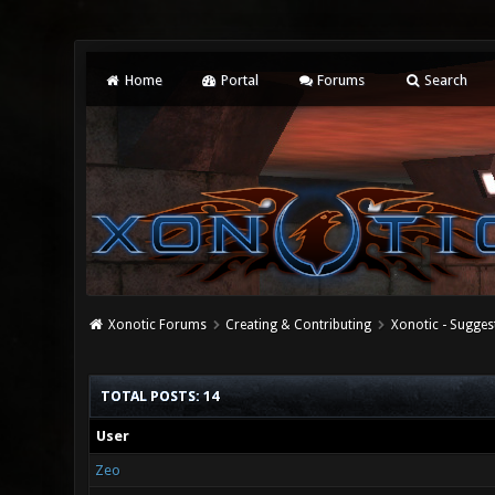
Home
Portal
Forums
Search
Xonotic Forums
Creating & Contributing
Xonotic - Sugges
TOTAL POSTS: 14
User
Zeo