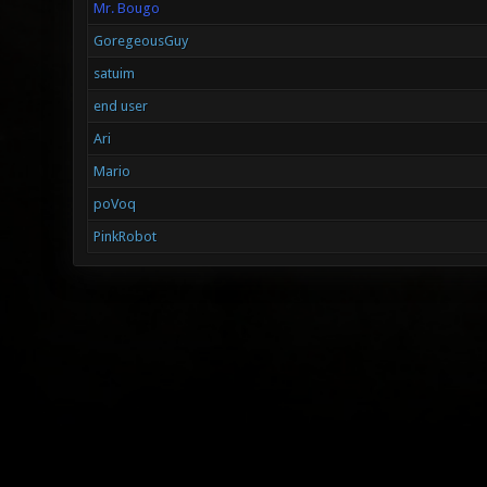
Mr. Bougo
GoregeousGuy
satuim
end user
Ari
Mario
poVoq
PinkRobot