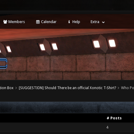
Members
Calendar
Help
Extra
tion Box
[SUGGESTION] Should There be an official Xonotic T-Shirt?
Who Po
# Posts
4