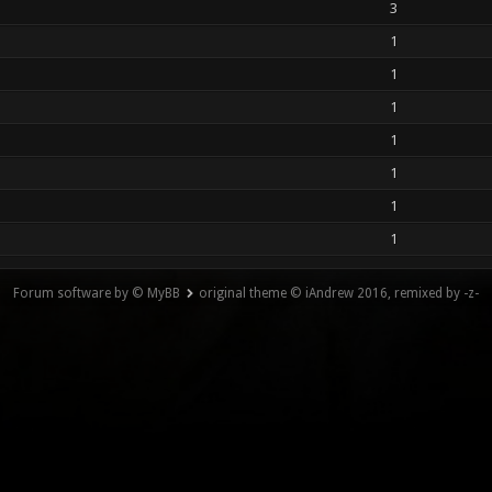
3
1
1
1
1
1
1
1
Forum software by © MyBB
original theme © iAndrew 2016, remixed by -z-