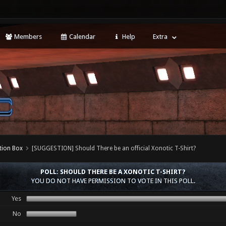
Members
Calendar
Help
Extra
tion Box
[SUGGESTION] Should There be an official Xonotic T-Shirt?
POLL: SHOULD THERE BE A XONOTIC T-SHIRT?
YOU DO NOT HAVE PERMISSION TO VOTE IN THIS POLL.
Yes
No