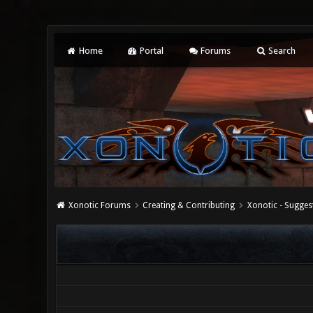
Home
Portal
Forums
Search
Xonotic Forums
Creating & Contributing
Xonotic - Sugges