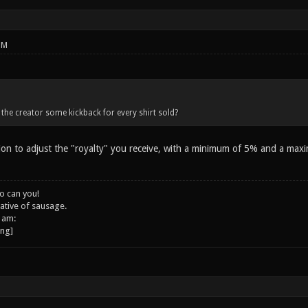
PM
 the creator some kickback for every shirt sold?
ion to adjust the "royalty" you receive, with a minimum of 5% and a max
o can you!
ative of sausage.
 am: