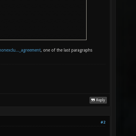
nonexclu..._agreement
, one of the last paragraphs
Reply
#2