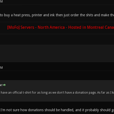
PM
o buy a heat press, printer and ink then just order the shits and make th
[MoFo] Servers - North America - Hosted in Montreal Can
PM
e:
 have an official t-shirt for as long as we don't have a donation page. As far as
 I'm not sure how donations should be handled, and it probably should g