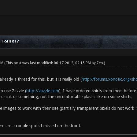
 T-SHIRT?
 PM
(This post was last modified: 06-17-2013, 02:15 PM by
Zeo
.)
ready a thread for this, but it is really old (
http://forums.xonotic.org/s
o use Zazzle (
http://zazzle.com
), I have ordered shirts from them befor
 or ink or something, not the uncomfortable plastic like on some shirts.
e images to work with their site (partially transparent pixels do not work
ere are a couple spots I missed on the front.