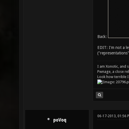
Back:
EDIT: I'm not a l
("representations"
I am Xonotic, and s
Pwnage, a close rel
Look how terrible I
06-17-2013, 01:56 
poVoq