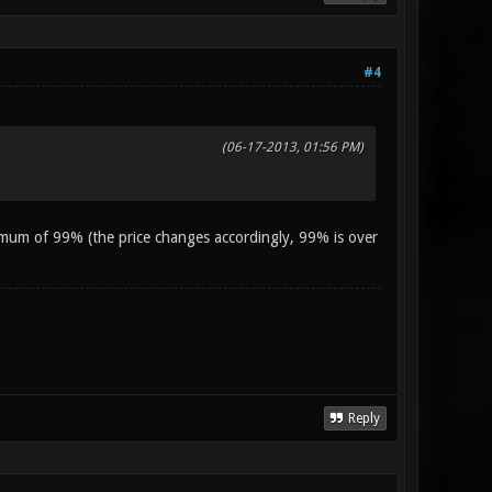
#4
(06-17-2013, 01:56 PM)
imum of 99% (the price changes accordingly, 99% is over
Reply