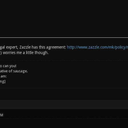
egal expert, Zazzle has this agreement:
http://www.zazzle.com/mk/policy/
) worries me a little though.
o can you!
ative of sausage.
 am:
PM