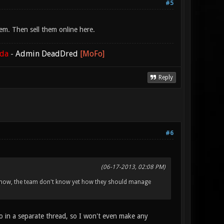
#5
em. Then sell them online here.
ada
-
Admin DeadDred
[MoFo]
Reply
#6
(06-17-2013, 02:08 PM)
 I know, the team don't know yet how they should manage
o in a separate thread, so I won't even make any