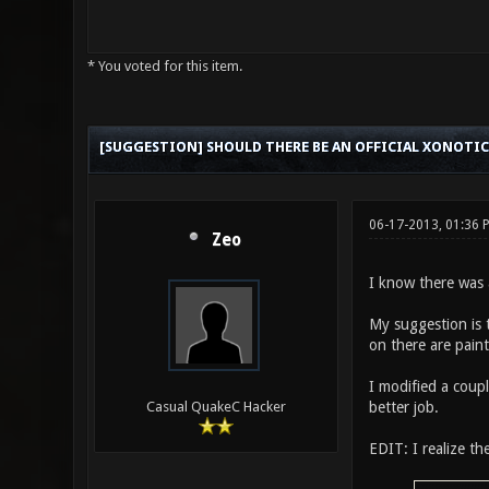
* You voted for this item.
0 Vote(s) - 0 Average
1
2
3
4
5
[SUGGESTION] SHOULD THERE BE AN OFFICIAL XONOTIC
06-17-2013, 01:36
Zeo
I know there was al
My suggestion is t
on there are paint
I modified a coupl
better job.
Casual QuakeC Hacker
EDIT: I realize th