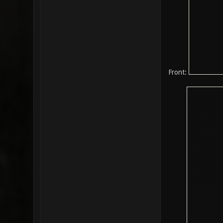
Front: