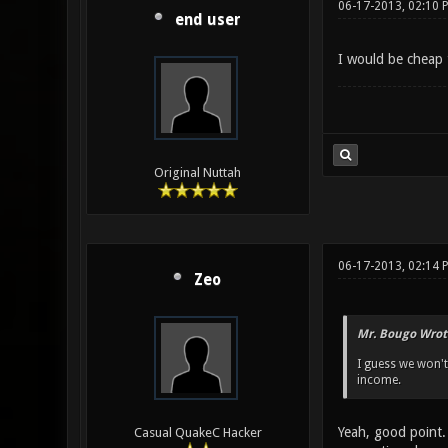
06-17-2013, 02:10 
end user
I would be cheap t
Original Nuttah
06-17-2013, 02:14 
Zeo
Mr. Bougo Wrot
I guess we won't
income.
Yeah, good point.
Casual QuakeC Hacker