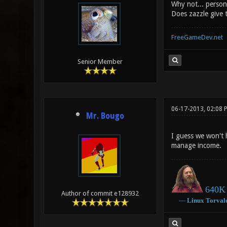
Why not... person
Does zazzle give t
FreeGameDev.net
Senior Member
06-17-2013, 02:08 
Mr. Bougo
I guess we won't 
manage income.
640K 
Author of commit e128932
―
Linux
Torval