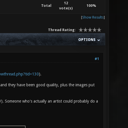
12
Total
100%
vote(s)
[
Show Results
]
Thread Rating:
OPTIONS
#1
howthread.php?tid=130
).
e and they have been good quality, plus the images put
 :/). Someone who's actually an artist could probably do a