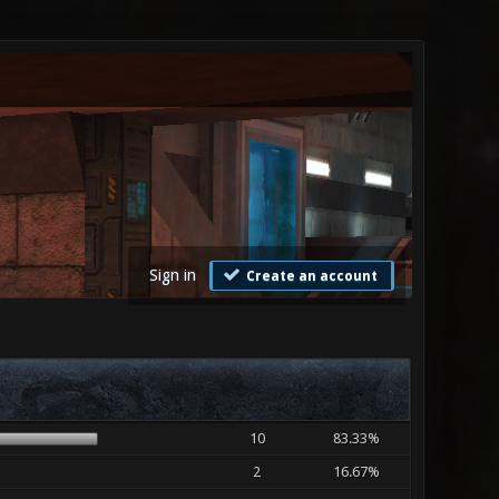
Sign in
Create an account
10
83.33%
2
16.67%