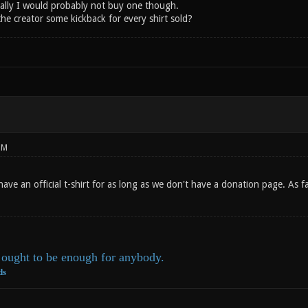
ally I would probably not buy one though.
he creator some kickback for every shirt sold?
PM
have an official t-shirt for as long as we don't have a donation page. As
ought to be enough for anybody.
ds