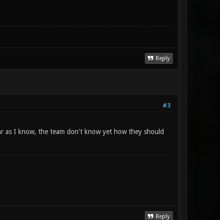
Reply
#3
 far as I know, the team don't know yet how they should
Reply