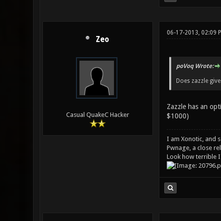
06-17-2013, 02:09 
Zeo
poVoq Wrote:
Does zazzle give
Zazzle has an opt
Casual QuakeC Hacker
$1000)
I am Xonotic, and s
Pwnage, a close rel
Look how terrible I