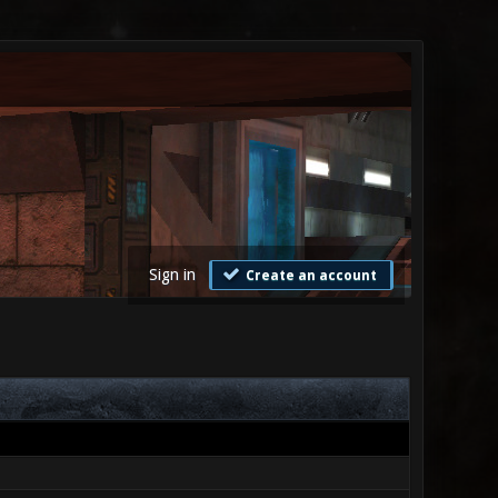
Sign in
Create an account