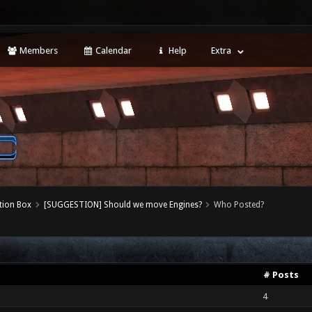
Members
Calendar
Help
Extra
tion Box
[SUGGESTION] Should we move Engines?
Who Posted?
# Posts
4