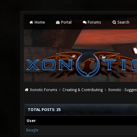
Home
Portal
Forums
Search
Xonotic Forums
Creating & Contributing
Xonotic - Sugges
TOTAL POSTS: 25
User
Beagle