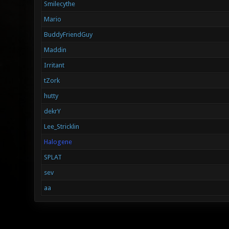
Smilecythe
Mario
BuddyFriendGuy
Maddin
Irritant
tZork
hutty
dekrY
Lee_Stricklin
Halogene
SPLAT
sev
aa