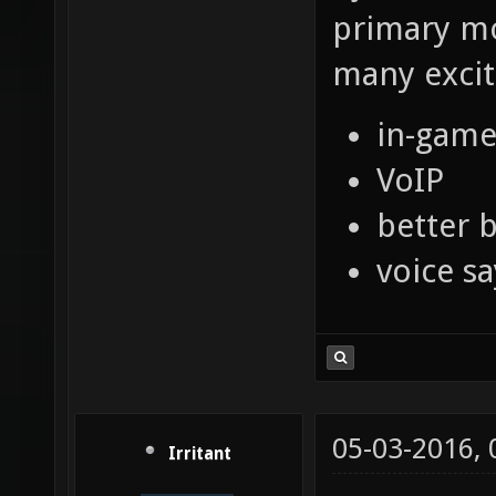
primary mo
many exciti
in-game
VoIP
better b
voice s
05-03-2016,
Irritant