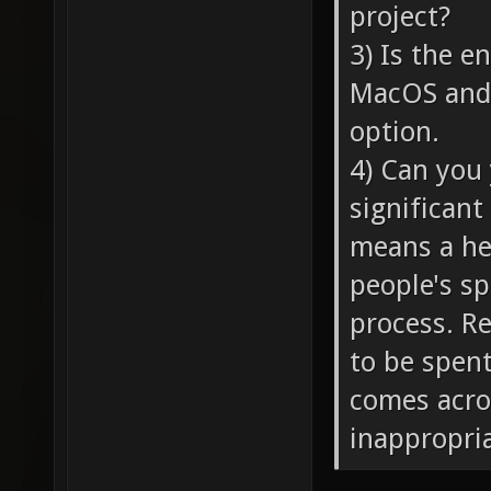
project?
3) Is the 
MacOS and 
option.
4) Can you 
significant
means a hel
people's sp
process. R
to be spent
comes acro
inappropria