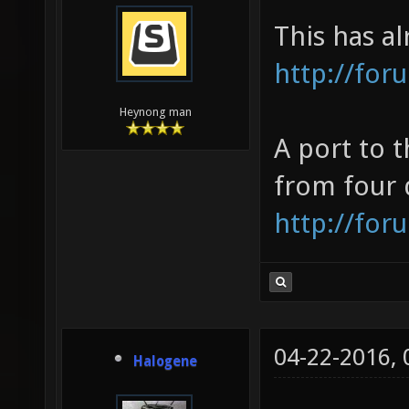
This has a
http://for
Heynong man
A port to 
from four 
http://for
04-22-2016,
Halogene