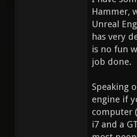
Hammer, wh
Unreal Engi
has very d
is no fun w
job done.
Speaking of
engine if 
computer (
i7 and a G
most peopl