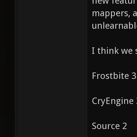
new feature
mappers, a
unlearnabl
I think we
Frostbite 3
CryEngine 
Source 2