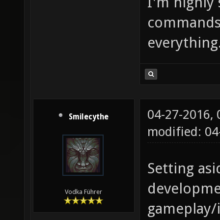
I'm highly 
commands 
everything
04-27-2016,
Smilecythe
modified: 0
Setting asi
developmen
Vodka Führer
gameplay/i