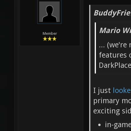
BuddyFrie
Mario Wr
Member
... (we'r
features 
DarkPlace
I just
looke
primary mo
exciting si
in-game