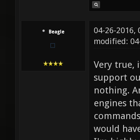
04-26-2016,
Beagle
modified: 04
Very true, 
support our
nothing. A
engines th
commands 
would have