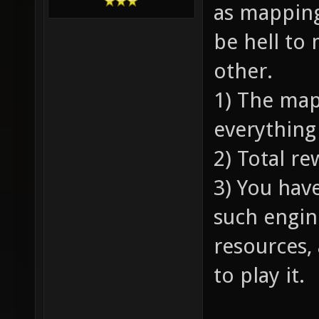
as mapping,
be hell to
other.
1) The map
everything
2) Total r
3) You hav
such engin
resources,
to play it.