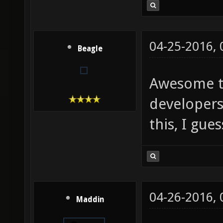
04-25-2016,
Beagle
Awesome th
developers
this, I gues
04-26-2016,
Maddin