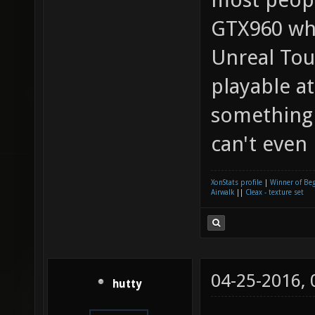
GTX960 whi
Unreal Tou
playable at
something
can't even
XonStats profile
|
Winner of Be
Airwalk
||
Cleax - texture set
04-25-2016,
hutty