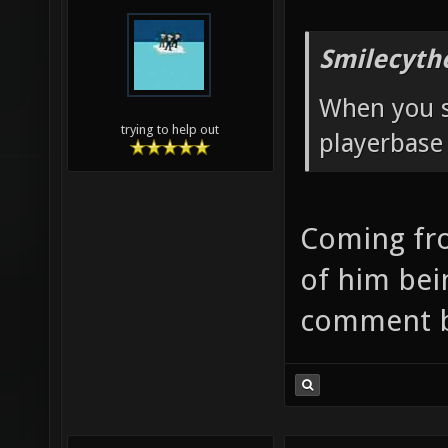
Smilecyth
When you s
trying to help out
playerbase 
Coming fr
of him bein
comment b