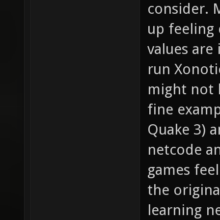
consider.
up feeling 
values are 
run Xonoti
might not 
fine examp
Quake 3) an
netcode a
games feel
the origina
learning n