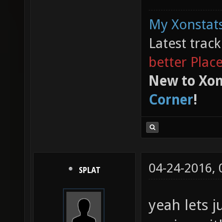
My Xonstats
Latest trac
better Plac
New to Xon
Corner
!
04-24-2016,
SPLAT
yeah lets 