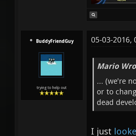
05-03-2016,
BuddyFriendGuy
Mario Wro
... (we're 
trying to help out
or to chang
dead develo
I just
looke