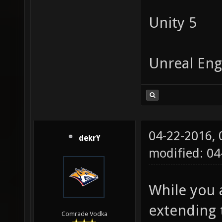
Unity 5
Unreal Eng
04-22-2016,
dekrY
modified: 04
While you 
extending 
Comrade Vodka