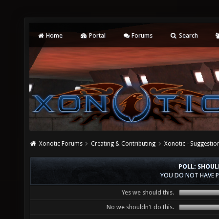
Home
Portal
Forums
Search
Xonotic Forums
Creating & Contributing
Xonotic - Suggestio
POLL: SHOUL
YOU DO NOT HAVE P
Yes we should this.
No we shouldn't do this.