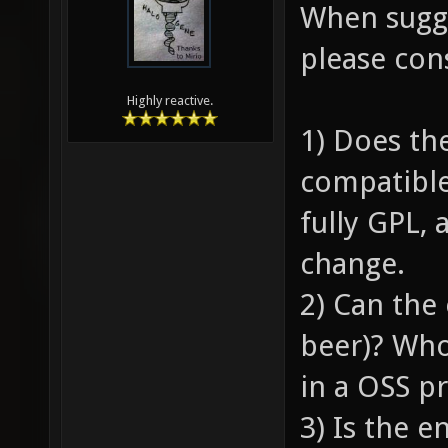
When sugge
please con
Highly reactive.
1) Does th
compatible
fully GPL, 
change.
2) Can the 
beer)? Who
in a OSS pr
3) Is the 