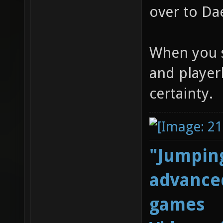
over to Da
When you s
and player
certainty.
"Jumping
advanced
games