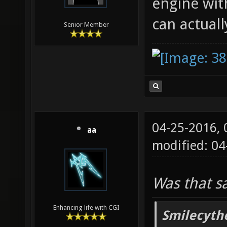
engine wit
can actuall
Senior Member
04-25-2016,
aa
modified: 04
Was that s
Enhancing life with CGI
Smilecyth