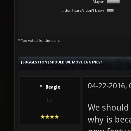
Maybe
I don't care/I don't know
* You voted for this item.
[SUGGESTION] SHOULD WE MOVE ENGINES?
04-22-2016,
Beagle
We should
why is bec