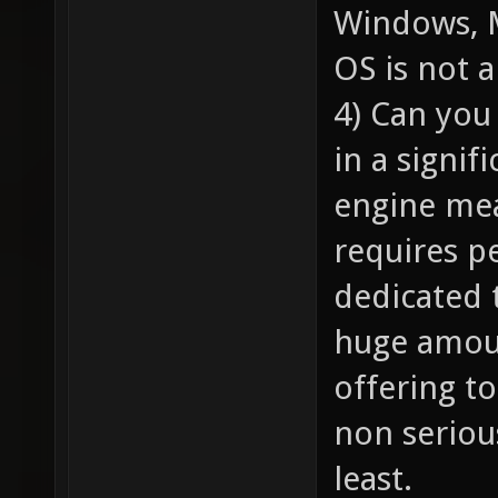
Windows, 
OS is not 
4) Can you
in a signif
engine mean
requires p
dedicated 
huge amoun
offering t
non seriou
least.