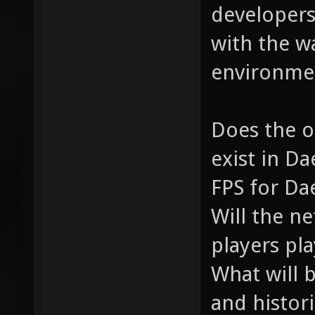
developers
with the w
environmen
Does the o
exist in D
FPS for Da
Will the n
players pl
What will 
and histor