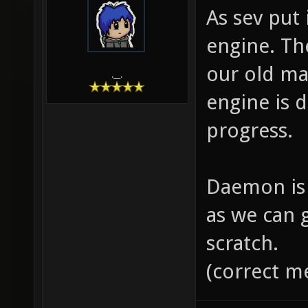
As sev put
engine. Th
our old ma
.__.
engine is 
progress.
Daemon is 
as we can 
scratch.
(correct m