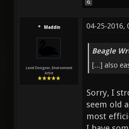
04-25-2016,
Maddin
Beagle Wr
[...] also e
Level Designer, Environment
Artist
Sorry, I s
seem old a
most effic
I have som