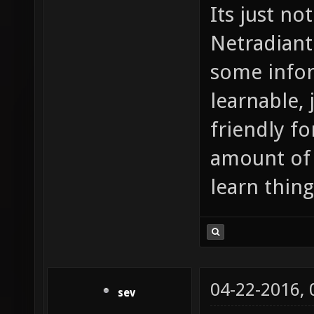
Its just no
Netradiant 
some inform
learnable, 
friendly fo
amount of 
learn thing
04-22-2016,
sev