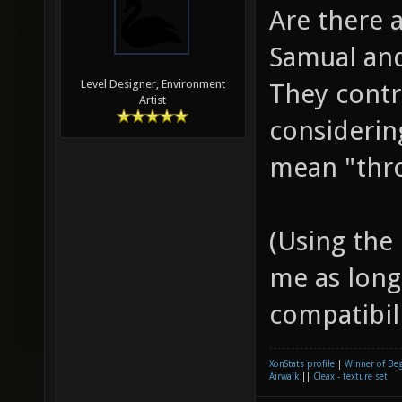
Are there 
Samual and
Level Designer, Environment
They cont
Artist
considerin
mean "thro
(Using the
me as long
compatibilit
XonStats profile
|
Winner of Be
Airwalk
||
Cleax - texture set