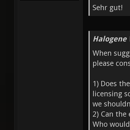
Sehr gut!
Halogene 
When sugge
please cons
1) Does th
licensing s
we shouldn'
2) Can the 
Who would 