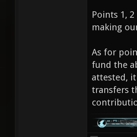
Points 1, 2
making ou
As for poin
fund the a
attested, i
transfers t
contributi