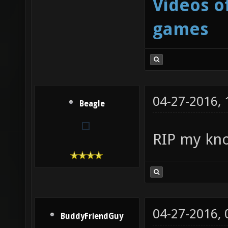
Videos o
games
04-27-2016,
Beagle
RIP my kn
04-27-2016,
BuddyFriendGuy