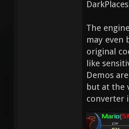
DarkPlaces
The engine
may even b
original c
like sensit
Demos are 
but at the 
converter i