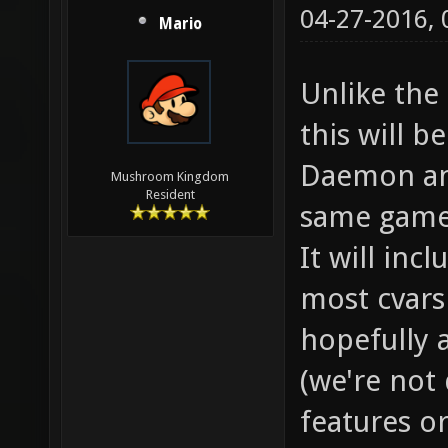
04-27-2016,
Mario
Unlike the
this will 
Daemon an
Mushroom Kingdom
Resident
same game
It will inc
most cvars 
hopefully 
(we're not
features o