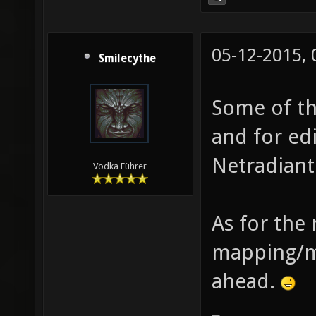
05-12-2015,
Smilecythe
Some of the
and for ed
Netradiant
Vodka Führer
As for the 
mapping/mo
ahead.