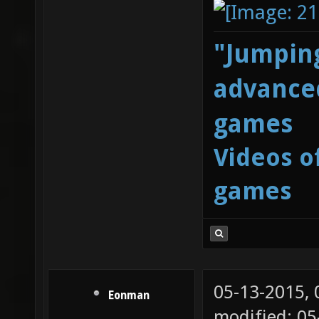
"Jumping
advanced
games
Videos o
games
05-13-2015,
Eonman
modified: 0