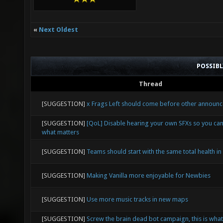
«
Next Oldest
POSSIB
Thread
[SUGGESTION]
x Frags Left should come before other announ
[SUGGESTION]
[QoL] Disable hearing your own SFXs so you ca
what matters
[SUGGESTION]
Teams should start with the same total health in
[SUGGESTION]
Making Vanilla more enjoyable for Newbies
[SUGGESTION]
Use more music tracks in new maps
[SUGGESTION]
Screw the brain dead bot campaign, this is what