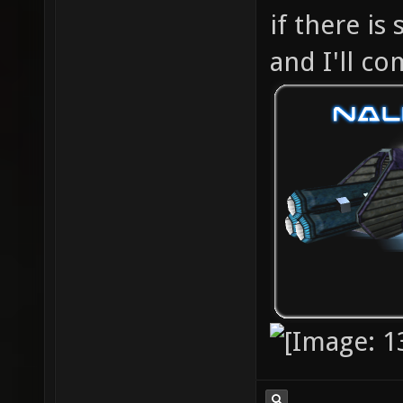
if there is
and I'll c