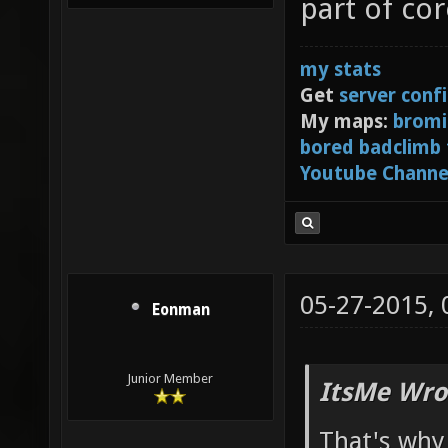
part of co
my stats
Get
server conf
My maps:
bromi
bored badclimb
Youtube Channe
05-27-2015,
Eonman
Junior Member
ItsMe Wro
That's why 