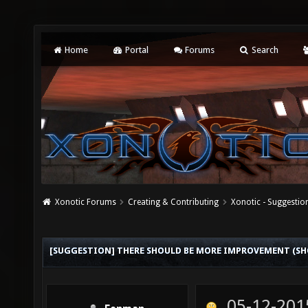
Home
Portal
Forums
Search
Xonotic Forums
Creating & Contributing
Xonotic - Suggestio
[SUGGESTION] THERE SHOULD BE MORE IMPROVEMENT (SHO
05-12-201