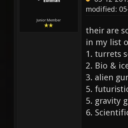
Eonman
modified: 0
Junior Member
their are 
in my list 
1. turrets
2. Bio & i
3. alien gu
5. futurist
5. gravity
6. Scientif