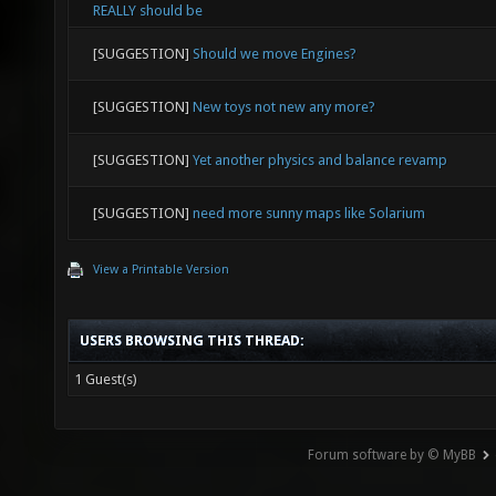
REALLY should be
[SUGGESTION]
Should we move Engines?
[SUGGESTION]
New toys not new any more?
[SUGGESTION]
Yet another physics and balance revamp
[SUGGESTION]
need more sunny maps like Solarium
View a Printable Version
USERS BROWSING THIS THREAD:
1 Guest(s)
Forum software by © MyBB