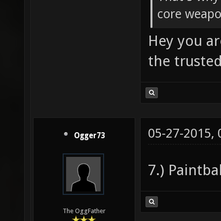
core weapo
Hey you ar
the truste
05-27-2015,
Ogger73
7.) Paintba
The OggFather