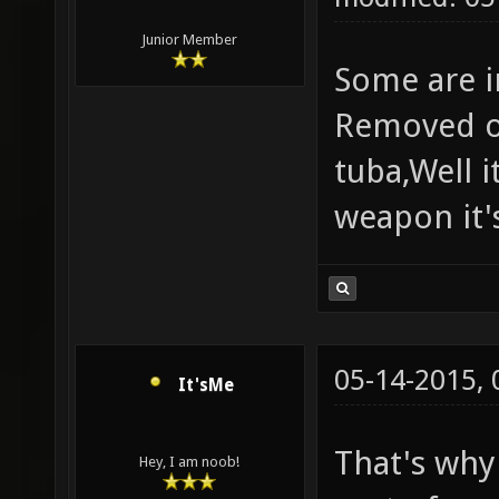
Junior Member
Some are i
Removed ou
tuba,Well i
weapon it's
05-14-2015,
It'sMe
That's why
Hey, I am noob!