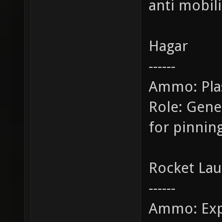
anti mobili
Hagar
------
Ammo: Pl
Role: Gen
for pinnin
Rocket La
------
Ammo: Exp