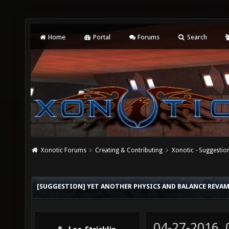
Home
Portal
Forums
Search
Xonotic Forums
Creating & Contributing
Xonotic - Suggestio
[SUGGESTION] YET ANOTHER PHYSICS AND BALANCE REVA
04-27-2016,