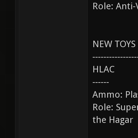
Role: Anti-
NEW TOYS
----------------
HLAC
------
Ammo: Pl
Role: Sup
the Hagar