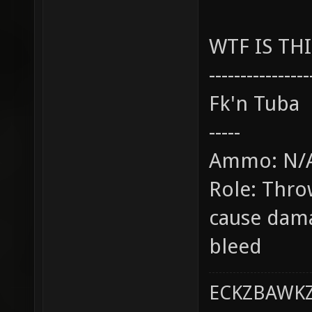
WTF IS THI
----------------
Fk'n Tuba
-----
Ammo: N/
Role: Throw
cause dam
bleed
ECKZBAWKZ