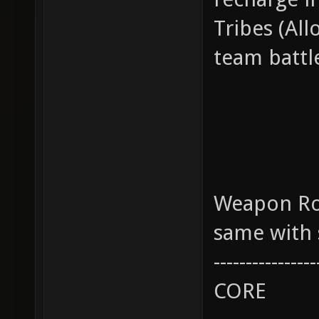
Tribes (All
team battle
Weapon Role
same with 
----------------
CORE