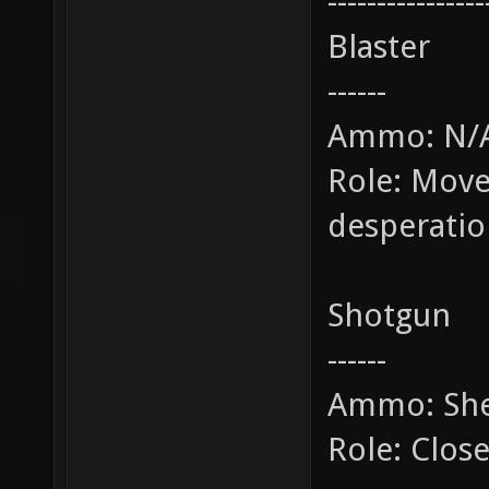
----------------
Blaster
------
Ammo: N/
Role: Move
desperati
Shotgun
------
Ammo: She
Role: Clos