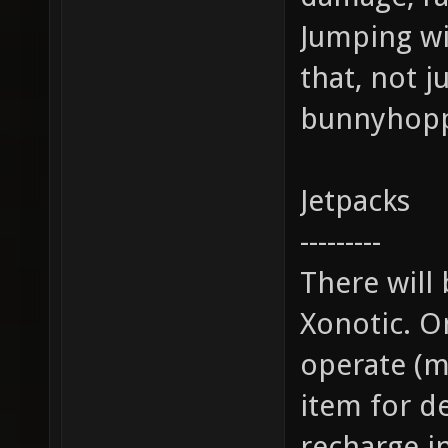
Jumping wil
that, not j
bunnyhopp
Jetpacks
---------
There will 
Xonotic. O
operate (mo
item for d
recharge in