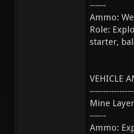
------
Ammo: Wea
Role: Explo
starter, b
VEHICLE A
----------------
Mine Laye
------
Ammo: Exp