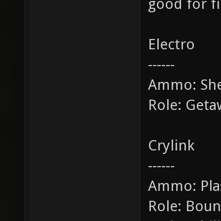
good for f
Electro
------
Ammo: She
Role: Get
Crylink
------
Ammo: Pl
Role: Bounc