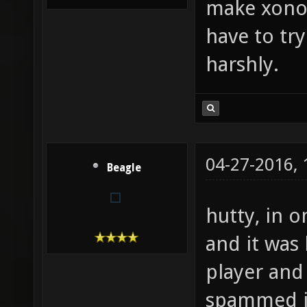
make xonot
have to tr
harshly.
04-27-2016,
Beagle
hutty, in 
and it was 
player and
spammed i