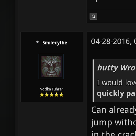
04-28-2016,
Smilecythe
hutty Wro
I would lov
Vodka Führer
quickly pa
Can alread
jump witho
in the crac