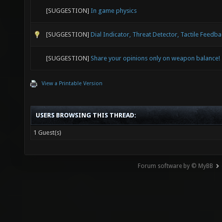
[SUGGESTION]
In game physics
[SUGGESTION]
Dial Indicator, Threat Detector, Tactile Feedb
[SUGGESTION]
Share your opinions only on weapon balance!
View a Printable Version
USERS BROWSING THIS THREAD:
1 Guest(s)
Forum software by © MyBB