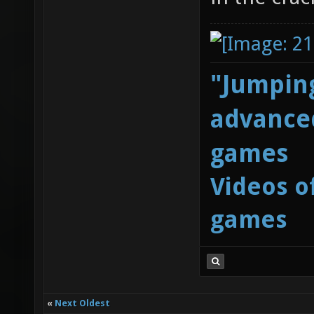
"Jumping
advanced
games
Videos o
games
«
Next Oldest