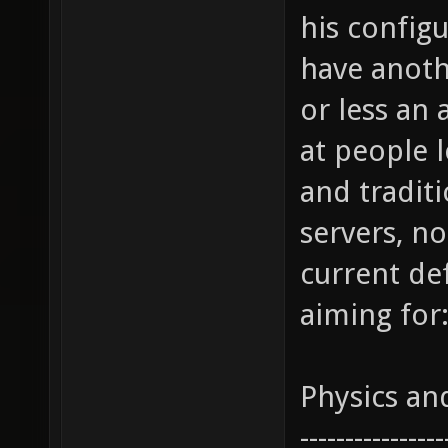
his configu
have anothe
or less an 
at people 
and tradit
servers, no
current def
aiming for
Physics a
----------------