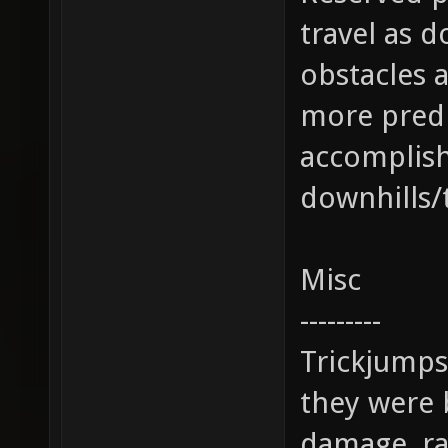
travel as d
obstacles 
more predi
accomplis
downhills/t
Misc
---------
Trickjumps 
they were 
damage, ra