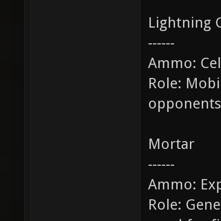
Lightning 
------
Ammo: Cel
Role: Mobi
opponents
Mortar
------
Ammo: Exp
Role: Gene