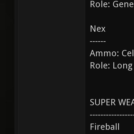
Role: Gene
Nex
------
Ammo: Cel
Role: Long
SUPER WE
----------------
Fireball