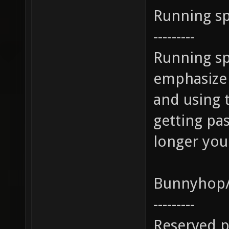
Running s
---------
Running sp
emphasize 
and using 
getting pa
longer you
Bunnyhop/
---------
Reserved p