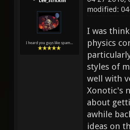
Lee_Stricklin
modified: 0
I was thin
physics co
I heard you guys like spam...
particular
styles of 
well with v
Xonotic's 
about gett
awhile bac
ideas on t