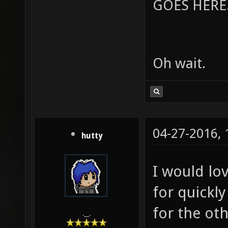
GOES HERE..
Oh wait.
04-27-2016,
hutty
I would lov
for quickly
for the oth
.__.