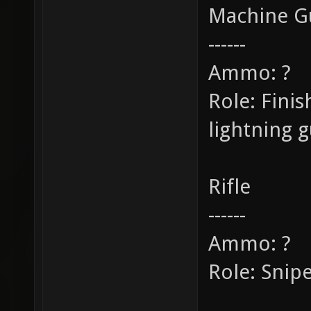
Machine G
------
Ammo: ?
Role: Fini
lightning 
Rifle
------
Ammo: ?
Role: Snip