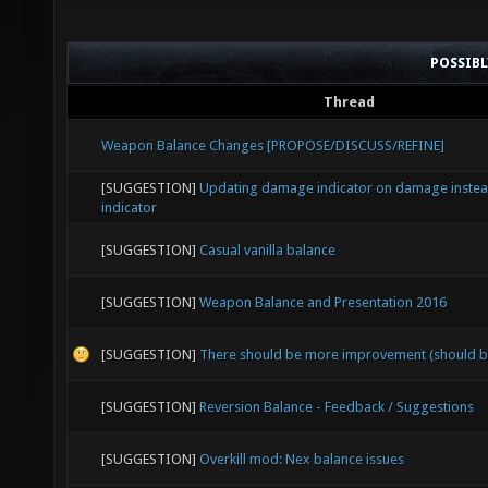
POSSIB
Thread
Weapon Balance Changes [PROPOSE/DISCUSS/REFINE]
[SUGGESTION]
Updating damage indicator on damage instead
indicator
[SUGGESTION]
Casual vanilla balance
[SUGGESTION]
Weapon Balance and Presentation 2016
[SUGGESTION]
There should be more improvement (should b
[SUGGESTION]
Reversion Balance - Feedback / Suggestions
[SUGGESTION]
Overkill mod: Nex balance issues