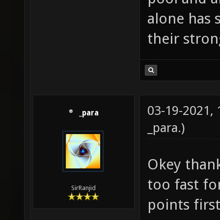
alone has 
their stro
03-19-2021,
_para
_para
.)
Okey thank
too fast fo
SirRanjid
points first