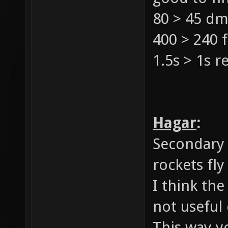
80 > 45 d
400 > 240 
1.5s > 1s re
Hagar
:
Secondary l
rockets fly
I think the
not useful
This way y