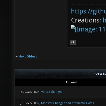
https://git
Creations:
«
Next Oldest
POSSIB
Thread
[SUGGESTION]
Vortex changes
[SUGGESTION]
Monster Changes and Arithmetic Gates