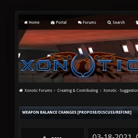
Home
Portal
Forums
Search
Xonotic Forums
Creating & Contributing
Xonotic - Suggestio
WEAPON BALANCE CHANGES [PROPOSE/DISCUSS/REFINE]
03-18-2021,