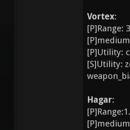
Vortex
:
[P]Range: 
[P]medium
[P]Utility:
[S]Utility:
weapon_bia
Hagar
:
[P]Range:1
[P]medium