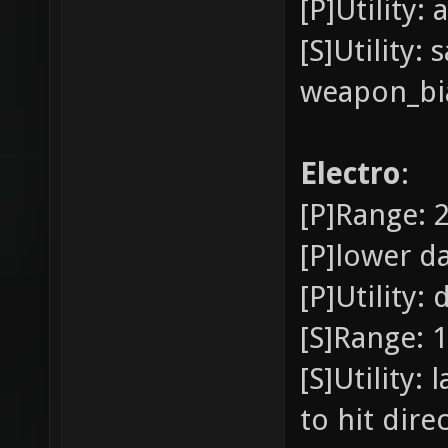
[P]Utility:
[S]Utility
weapon_bia
Electro
:
[P]Range: 2
[P]lower d
[P]Utility
[S]Range: 1
[S]Utility:
to hit direc