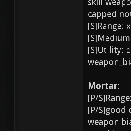
skill weap
capped not
[S]Range: x
[S]Medium 
[S]Utility:
weapon_bia
Mortar
:
[P/S]Range:
[P/S]good 
weapon bia