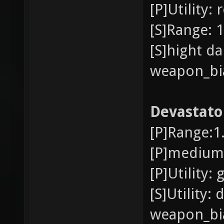
[P]Utility
[S]Range: 1
[S]hight d
weapon_bia
Devastato
[P]Range:1
[P]medium 
[P]Utility:
[S]Utility:
weapon_bia