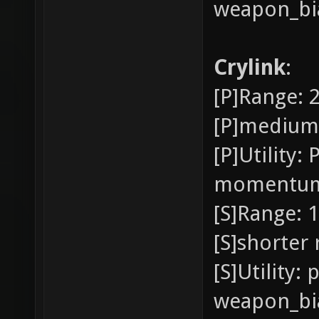
weapon_bia
Crylink
:
[P]Range: 
[P]medium
[P]Utility:
momentu
[S]Range: 1
[S]shorter
[S]Utility:
weapon_bia