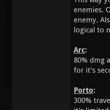
enemies. O
enemy. Als
logical to
Arc
:
80% dmg a
for it's se
Porto
:
300% travel