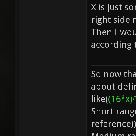
X is just s
right side
Then I wou
according 
So now that
about defi
like(
(16*x)
Short rang
reference)