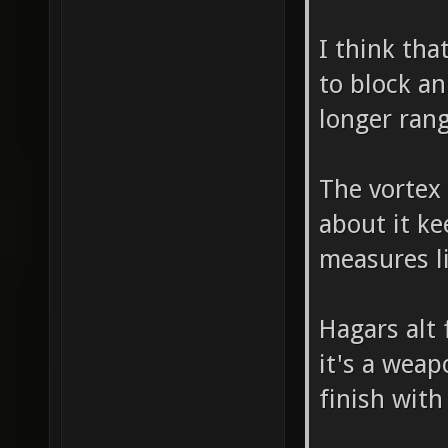
I think tha
to block an
longer ran
The vortex 
about it ke
measures l
Hagars alt 
it's a weap
finish wit