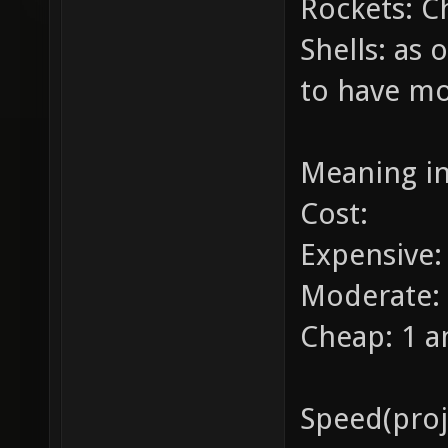
Rockets: C
Shells: as 
to have m
Meaning i
Cost:
Expensive
Moderate:
Cheap: 1 
Speed(proje