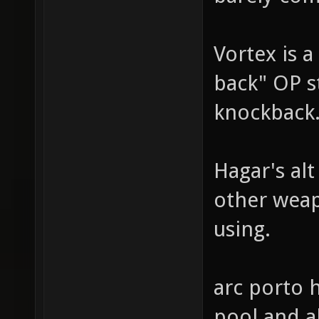
Vortex is 
back" OP st
knockback
Hagar's alt
other weap
using.
arc porto 
pool and a