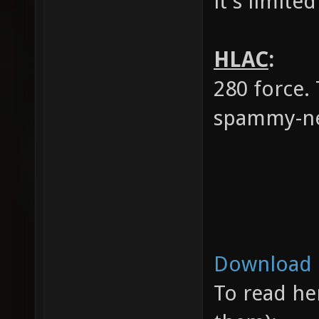
it's limited
HLAC
:
280 force.
spammy-ne
Download 
To read her