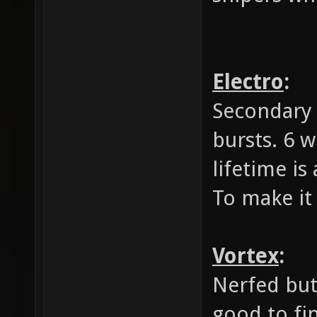
Electro
:
Secondary 
bursts. 6 w
lifetime is
To make it 
Vortex
:
Nerfed but
good to fi