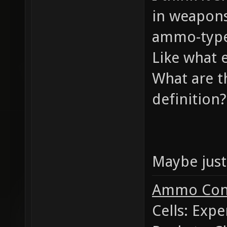
in weapons
ammo-type
Like what 
What are t
definition?
Maybe just 
Ammo Con
Cells: Exp