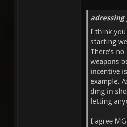
adressing 
I think yo
starting we
There's no 
weapons be
incentive i
example. As
dmg in shor
letting any
I agree MG