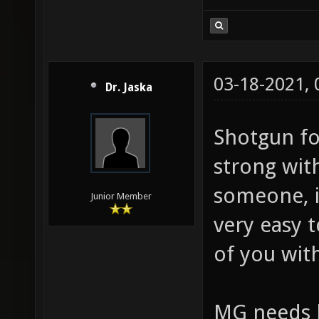
03-18-2021,
Dr. Jaska
Shotgun fo
strong wit
someone, i
Junior Member
very easy 
of you wit
MG needs h