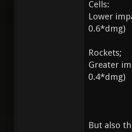
Cells:
Lower impa
0.6*dmg)
Rockets;
Greater im
0.4*dmg)
But also t