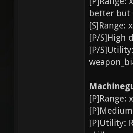
[P]Range: x
better but 
[S]Range: x
[P/S]High 
[P/S]Utili
weapon_bia
Machineg
[P]Range: x
[P]Medium
[P]Utility