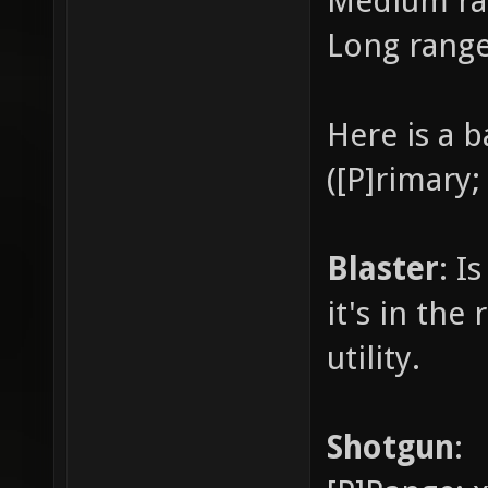
Medium ra
Long rang
Here is a 
([P]rimary;
Blaster
: I
it's in the
utility.
Shotgun
: