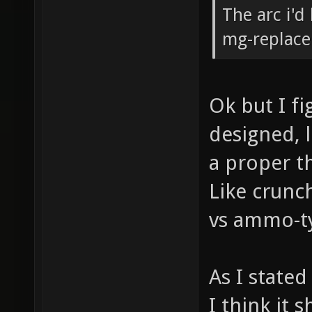
The arc i'd
mg-replacer
Ok but I fi
designed, 
a proper t
Like crunc
vs ammo-typ
As I stated
I think it