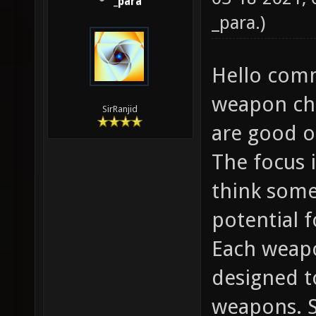
_para
_para
.)
Hello comm
weapon cha
SirRanjid
are good or
The focus 
think some
potential 
Each weapo
designed to
weapons. 