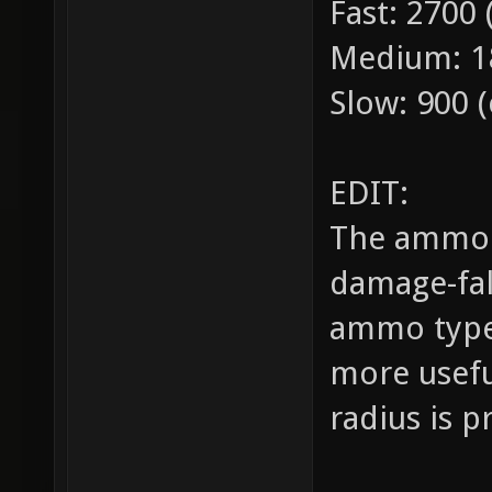
Fast: 2700
Medium: 18
Slow: 900 (
EDIT:
The ammo t
damage-fal
ammo type 
more useful
radius is p