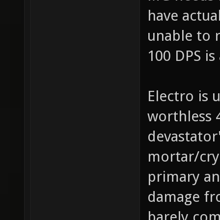
have actua
unable to r
100 DPS is 
Electro is 
worthless 
devastator
mortar/cryl
primary and
damage fro
barely com