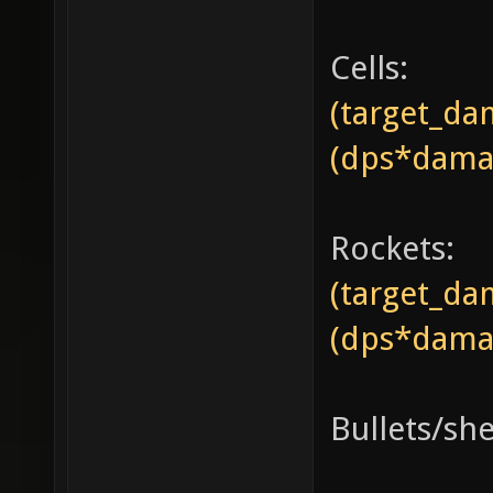
Cells:
(target_da
(dps*damag
Rockets:
(target_da
(dps*damag
Bullets/she