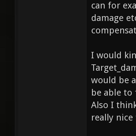
can for ex
damage etc
compensate 
I would kin
Target_dama
would be a
be able to
Also I thi
really nic