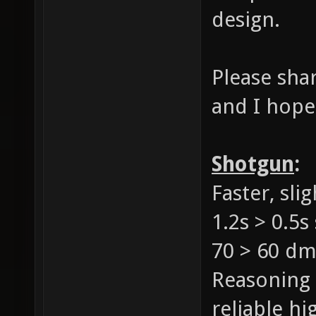
design.
Please sha
and I hope
Shotgun
:
Faster, sl
1.2s > 0.5s
70 > 60 d
Reasoning 
reliable h