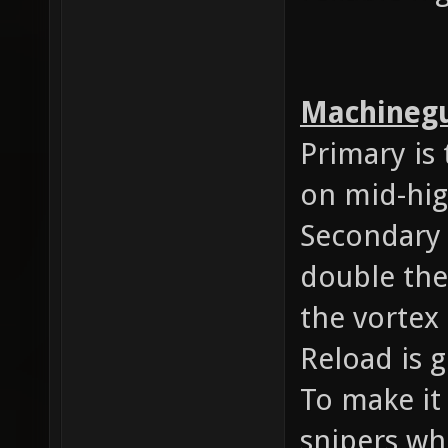
Machineg
Primary is 
on mid-hig
Secondary
double the
the vortex
Reload is 
To make it 
snipers wh