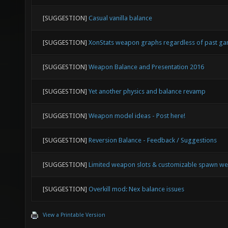
[SUGGESTION]
Casual vanilla balance
[SUGGESTION]
XonStats weapon graphs regardless of past g
[SUGGESTION]
Weapon Balance and Presentation 2016
[SUGGESTION]
Yet another physics and balance revamp
[SUGGESTION]
Weapon model ideas - Post here!
[SUGGESTION]
Reversion Balance - Feedback / Suggestions
[SUGGESTION]
Limited weapon slots & customizable spawn w
[SUGGESTION]
Overkill mod: Nex balance issues
View a Printable Version