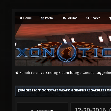
Home
Portal
Forums
Search
Xonotic Forums
Creating & Contributing
Xonotic - Suggestio
[SUGGESTION] XONSTATS WEAPON GRAPHS REGARDLESS OF
12-20-2016,