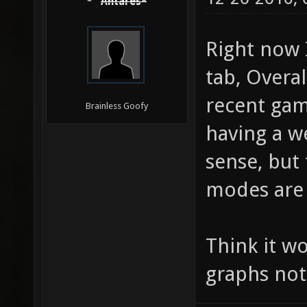
Antares*
Right now 
tab, Overa
recent gam
Brainless Goofy
having a w
sense, but
modes are
Think it w
graphs not