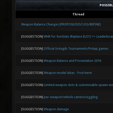
POSSIB
Thread
Weapon Balance Changes [PROPOSE/DISCUSS/REFINE]
[SUGGESTION]
WHR for XonStats (Replace ELO?) => Leaderboa
[SUGGESTION]
Official Instagib Tournaments/Pickup games
[SUGGESTION]
Weapon Balance and Presentation 2016
[SUGGESTION]
Weapon model ideas - Post here!
[SUGGESTION]
Limited weapon slots & customizable spawn w
[SUGGESTION]
per-weapon/vehicle camera toggling
[SUGGESTION]
Weapon damage