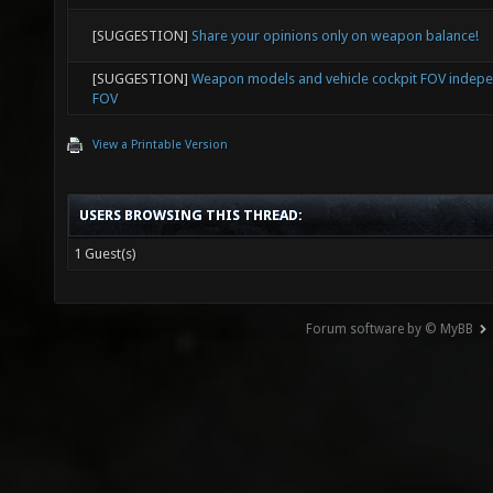
[SUGGESTION]
Share your opinions only on weapon balance!
[SUGGESTION]
Weapon models and vehicle cockpit FOV indep
FOV
View a Printable Version
USERS BROWSING THIS THREAD:
1 Guest(s)
Forum software by © MyBB