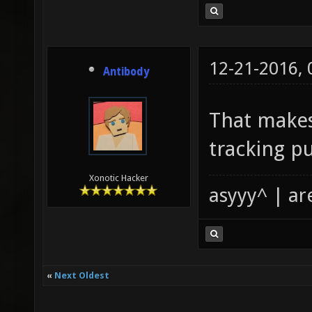
12-21-2016,
Antibody
That makes
tracking p
Xonotic Hacker
asyyy^ | ar
«
Next Oldest