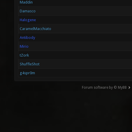
Maddin
Damasco
Halogene
CaramelMacchiato
Antibody
Mirio
tZork
ShuffleShot
g4spr0m
Forum software by © MyBB