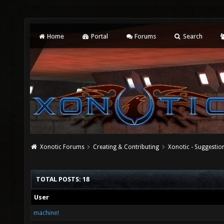
Home
Portal
Forums
Search
Xonotic Forums
Creating & Contributing
Xonotic - Suggestio
TOTAL POSTS: 18
User
machine!