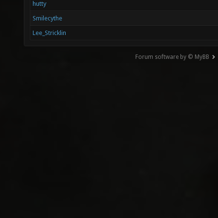
hutty
Smilecythe
Lee_Stricklin
Forum software by © MyBB