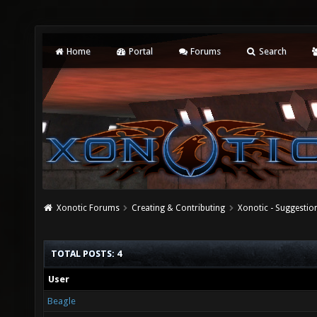
Home
Portal
Forums
Search
Xonotic Forums
Creating & Contributing
Xonotic - Suggestio
TOTAL POSTS: 4
User
Beagle