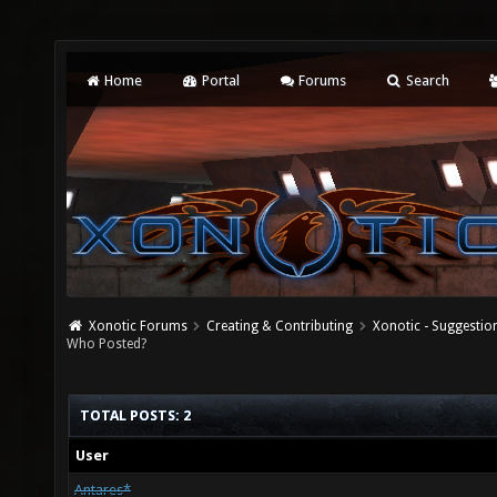
Home
Portal
Forums
Search
Xonotic Forums
Creating & Contributing
Xonotic - Suggestio
Who Posted?
TOTAL POSTS: 2
User
Antares*