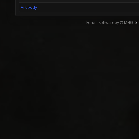
Antibody
Forum software by © MyBB