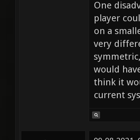
One disadv
player cou
on a small
very differ
symmetric,
would have
think it wo
current sy