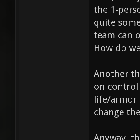
the 1-pers
quite some
team can o
How do we
Another th
on control 
life/armor 
change th
Anyway, th