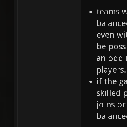
teams w
balance
even wi
be poss
an odd 
players.
if the 
skilled 
joins or
balance