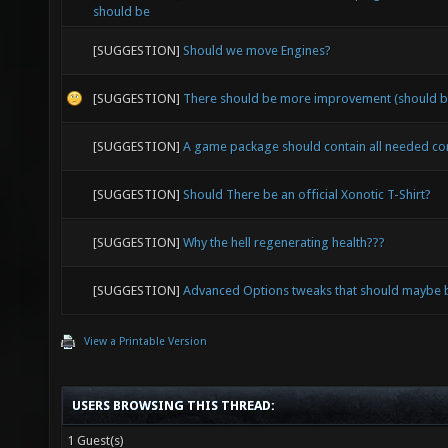
should be
[SUGGESTION]
Should we move Engines?
[SUGGESTION]
There should be more improvement (should b
[SUGGESTION]
A game package should contain all needed c
[SUGGESTION]
Should There be an official Xonotic T-Shirt?
[SUGGESTION]
Why the hell regenerating health???
[SUGGESTION]
Advanced Options tweaks that should maybe b
View a Printable Version
USERS BROWSING THIS THREAD:
1 Guest(s)