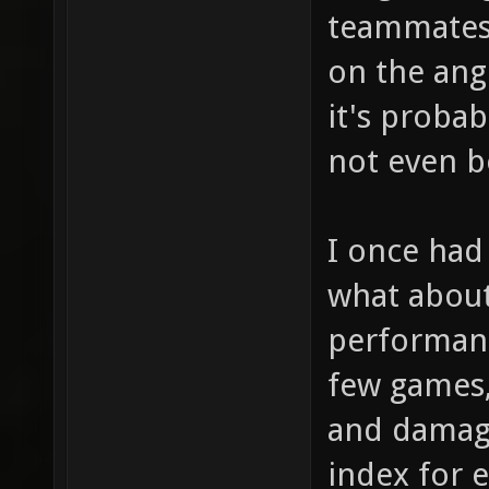
teammates 
on the angl
it's probab
not even be
I once had 
what about 
performanc
few games,
and damag
index for e