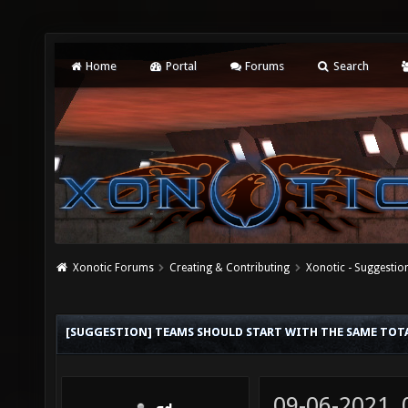
Home
Portal
Forums
Search
Xonotic Forums
Creating & Contributing
Xonotic - Suggestio
[SUGGESTION] TEAMS SHOULD START WITH THE SAME TOTA
09-06-2021,