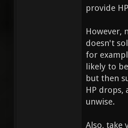
provide H
However, n
doesn't so
for example
likely to b
but then s
HP drops,
unwise.
Also, take 