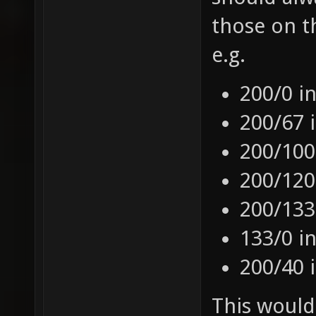
those on t
e.g.
200/0 i
200/67 
200/100
200/120
200/133
133/0 i
200/40 
This would