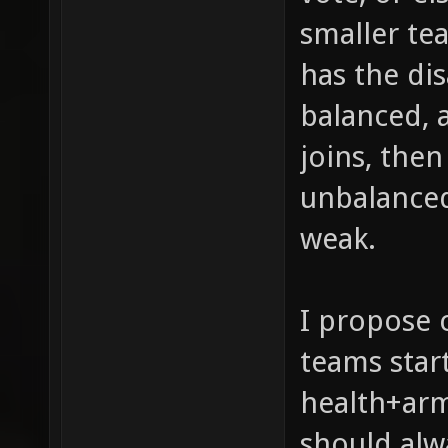
smaller tea
has the di
balanced, 
joins, then
unbalanced 
weak.
I propose 
teams star
health+arm
should alw