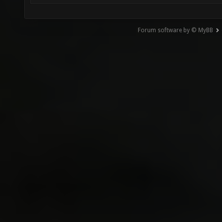
Forum software by © MyBB