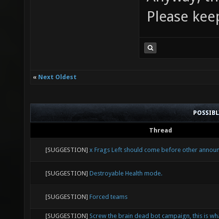
Please kee
«
Next Oldest
POSSIB
Thread
[SUGGESTION]
x Frags Left should come before other anno
[SUGGESTION]
Destroyable Health mode.
[SUGGESTION]
Forced teams
[SUGGESTION]
Screw the brain dead bot campaign, this is wh