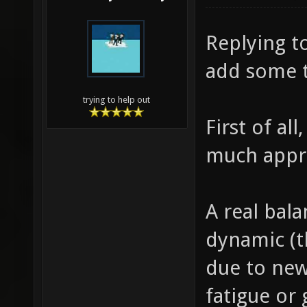
Replying to
add some 
trying to help out
First of al
much appr
A real balan
dynamic (t
due to new
fatigue or 