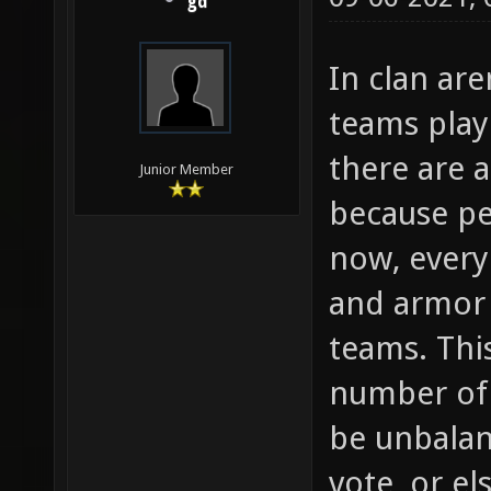
gd
In clan ar
teams play
there are 
Junior Member
because pe
now, every
and armor 
teams. Thi
number of 
be unbalan
vote, or el