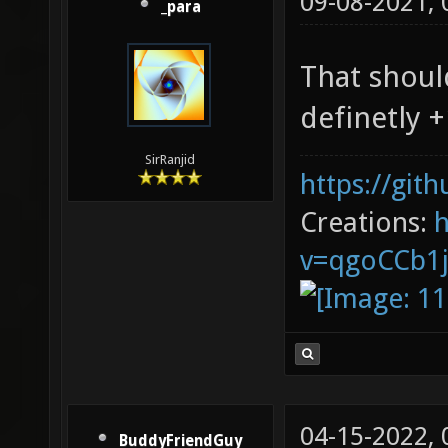
09-08-2021,
_para
That shoul
definetly +
SirRanjid
https://git
Creations:
v=qgoCCb1
04-15-2022,
BuddyFriendGuy