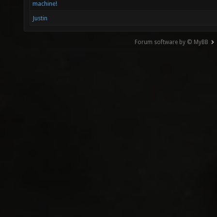
machine!
Justin
Forum software by © MyBB