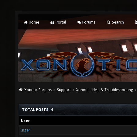
Home
Portal
Forums
Search
Xonotic Forums
Support
Xonotic - Help & Troubleshooting
TOTAL POSTS: 4
User
Ingar