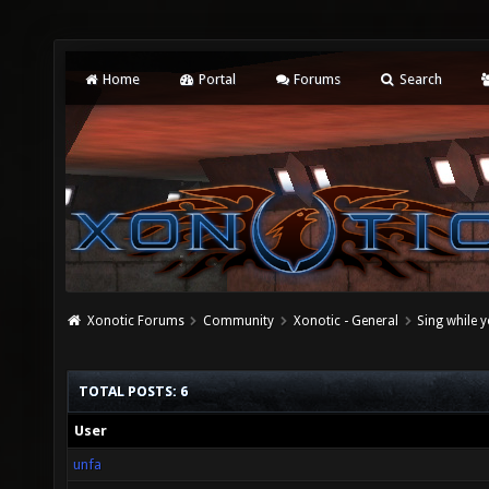
Home
Portal
Forums
Search
Xonotic Forums
Community
Xonotic - General
Sing while 
TOTAL POSTS: 6
User
unfa