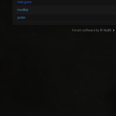
Halogene
mudkip
Justin
Forum software by © MyBB