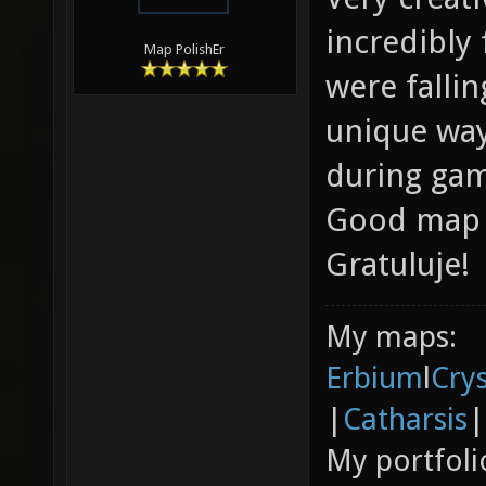
incredibly
Map PolishEr
were fallin
unique way!
during game
Good map c
Gratuluje!
My maps:
Erbium
l
Cry
|
Catharsis
|
My portfoli