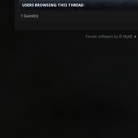
USERS BROWSING THIS THREAD:
1 Guest(s)
Forum software by © MyBB