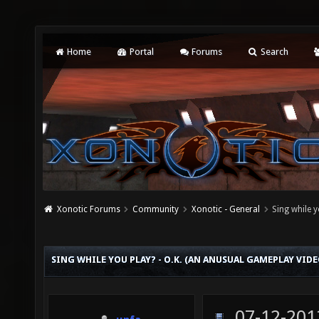
Home
Portal
Forums
Search
Xonotic Forums
Community
Xonotic - General
Sing while 
SING WHILE YOU PLAY? - O.K. (AN ANUSUAL GAMEPLAY VIDE
07-12-201