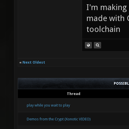
I'm making
made with 
toolchain
«
Next Oldest
POSSIB
Thread
play while you wait to play
Demos from the Crypt (Xonotic VIDEO)