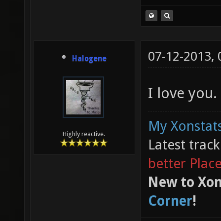
07-12-2013,
Halogene
I love you.
My Xonstats
Highly reactive.
Latest trac
better Plac
New to Xon
Corner
!