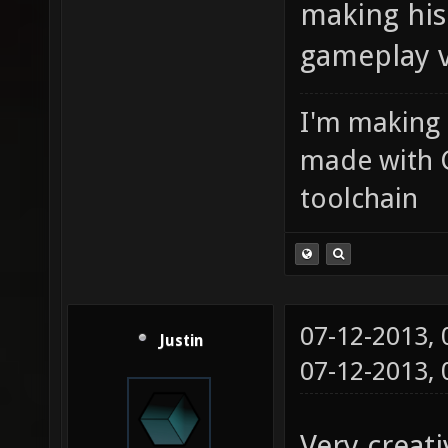
making his
gameplay 
I'm making
made with 
toolchain
07-12-2013,
Justin
07-12-2013,
Very creati