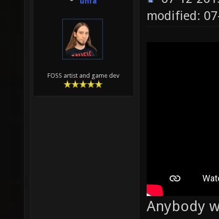
unfa
modified: 0
FOSS artist and game dev
Anybody wa