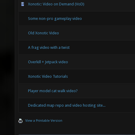
Xonotic: Video on Demand (VoD)
Some non-pro gameplay video
Old Xonotic Video
A frag video with a twist
Overkill + Jetpack video
Xonotic Video Tutorials
Player model cat walk video?
Dedicated map repo and video hosting site...
View a Printable Version