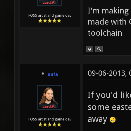
I'm making
FOSS artist and game dev
made with 
toolchain
09-06-2013,
unfa
If you'd li
some easter
away
FOSS artist and game dev