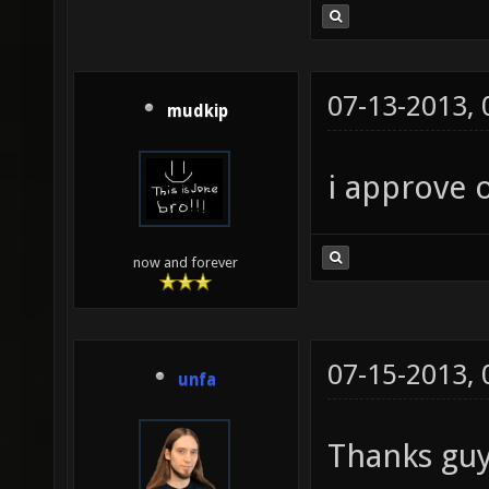
07-13-2013,
mudkip
i approve o
now and forever
07-15-2013,
unfa
Thanks gu