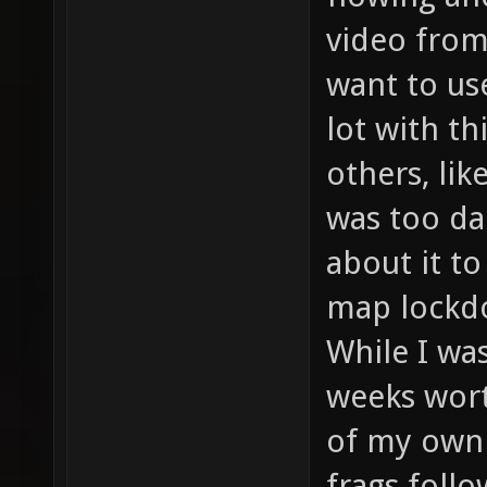
video from 
want to use
lot with t
others, lik
was too da
about it to
map lockdo
While I wa
weeks wort
of my own 
frags foll