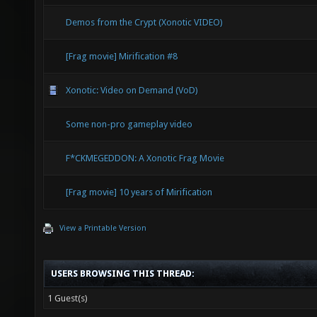
Demos from the Crypt (Xonotic VIDEO)
[Frag movie] Mirification #8
Xonotic: Video on Demand (VoD)
Some non-pro gameplay video
F*CKMEGEDDON: A Xonotic Frag Movie
[Frag movie] 10 years of Mirification
View a Printable Version
USERS BROWSING THIS THREAD:
1 Guest(s)