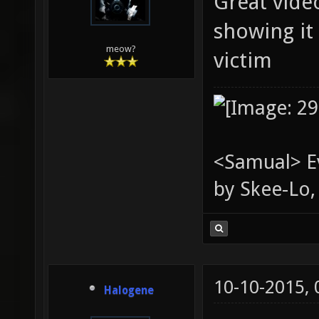
Great video
showing it
meow?
victim
<Samual> Ev
by Skee-Lo, 
10-10-2015,
Halogene