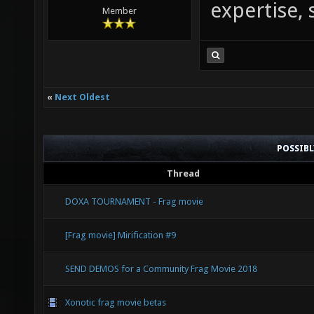
expertise, s
Member
«
Next Oldest
POSSIB
Thread
DOXA TOURNAMENT - Frag movie
[Frag movie] Mirification #9
SEND DEMOS for a Community Frag Movie 2018
Xonotic frag movie betas