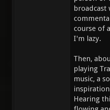
broadcast 
commentary
course of a
I'm lazy.
Then, abou
playing Tr
music, a s
inspiration
Hearing thi
flowing an