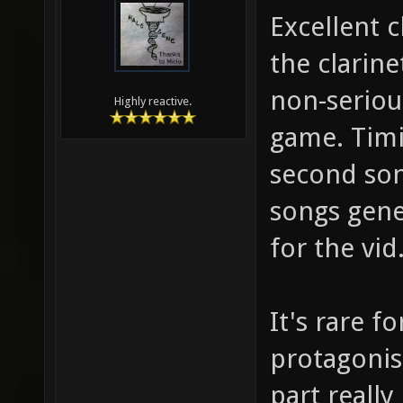
Excellent c
the clarine
non-serious
Highly reactive.
game. Timin
second son
songs gene
for the vid
It's rare f
protagonis
part reall