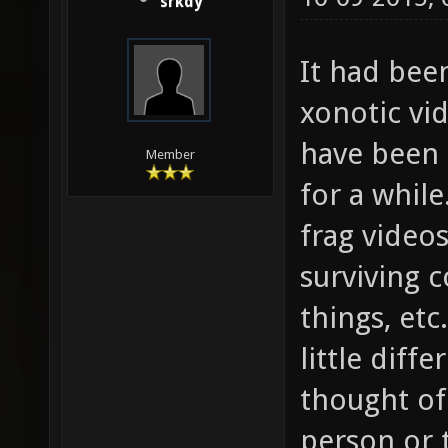
srkdy
It had bee
xonotic vid
have been 
Member
for a while
frag videos
surviving 
things, et
little diff
thought of 
person or 