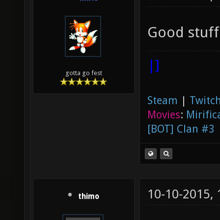
Good stuff
|]
gotta go fest
Steam
|
Twitch
Movies
:
Mirific
[BOT] Clan #3
10-10-2015,
thimo