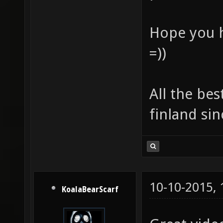
Hope you h
=))
All the bes
finland sin
10-10-2015,
KoalaBearScarf