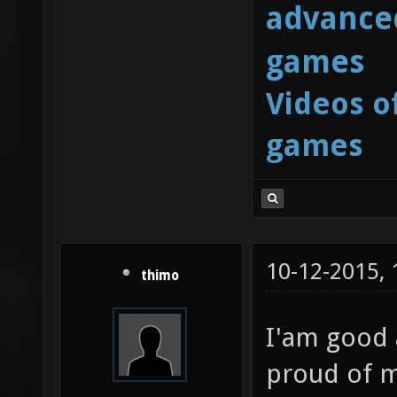
advanced
games
Videos o
games
10-12-2015,
thimo
I'am good 
proud of m