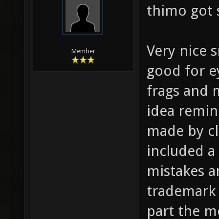
thimo got 
Very nice s
Member
good for e
frags and 
idea remin
made by cl
included a 
mistakes a
trademark 
part the m