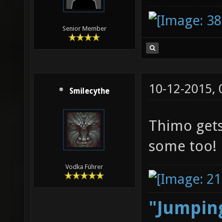
Senior Member
10-12-2015,
Smilecythe
Thimo gets
some too!
Vodka Führer
"Jumping