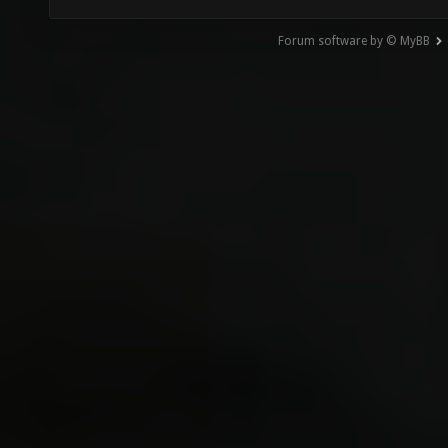
Forum software by © MyBB