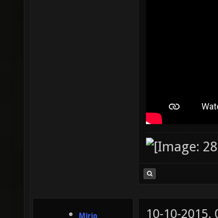
10-10-2015,
Mirio