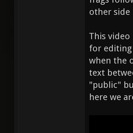
other side 
This video
for editing
when the o
text betwee
"public" b
here we ar