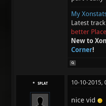
My Xonstats
Latest trac
better Plac
New to Xon
Corner
!
10-10-2015,
SPLAT
nice vid