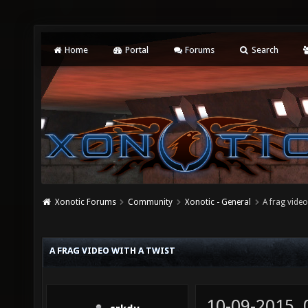
Home
Portal
Forums
Search
Xonotic Forums
Community
Xonotic - General
A frag video
A FRAG VIDEO WITH A TWIST
10-09-2015,