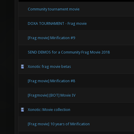
Community tournament movie
DOXA TOURNAMENT - Frag movie
[Frag movie] Mirification #9
SEND DEMOS for a Community Frag Movie 2018
Xonotic frag movie betas
[Frag movie] Mirification #8
[Fragmovie] [BOT] Movie IV
Xonotic: Movie collection
[Frag movie] 10 years of Mirification