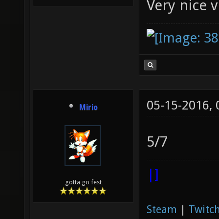
Very nice 
05-15-2016,
Mirio
5/7
|]
gotta go fest
Steam
|
Twitch