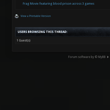
Frag Movie featuring blood prison across 3 games
View a Printable Version
USERS BROWSING THIS THREAD:
1 Guest(s)
Forum software by © MyBB