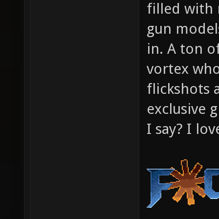
filled wi
gun models
in. A ton o
vortex who
flickshots 
exclusive g
I say? I lo