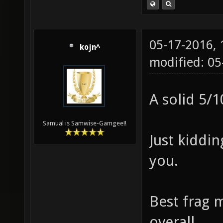
05-17-2016,
kojn^
modified: 0
A solid 5/1
Samual is Samwise-Gamgee!!
Just kiddi
you.
Best frag 
overall.