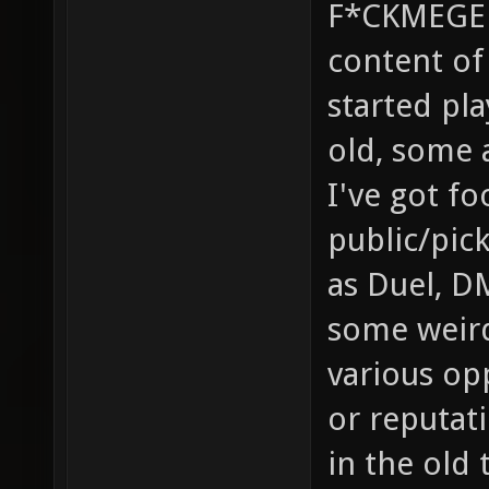
F*CKMEGED
content of 
started pla
old, some 
I've got f
public/pic
as Duel, D
some weird
various op
or reputati
in the old 