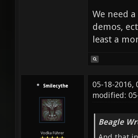
We need a 
demos, ect
least a mo
05-18-2016,
Smilecythe
modified: 0
Beagle Wr
Vodka Führer
And that i