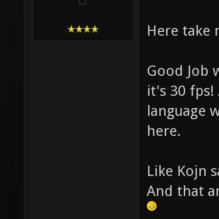
Here take 
Good Job w
it's 30 fps
language w
here.
Like Kojn s
And that a