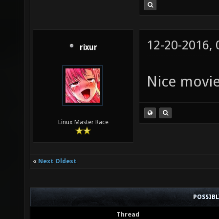
12-20-2016,
rixur
Nice movi
Linux Master Race
«
Next Oldest
POSSIB
Thread