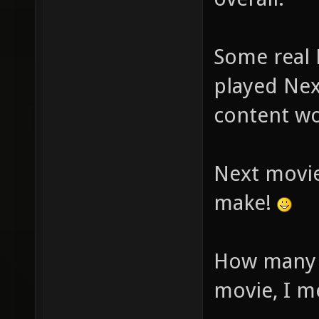
Some real 
played Nex
content wo
Next movie
make!
How many y
movie, I m