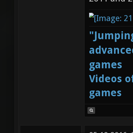
"Jumping
advanced
games
Videos o
games