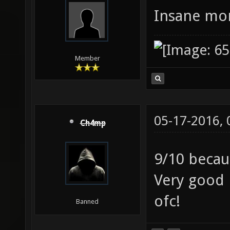
Insane mor
Member
05-17-2016,
Ch4mp
9/10 beca
Very good 
ofc!
Banned