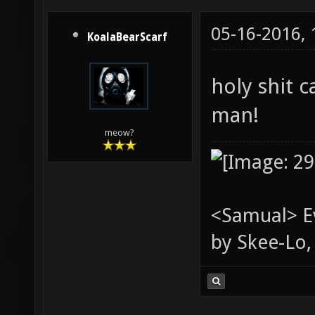
05-16-2016,
KoalaBearScarf
holy shit 
man!
meow?
<Samual> Ev
by Skee-Lo, 