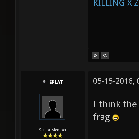
KILLING X 
05-15-2016,
SPLAT
I think the
frag
Senior Member