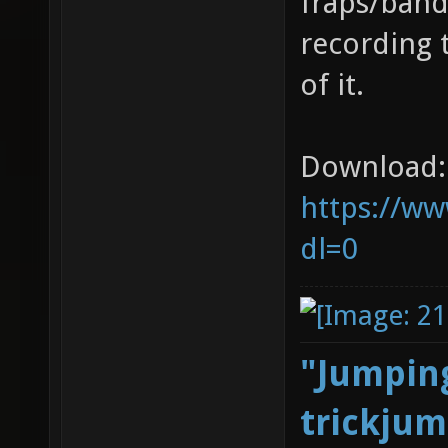
fraps/band
recording 
of it.
Download:
https://ww
dl=0
"Jumping
trickjum