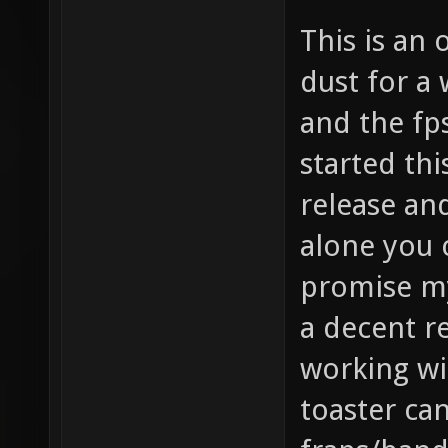
This is an 
dust for a 
and the fps
started thi
release an
alone you c
promise my
a decent r
working wi
toaster ca