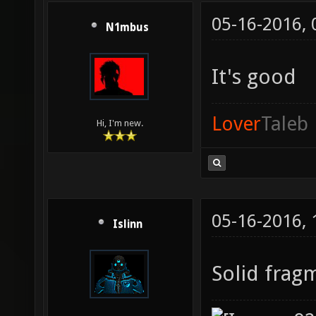
05-16-2016,
N1mbus
It's good
Lover
Taleb
Hi, I'm new.
05-16-2016,
Islinn
Solid frag