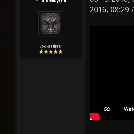
Smilecythe
2016, 08:29
Vodka Führer