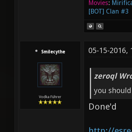
Movies
:
Mirific
[BOT] Clan #3
05-15-2016,
Smilecythe
zeroql Wro
you should
Vodka Führer
Done'd
http://esr