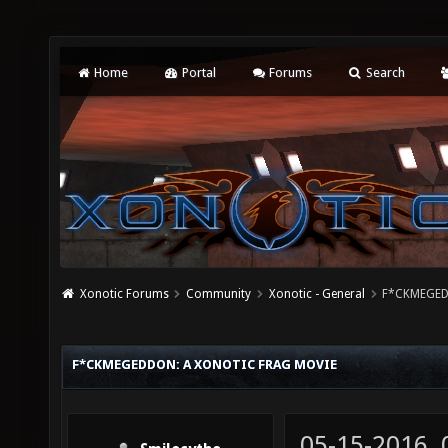
Home
Portal
Forums
Search
Xonotic Forums
Community
Xonotic - General
F*CKMEGEDD
F*CKMEGEDDON: A XONOTIC FRAG MOVIE
05-15-2016,