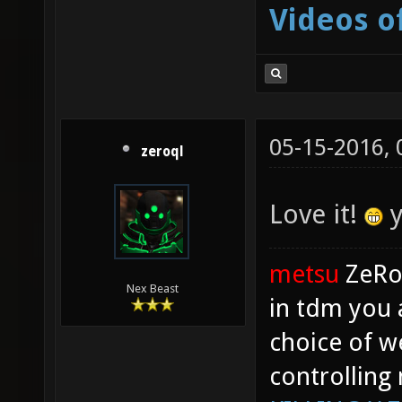
Videos o
05-15-2016,
zeroql
Love it!
y
metsu
ZeR
Nex Beast
in tdm you 
choice of w
controlling