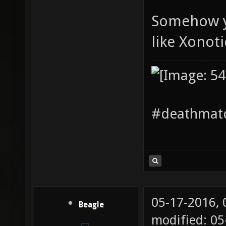
Somehow yo
like Xonoti
#deathmatc
05-17-2016,
Beagle
modified: 05