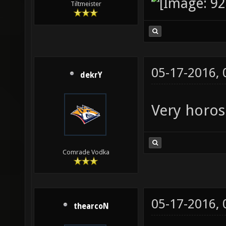
Tiltmeister
05-17-2016,
dekrY
Very horos
Comrade Vodka
05-17-2016,
thearcoN