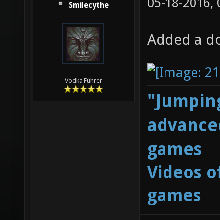
05-18-2016,
Smilecythe
Added a do
Vodka Führer
"Jumping
advanced
games
Videos o
games