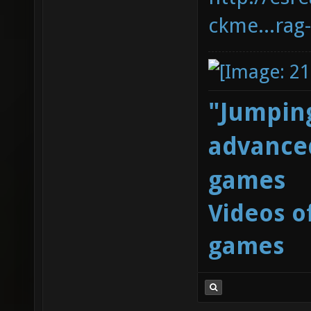
ckme...rag
"Jumping
advanced
games
Videos o
games