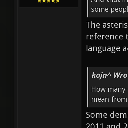
some peopl
The asteris
reference 
language ac
kojn^ Wro
How many y
mean from 
Some demos
2011 and 2