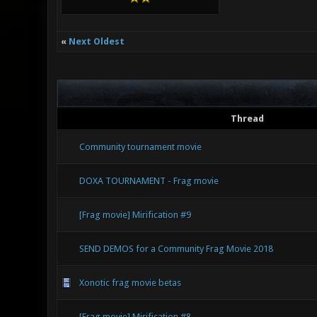
«
Next Oldest
Thread
Community tournament movie
DOXA TOURNAMENT - Frag movie
[Frag movie] Mirification #9
SEND DEMOS for a Community Frag Movie 2018
Xonotic frag movie betas
[Frag movie] Mirification #8