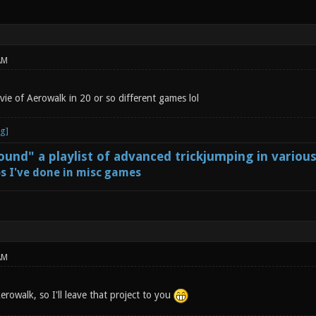
AM
ie of Aerowalk in 20 or so different games lol
und" a playlist of advanced trickjumping in variou
s I've done in misc games
AM
rowalk, so I'll leave that project to you