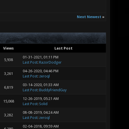
Next Newest
»
Views
Last Post
01-31-2021, 01:11 PM
5,938
Last Post
:
RazorDodger
04-26-2020, 04:46 PM
3,261
Last Post
:
zeroql
03-14-2020, 01:33 AM
6,819
Last Post
:
BuddyFriendGuy
12-26-2019, 05:21 AM
15,068
Last Post
:
Solid
08-08-2019, 04:24 AM
3,282
Last Post
:
zeroql
02-04-2018, 09:59 AM
6,290