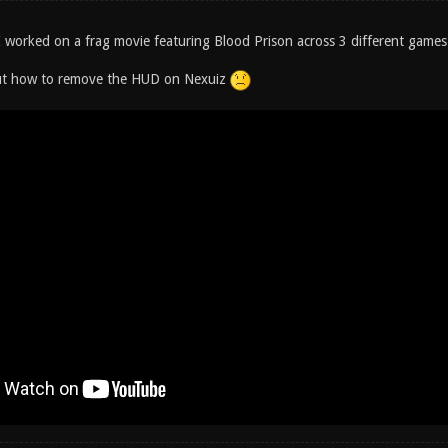
 worked on a frag movie featuring Blood Prison across 3 different games:
out how to remove the HUD on Nexuiz