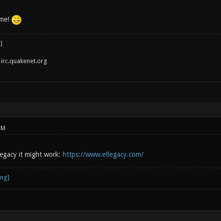
 me!
irc.quakenet.org
PM
legacy it might work:
https://www.etlegacy.com/