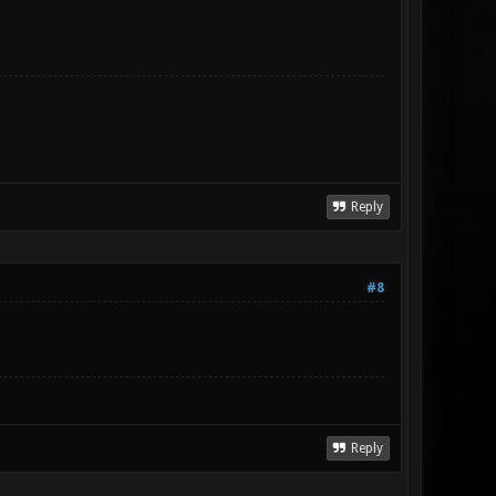
Reply
#8
Reply