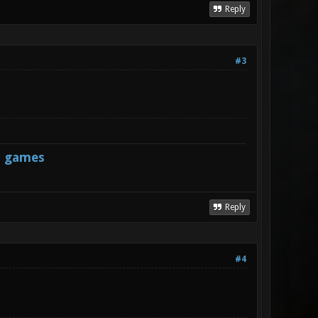
Reply
#3
s games
Reply
#4