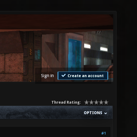
Sign in
Create an account
Thread Rating:
OPTIONS
#1