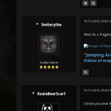
10-13-2016, 03:01 
Smilecythe
Next do a Fragmov
"Jumping Aro
Videos of map
Vodka Führer
10-13-2016, 05:03 
KoalaBearScarf
I know you love Ae