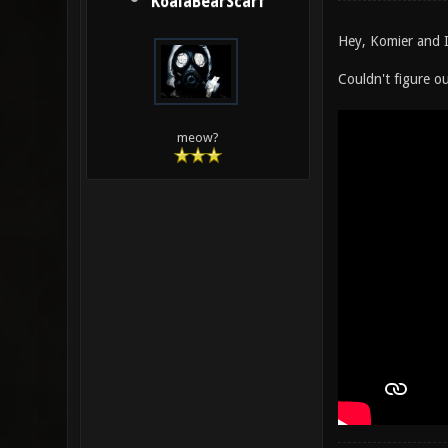
KoalaBearScarf
Hey, Komier and I
Couldn't figure 
meow?