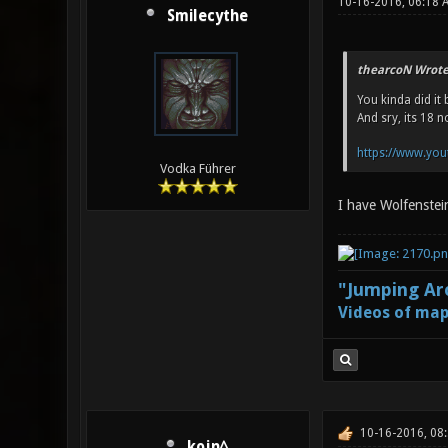
10-16-2016, 06:18 
Smilecythe
thearcoN Wrote
You kinda did it 
And sry, its 18 
https://www.you
Vodka Führer
I have Wolfenstei
"Jumping Aro
Videos of map
10-16-2016, 08
kojn^