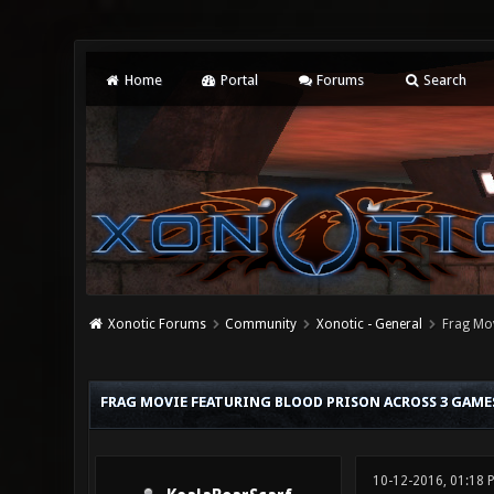
Home
Portal
Forums
Search
Xonotic Forums
Community
Xonotic - General
Frag Mov
0 Vote(s) - 0 Average
1
2
3
4
5
FRAG MOVIE FEATURING BLOOD PRISON ACROSS 3 GAME
10-12-2016, 01:18 