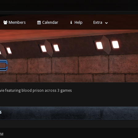
Members
Calendar
Help
Extra
ie featuring blood prison across 3 games
S
PM