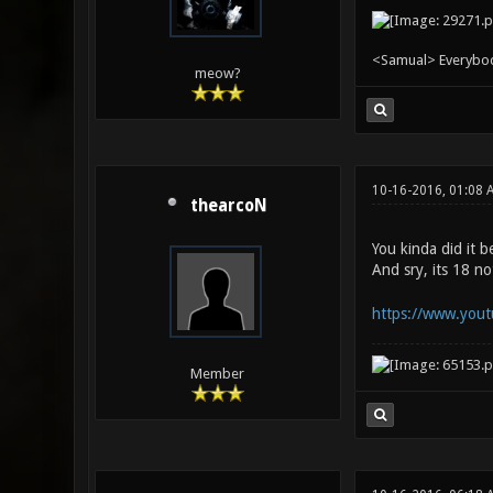
<Samual> Everybody 
meow?
10-16-2016, 01:08
thearcoN
You kinda did it b
And sry, its 18 n
https://www.yout
Member