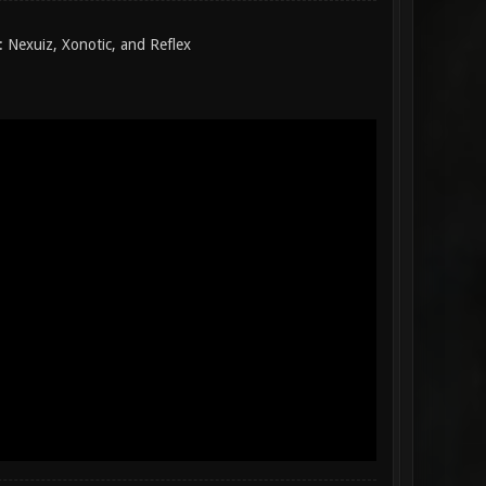
 Nexuiz, Xonotic, and Reflex