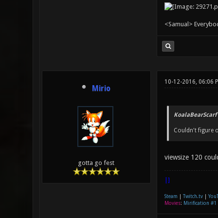
<Samual> Everybody 
10-12-2016, 06:06 
Mirio
KoalaBearScarf
Couldn't figure
viewsize 120 coul
gotta go fest
|]
Steam
|
Twitch.tv
|
You
Movies
:
Mirification #1