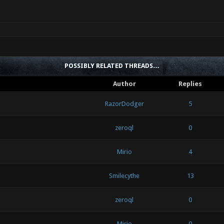
POSSIBLY RELATED THREADS…
Author
Replies
RazorDodger
5
zeroql
0
Mirio
4
Smilecythe
13
zeroql
0
Mirio
0