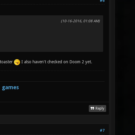
#6
(10-16-2016, 01:08 AM)
 toaster
I also haven't checked on Doom 2 yet.
s games
Reply
#7