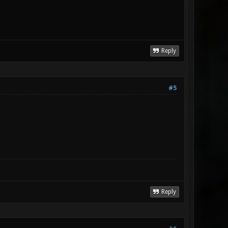
Reply
#5
Reply