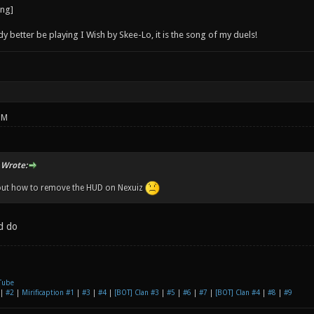
better be playing I Wish by Skee-Lo, it is the song of my duels!
PM
 Wrote:
 out how to remove the HUD on Nexuiz
d do
Tube
|
#2
|
Mirificaption #1
|
#3
|
#4
|
[BOT] Clan #3
|
#5
|
#6
|
#7
|
[BOT] Clan #4
|
#8
|
#9