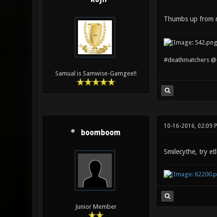
Thumbs up from
#deathmatchers @ 
Samual is Samwise-Gamgee!!
10-16-2016, 02:09 
boomboom
Smilecythe, try et
Junior Member