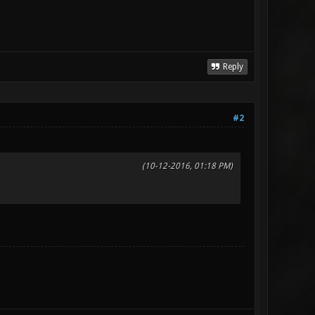
Reply
#2
(10-12-2016, 01:18 PM)