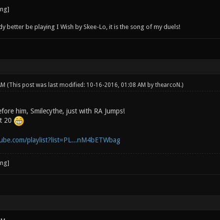
better be playing I Wish by Skee-Lo, it is the song of my duels!
 AM
(This post was last modified: 10-16-2016, 01:08 AM by
thearcoN
.)
efore him, Smilecythe, just with RA Jumps!
ot 20
ube.com/playlist?list=PL...nM4bETWbag