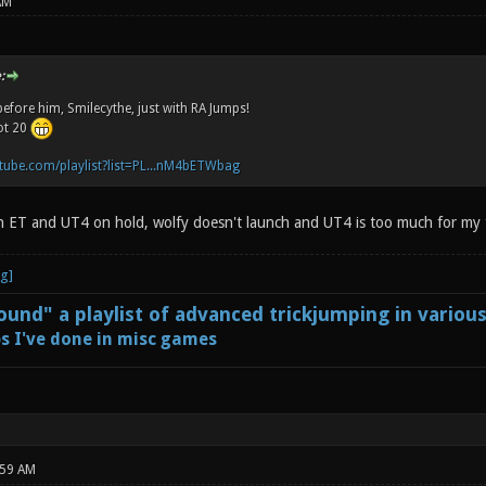
AM
:
before him, Smilecythe, just with RA Jumps!
not 20
tube.com/playlist?list=PL...nM4bETWbag
n ET and UT4 on hold, wolfy doesn't launch and UT4 is too much for my
und" a playlist of advanced trickjumping in variou
s I've done in misc games
:59 AM